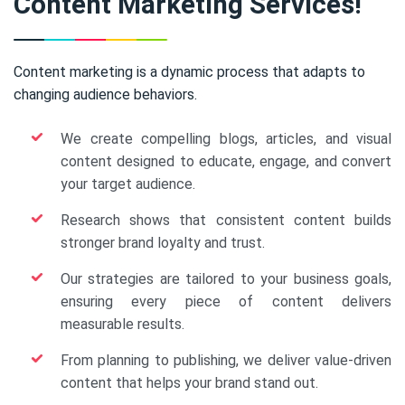
Content Marketing Services!
Content marketing is a dynamic process that adapts to
changing audience behaviors.
We create compelling blogs, articles, and visual
content designed to educate, engage, and convert
your target audience.
Research shows that consistent content builds
stronger brand loyalty and trust.
Our strategies are tailored to your business goals,
ensuring every piece of content delivers
measurable results.
From planning to publishing, we deliver value-driven
content that helps your brand stand out.