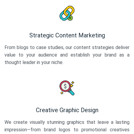
Strategic Content Marketing
From blogs to case studies, our content strategies deliver
value to your audience and establish your brand as a
thought leader in your niche.
Creative Graphic Design
We create visually stunning graphics that leave a lasting
impression—from brand logos to promotional creatives