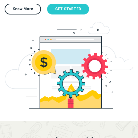
Know More
GET STARTED