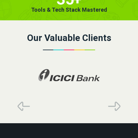
Tools & Tech Stack Mastered
Our Valuable Clients