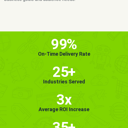
MORE INFO
GET STARTED!
99
%
On-Time Delivery Rate
25
+
Industries Served
3x
Average ROI Increase
35
+