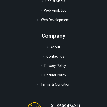
Social Media
Web Analytics
Web Development
Company
About
Contact us
Privacy Policy
Refund Policy
Terms & Condition
+91-9599424211