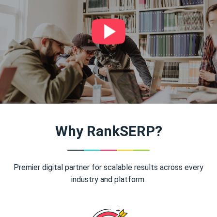
Why RankSERP?
Premier digital partner for scalable results across every
industry and platform.