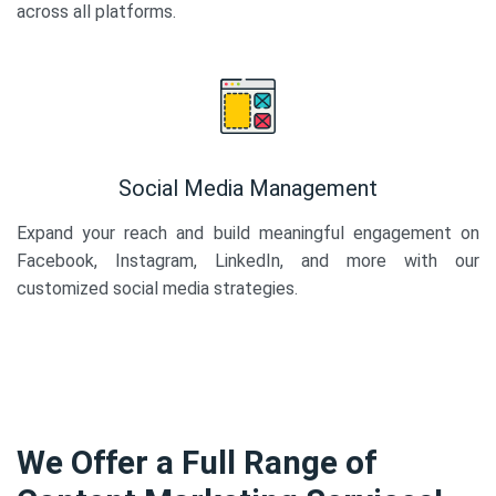
across all platforms.
Social Media Management
Expand your reach and build meaningful engagement on
Facebook, Instagram, LinkedIn, and more with our
customized social media strategies.
We Offer a Full Range of