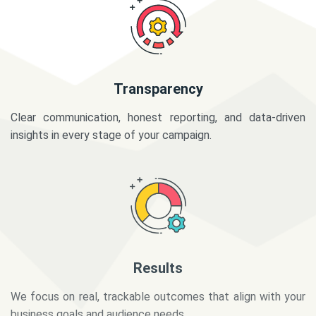
Transparency
Clear communication, honest reporting, and data-driven
insights in every stage of your campaign.
Results
We focus on real, trackable outcomes that align with your
business goals and audience needs.