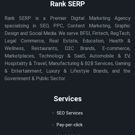
Rank SERP
Rank SERP is a Premier Digital Marketing Agency
specializing in SEO, PPC, Content Marketing, Graphic
Design and Social Media. We serve BFSI, Fintech, RegTech,
Legal Commerce, Real Estate, Education, Health &
Wellness, Restaurants, D2C Brands, E-commerce,
Marketplaces, Technology & SaaS, Automobile & EV,
Hospitality & Travel, Manufacturing & B2B Services, Gaming
& Entertainment, Luxury & Lifestyle Brands, and the
Government & Public Sector.
Services
SEO Services
Pay-per-click