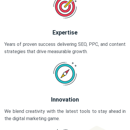
Expertise
Years of proven success delivering SEO, PPC, and content
strategies that drive measurable growth.
Innovation
We blend creativity with the latest tools to stay ahead in
the digital marketing game.