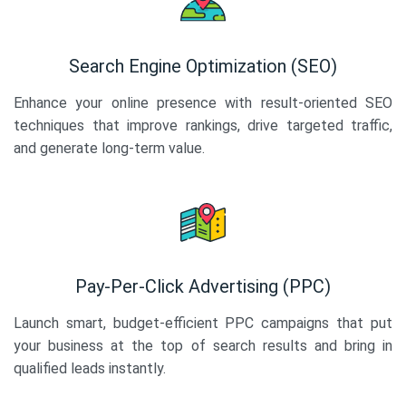
Search Engine Optimization (SEO)
Enhance your online presence with result-oriented SEO
techniques that improve rankings, drive targeted traffic,
and generate long-term value.
Pay-Per-Click Advertising (PPC)
Launch smart, budget-efficient PPC campaigns that put
your business at the top of search results and bring in
qualified leads instantly.