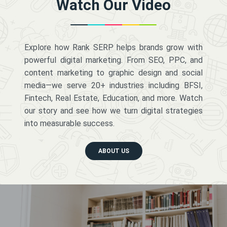
Watch Our Video
Explore how Rank SERP helps brands grow with
powerful digital marketing. From SEO, PPC, and
content marketing to graphic design and social
media—we serve 20+ industries including BFSI,
Fintech, Real Estate, Education, and more. Watch
our story and see how we turn digital strategies
into measurable success.
ABOUT US