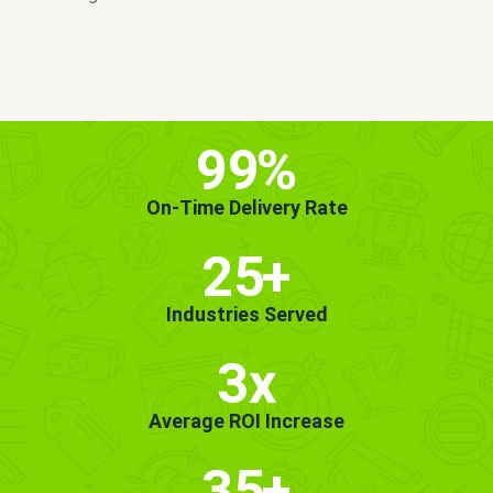
MORE INFO
GET STARTED!
99
%
On-Time Delivery Rate
25
+
Industries Served
3x
Average ROI Increase
35
+