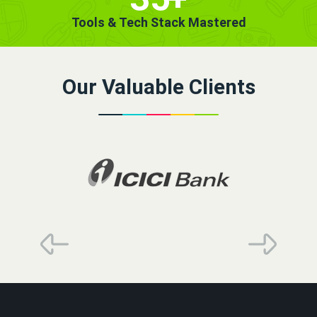
Tools & Tech Stack Mastered
Our Valuable Clients