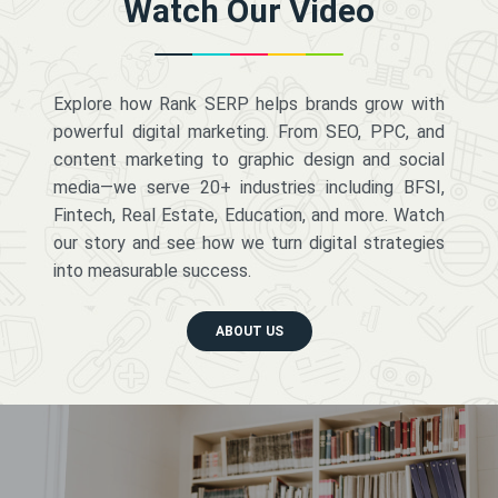
Watch Our Video
Explore how Rank SERP helps brands grow with
powerful digital marketing. From SEO, PPC, and
content marketing to graphic design and social
media—we serve 20+ industries including BFSI,
Fintech, Real Estate, Education, and more. Watch
our story and see how we turn digital strategies
into measurable success.
ABOUT US