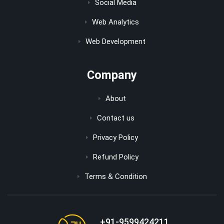
Social Media
Web Analytics
Web Development
Company
About
Contact us
Privacy Policy
Refund Policy
Terms & Condition
+91-9599424211