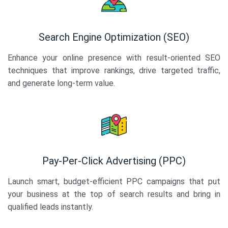
Search Engine Optimization (SEO)
Enhance your online presence with result-oriented SEO
techniques that improve rankings, drive targeted traffic,
and generate long-term value.
Pay-Per-Click Advertising (PPC)
Launch smart, budget-efficient PPC campaigns that put
your business at the top of search results and bring in
qualified leads instantly.