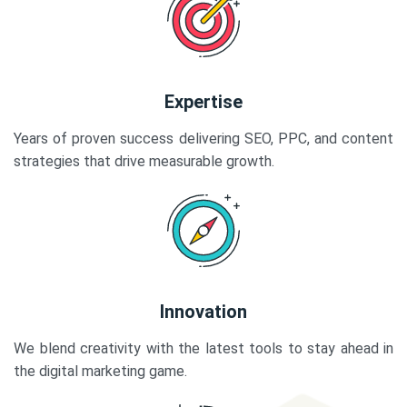
Expertise
Years of proven success delivering SEO, PPC, and content
strategies that drive measurable growth.
Innovation
We blend creativity with the latest tools to stay ahead in
the digital marketing game.