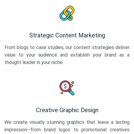
Strategic Content Marketing
From blogs to case studies, our content strategies deliver
value to your audience and establish your brand as a
thought leader in your niche.
Creative Graphic Design
We create visually stunning graphics that leave a lasting
impression—from brand logos to promotional creatives