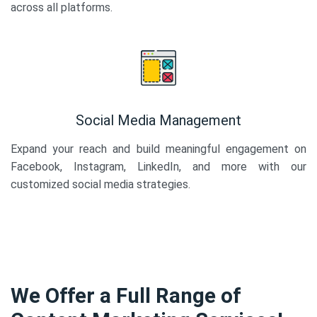
across all platforms.
Social Media Management
Expand your reach and build meaningful engagement on
Facebook, Instagram, LinkedIn, and more with our
customized social media strategies.
We Offer a Full Range of