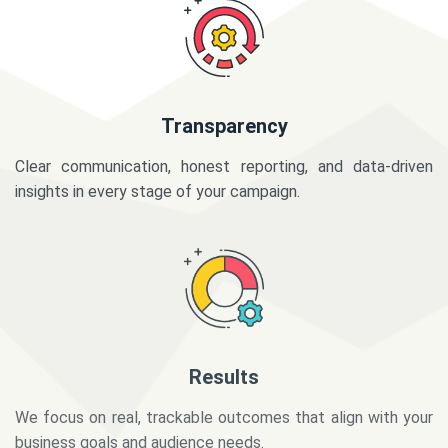
Transparency
Clear communication, honest reporting, and data-driven
insights in every stage of your campaign.
Results
We focus on real, trackable outcomes that align with your
business goals and audience needs.