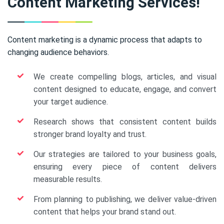
Content Marketing Services!
Content marketing is a dynamic process that adapts to
changing audience behaviors.
We create compelling blogs, articles, and visual
content designed to educate, engage, and convert
your target audience.
Research shows that consistent content builds
stronger brand loyalty and trust.
Our strategies are tailored to your business goals,
ensuring every piece of content delivers
measurable results.
From planning to publishing, we deliver value-driven
content that helps your brand stand out.