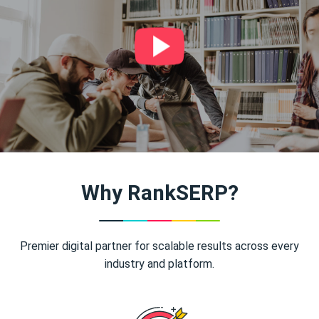
Why RankSERP?
Premier digital partner for scalable results across every
industry and platform.