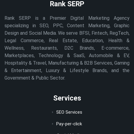
Rank SERP
Rank SERP is a Premier Digital Marketing Agency
specializing in SEO, PPC, Content Marketing, Graphic
Design and Social Media. We serve BFSI, Fintech, RegTech,
Legal Commerce, Real Estate, Education, Health &
Wellness, Restaurants, D2C Brands, E-commerce,
Marketplaces, Technology & SaaS, Automobile & EV,
Hospitality & Travel, Manufacturing & B2B Services, Gaming
& Entertainment, Luxury & Lifestyle Brands, and the
Government & Public Sector.
Services
SEO Services
Pay-per-click