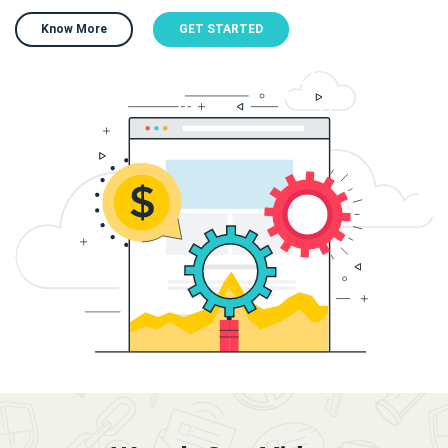
Know More
GET STARTED