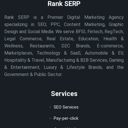
Rank SERP
Rank SERP is a Premier Digital Marketing Agency
specializing in SEO, PPC, Content Marketing, Graphic
Design and Social Media. We serve BFSI, Fintech, RegTech,
Legal Commerce, Real Estate, Education, Health &
Wellness, Restaurants, D2C Brands, E-commerce,
Marketplaces, Technology & SaaS, Automobile & EV,
Hospitality & Travel, Manufacturing & B2B Services, Gaming
& Entertainment, Luxury & Lifestyle Brands, and the
Government & Public Sector.
Services
SEO Services
Pay-per-click