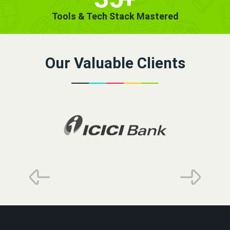
Tools & Tech Stack Mastered
Our Valuable Clients