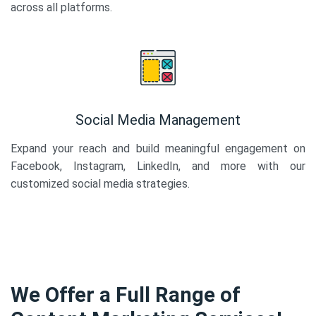
across all platforms.
Social Media Management
Expand your reach and build meaningful engagement on
Facebook, Instagram, LinkedIn, and more with our
customized social media strategies.
We Offer a Full Range of