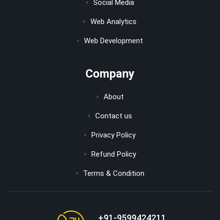
Social Media
Web Analytics
Web Development
Company
About
Contact us
Privacy Policy
Refund Policy
Terms & Condition
+91-9599424211