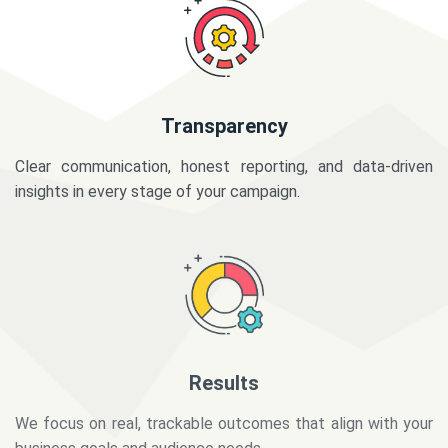
Transparency
Clear communication, honest reporting, and data-driven
insights in every stage of your campaign.
Results
We focus on real, trackable outcomes that align with your
business goals and audience needs.