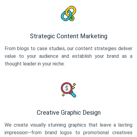
Strategic Content Marketing
From blogs to case studies, our content strategies deliver
value to your audience and establish your brand as a
thought leader in your niche.
Creative Graphic Design
We create visually stunning graphics that leave a lasting
impression—from brand logos to promotional creatives