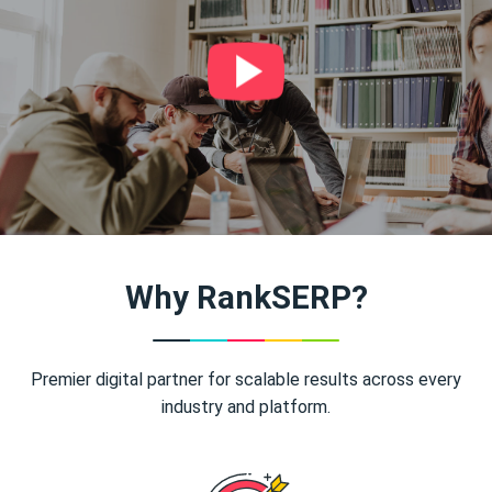
Why RankSERP?
Premier digital partner for scalable results across every
industry and platform.