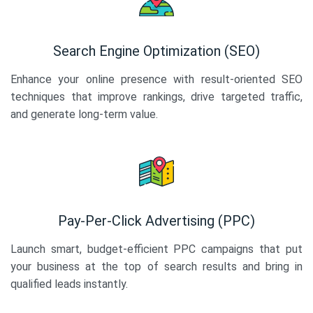
Search Engine Optimization (SEO)
Enhance your online presence with result-oriented SEO
techniques that improve rankings, drive targeted traffic,
and generate long-term value.
Pay-Per-Click Advertising (PPC)
Launch smart, budget-efficient PPC campaigns that put
your business at the top of search results and bring in
qualified leads instantly.