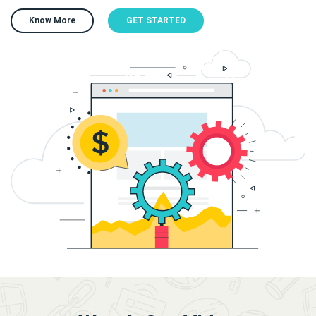
Know More
GET STARTED