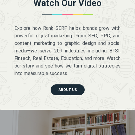
Watch Our Video
Explore how Rank SERP helps brands grow with
powerful digital marketing. From SEO, PPC, and
content marketing to graphic design and social
media—we serve 20+ industries including BFSI,
Fintech, Real Estate, Education, and more. Watch
our story and see how we turn digital strategies
into measurable success.
ABOUT US