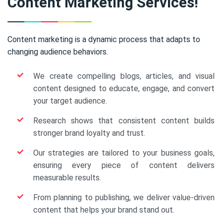
Content Marketing Services!
Content marketing is a dynamic process that adapts to
changing audience behaviors.
We create compelling blogs, articles, and visual
content designed to educate, engage, and convert
your target audience.
Research shows that consistent content builds
stronger brand loyalty and trust.
Our strategies are tailored to your business goals,
ensuring every piece of content delivers
measurable results.
From planning to publishing, we deliver value-driven
content that helps your brand stand out.