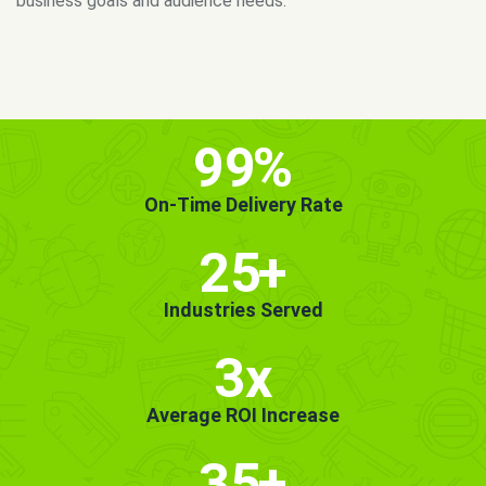
MORE INFO
GET STARTED!
99
%
On-Time Delivery Rate
25
+
Industries Served
3x
Average ROI Increase
35
+