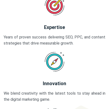
Expertise
Years of proven success delivering SEO, PPC, and content
strategies that drive measurable growth.
Innovation
We blend creativity with the latest tools to stay ahead in
the digital marketing game.