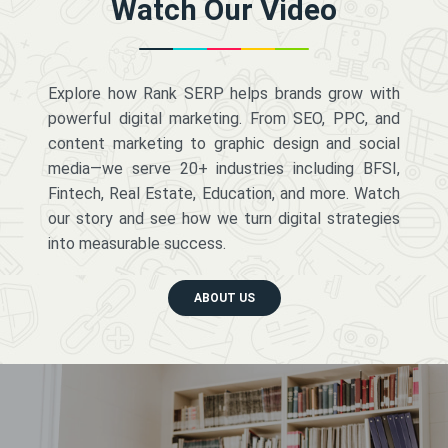
Watch Our Video
Explore how Rank SERP helps brands grow with
powerful digital marketing. From SEO, PPC, and
content marketing to graphic design and social
media—we serve 20+ industries including BFSI,
Fintech, Real Estate, Education, and more. Watch
our story and see how we turn digital strategies
into measurable success.
ABOUT US