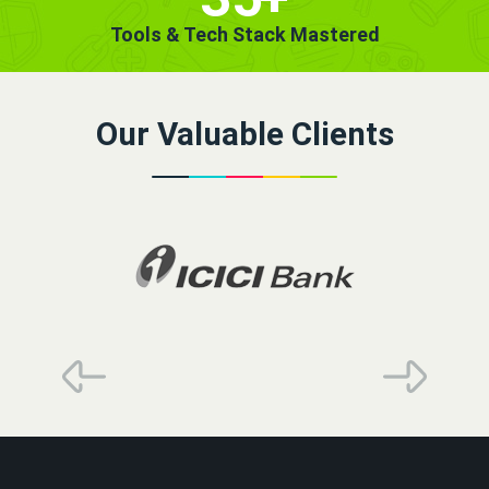
Tools & Tech Stack Mastered
Our Valuable Clients