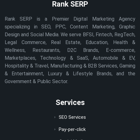
Rank SERP
Rank SERP is a Premier Digital Marketing Agency
specializing in SEO, PPC, Content Marketing, Graphic
Design and Social Media. We serve BFSI, Fintech, RegTech,
Legal Commerce, Real Estate, Education, Health &
Wellness, Restaurants, D2C Brands, E-commerce,
Marketplaces, Technology & SaaS, Automobile & EV,
Hospitality & Travel, Manufacturing & B2B Services, Gaming
& Entertainment, Luxury & Lifestyle Brands, and the
Government & Public Sector.
Services
SEO Services
Pay-per-click