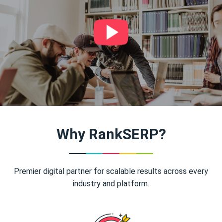
Why RankSERP?
Premier digital partner for scalable results across every
industry and platform.