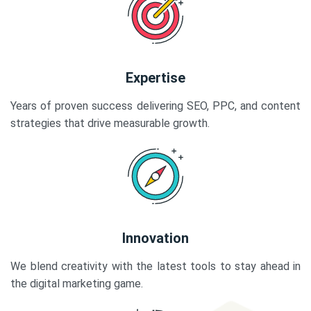
Expertise
Years of proven success delivering SEO, PPC, and content
strategies that drive measurable growth.
Innovation
We blend creativity with the latest tools to stay ahead in
the digital marketing game.