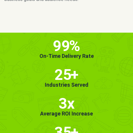
MORE INFO
GET STARTED!
99
%
On-Time Delivery Rate
25
+
Industries Served
3x
Average ROI Increase
35
+