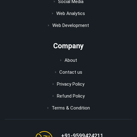
Social Media
Web Analytics
Web Development
Company
About
Contact us
Privacy Policy
Refund Policy
Terms & Condition
+91-9599424211