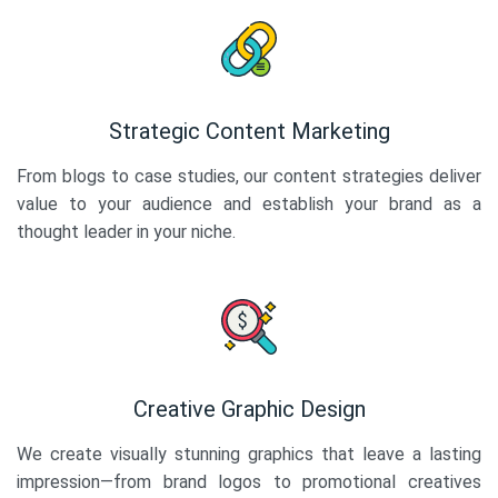
Strategic Content Marketing
From blogs to case studies, our content strategies deliver
value to your audience and establish your brand as a
thought leader in your niche.
Creative Graphic Design
We create visually stunning graphics that leave a lasting
impression—from brand logos to promotional creatives