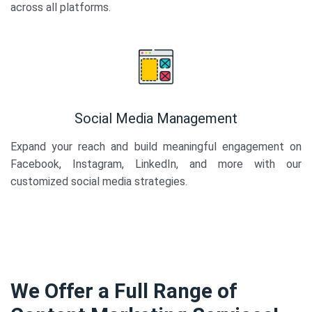
across all platforms.
Social Media Management
Expand your reach and build meaningful engagement on
Facebook, Instagram, LinkedIn, and more with our
customized social media strategies.
We Offer a Full Range of