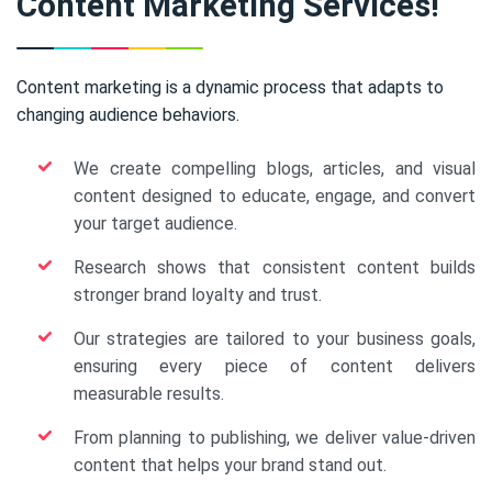
Content Marketing Services!
Content marketing is a dynamic process that adapts to
changing audience behaviors.
We create compelling blogs, articles, and visual
content designed to educate, engage, and convert
your target audience.
Research shows that consistent content builds
stronger brand loyalty and trust.
Our strategies are tailored to your business goals,
ensuring every piece of content delivers
measurable results.
From planning to publishing, we deliver value-driven
content that helps your brand stand out.