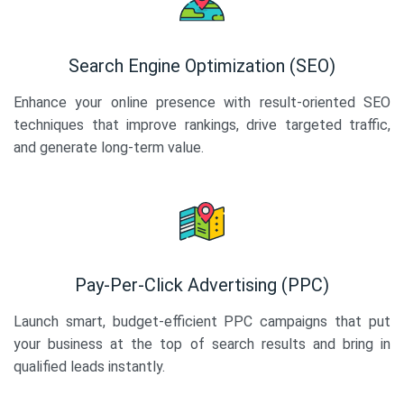
Search Engine Optimization (SEO)
Enhance your online presence with result-oriented SEO
techniques that improve rankings, drive targeted traffic,
and generate long-term value.
Pay-Per-Click Advertising (PPC)
Launch smart, budget-efficient PPC campaigns that put
your business at the top of search results and bring in
qualified leads instantly.