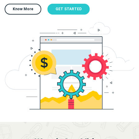
Know More
GET STARTED