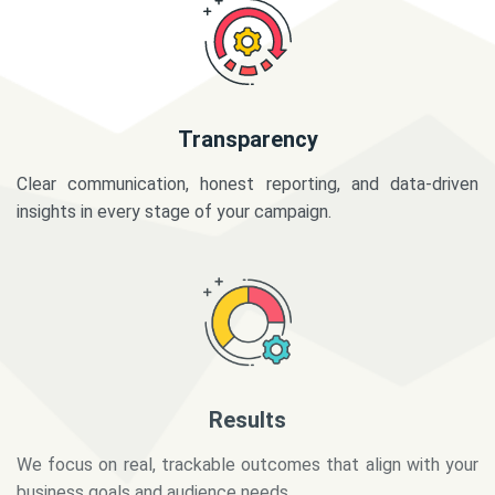
Transparency
Clear communication, honest reporting, and data-driven
insights in every stage of your campaign.
Results
We focus on real, trackable outcomes that align with your
business goals and audience needs.