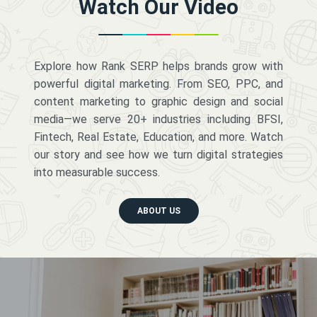
Watch Our Video
Explore how Rank SERP helps brands grow with
powerful digital marketing. From SEO, PPC, and
content marketing to graphic design and social
media—we serve 20+ industries including BFSI,
Fintech, Real Estate, Education, and more. Watch
our story and see how we turn digital strategies
into measurable success.
ABOUT US