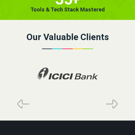
Tools & Tech Stack Mastered
Our Valuable Clients