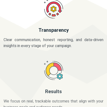
Transparency
Clear communication, honest reporting, and data-driven
insights in every stage of your campaign.
Results
We focus on real, trackable outcomes that align with your
business goals and audience needs.