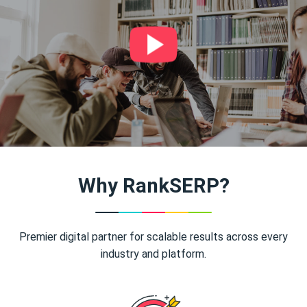
Why RankSERP?
Premier digital partner for scalable results across every
industry and platform.