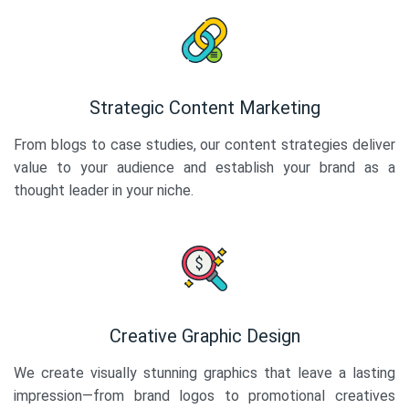
Strategic Content Marketing
From blogs to case studies, our content strategies deliver
value to your audience and establish your brand as a
thought leader in your niche.
Creative Graphic Design
We create visually stunning graphics that leave a lasting
impression—from brand logos to promotional creatives