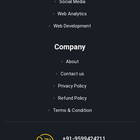
Social Media
Web Analytics
Web Development
Company
About
Contact us
Privacy Policy
Refund Policy
Terms & Condition
+91-9599424211