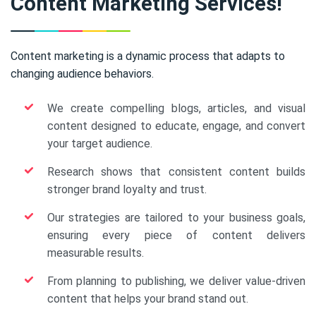
Content Marketing Services!
Content marketing is a dynamic process that adapts to
changing audience behaviors.
We create compelling blogs, articles, and visual
content designed to educate, engage, and convert
your target audience.
Research shows that consistent content builds
stronger brand loyalty and trust.
Our strategies are tailored to your business goals,
ensuring every piece of content delivers
measurable results.
From planning to publishing, we deliver value-driven
content that helps your brand stand out.