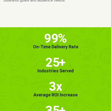
MORE INFO
GET STARTED!
99
%
On-Time Delivery Rate
25
+
Industries Served
3x
Average ROI Increase
35
+