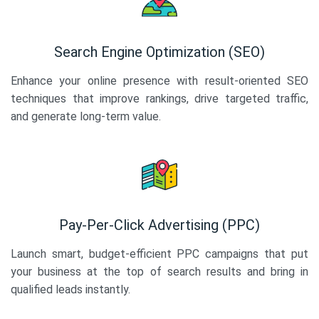
Search Engine Optimization (SEO)
Enhance your online presence with result-oriented SEO
techniques that improve rankings, drive targeted traffic,
and generate long-term value.
Pay-Per-Click Advertising (PPC)
Launch smart, budget-efficient PPC campaigns that put
your business at the top of search results and bring in
qualified leads instantly.