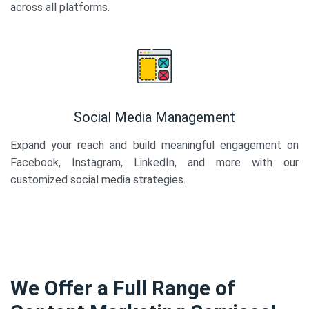
across all platforms.
Social Media Management
Expand your reach and build meaningful engagement on
Facebook, Instagram, LinkedIn, and more with our
customized social media strategies.
We Offer a Full Range of