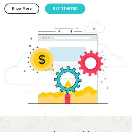
Know More
GET STARTED