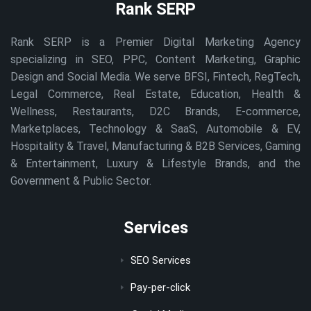
Rank SERP
Rank SERP is a Premier Digital Marketing Agency
specializing in SEO, PPC, Content Marketing, Graphic
Design and Social Media. We serve BFSI, Fintech, RegTech,
Legal Commerce, Real Estate, Education, Health &
Wellness, Restaurants, D2C Brands, E-commerce,
Marketplaces, Technology & SaaS, Automobile & EV,
Hospitality & Travel, Manufacturing & B2B Services, Gaming
& Entertainment, Luxury & Lifestyle Brands, and the
Government & Public Sector.
Services
SEO Services
Pay-per-click