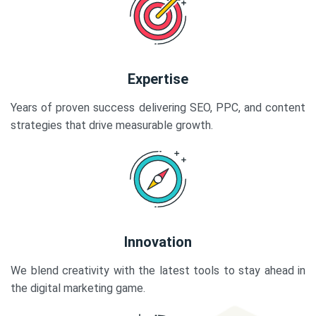
Expertise
Years of proven success delivering SEO, PPC, and content
strategies that drive measurable growth.
Innovation
We blend creativity with the latest tools to stay ahead in
the digital marketing game.