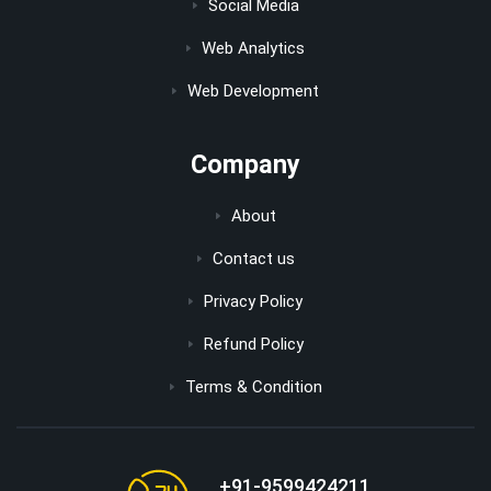
Social Media
Web Analytics
Web Development
Company
About
Contact us
Privacy Policy
Refund Policy
Terms & Condition
+91-9599424211