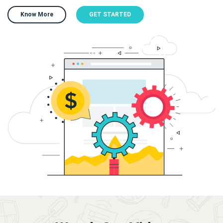
Know More
GET STARTED