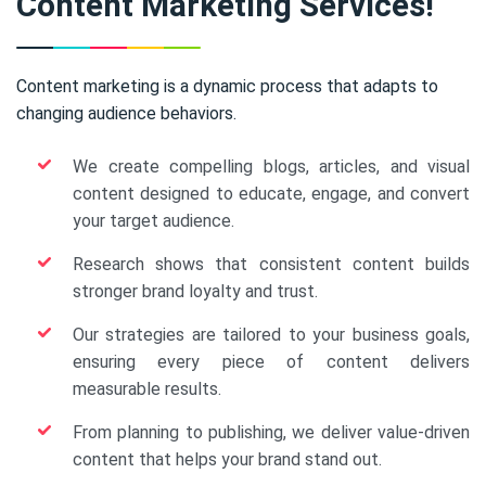
Content Marketing Services!
Content marketing is a dynamic process that adapts to
changing audience behaviors.
We create compelling blogs, articles, and visual
content designed to educate, engage, and convert
your target audience.
Research shows that consistent content builds
stronger brand loyalty and trust.
Our strategies are tailored to your business goals,
ensuring every piece of content delivers
measurable results.
From planning to publishing, we deliver value-driven
content that helps your brand stand out.