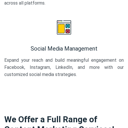
across all platforms.
Social Media Management
Expand your reach and build meaningful engagement on
Facebook, Instagram, LinkedIn, and more with our
customized social media strategies.
We Offer a Full Range of