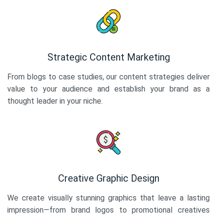
Strategic Content Marketing
From blogs to case studies, our content strategies deliver
value to your audience and establish your brand as a
thought leader in your niche.
Creative Graphic Design
We create visually stunning graphics that leave a lasting
impression—from brand logos to promotional creatives