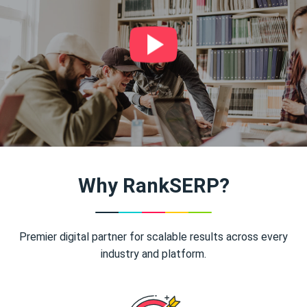
Why RankSERP?
Premier digital partner for scalable results across every
industry and platform.