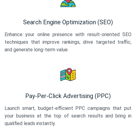
Search Engine Optimization (SEO)
Enhance your online presence with result-oriented SEO
techniques that improve rankings, drive targeted traffic,
and generate long-term value.
Pay-Per-Click Advertising (PPC)
Launch smart, budget-efficient PPC campaigns that put
your business at the top of search results and bring in
qualified leads instantly.