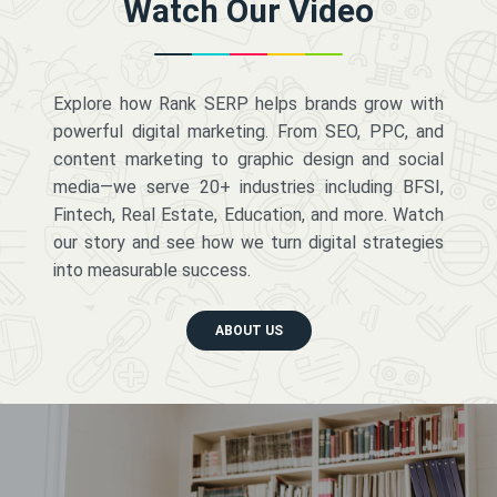
Watch Our Video
Explore how Rank SERP helps brands grow with
powerful digital marketing. From SEO, PPC, and
content marketing to graphic design and social
media—we serve 20+ industries including BFSI,
Fintech, Real Estate, Education, and more. Watch
our story and see how we turn digital strategies
into measurable success.
ABOUT US