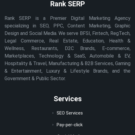
Rank SERP
Rank SERP is a Premier Digital Marketing Agency
specializing in SEO, PPC, Content Marketing, Graphic
Design and Social Media. We serve BFSI, Fintech, RegTech,
Legal Commerce, Real Estate, Education, Health &
Wellness, Restaurants, D2C Brands, E-commerce,
Marketplaces, Technology & SaaS, Automobile & EV,
Hospitality & Travel, Manufacturing & B2B Services, Gaming
& Entertainment, Luxury & Lifestyle Brands, and the
Government & Public Sector.
Services
SEO Services
Pay-per-click