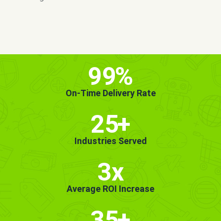
MORE INFO
GET STARTED!
99
%
On-Time Delivery Rate
25
+
Industries Served
3x
Average ROI Increase
35
+