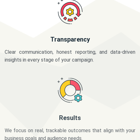
Transparency
Clear communication, honest reporting, and data-driven
insights in every stage of your campaign.
Results
We focus on real, trackable outcomes that align with your
business goals and audience needs.