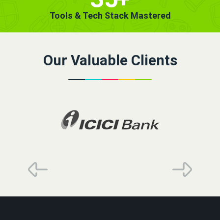
Tools & Tech Stack Mastered
Our Valuable Clients