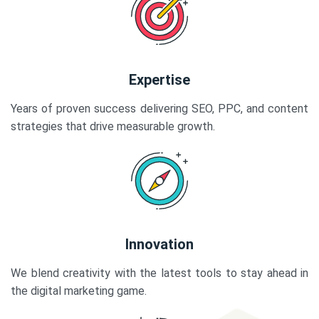
Expertise
Years of proven success delivering SEO, PPC, and content
strategies that drive measurable growth.
Innovation
We blend creativity with the latest tools to stay ahead in
the digital marketing game.