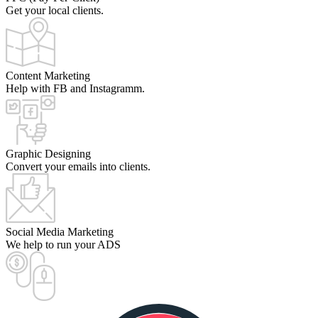
Get your local clients.
Content Marketing
Help with FB and Instagramm.
Graphic Designing
Convert your emails into clients.
Social Media Marketing
We help to run your ADS