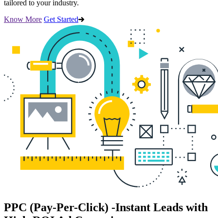
tailored to your industry.
Know More
Get Started
PPC (Pay-Per-Click)
-Instant Leads with