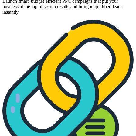
Launch smart, budget-efficient PPC campaigns that put your
business at the top of search results and bring in qualified leads
instantly.