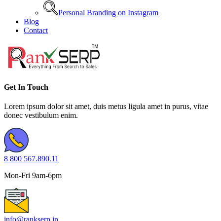
Personal Branding on Instagram
Blog
Contact
Get In Touch
Lorem ipsum dolor sit amet, duis metus ligula amet in purus, vitae
donec vestibulum enim.
8 800 567.890.11
Mon-Fri 9am-6pm
info@rankserp.in