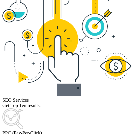
SEO Services
Get Top Ten results.
PPC (Pay-Per-Click)