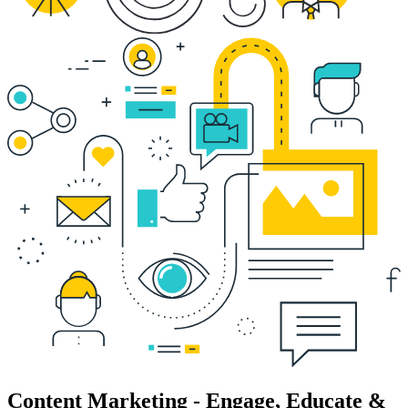
Content Marketing - Engage, Educate &