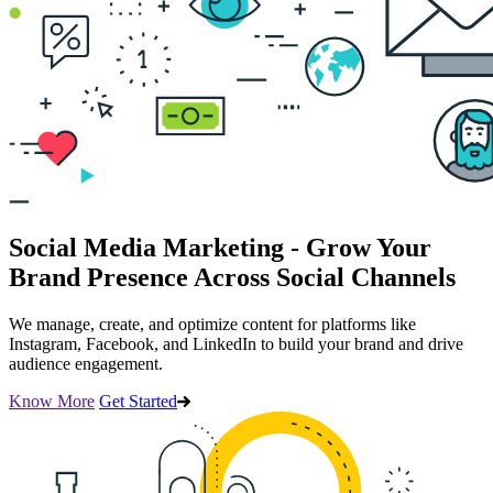
Social Media Marketing - Grow Your
Brand Presence Across Social Channels
We manage, create, and optimize content for platforms like
Instagram, Facebook, and LinkedIn to build your brand and drive
audience engagement.
Know More
Get Started