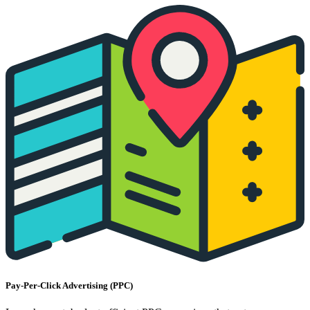
Pay-Per-Click Advertising (PPC)