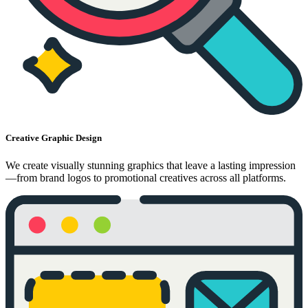
Creative Graphic Design
We create visually stunning graphics that leave a lasting impression
—from brand logos to promotional creatives across all platforms.