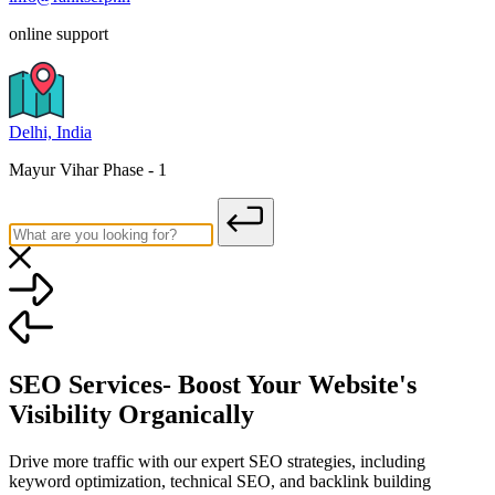
online support
Delhi, India
Mayur Vihar Phase - 1
SEO Services- Boost Your Website's
Visibility Organically
Drive more traffic with our expert SEO strategies, including
keyword optimization, technical SEO, and backlink building