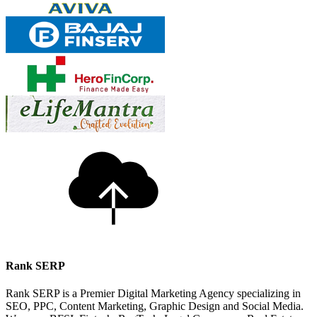
Rank SERP
Rank SERP is a Premier Digital Marketing Agency specializing in
SEO, PPC, Content Marketing, Graphic Design and Social Media.