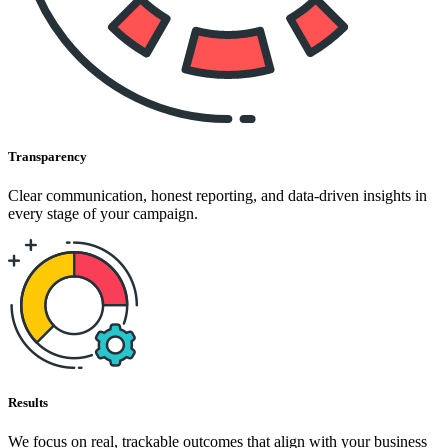
Transparency
Clear communication, honest reporting, and data-driven insights in
every stage of your campaign.
Results
We focus on real, trackable outcomes that align with your business