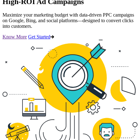
High-ROI Ad Campaigns
Maximize your marketing budget with data-driven PPC campaigns
on Google, Bing, and social platforms—designed to convert clicks
into customers.
Know More
Get Started