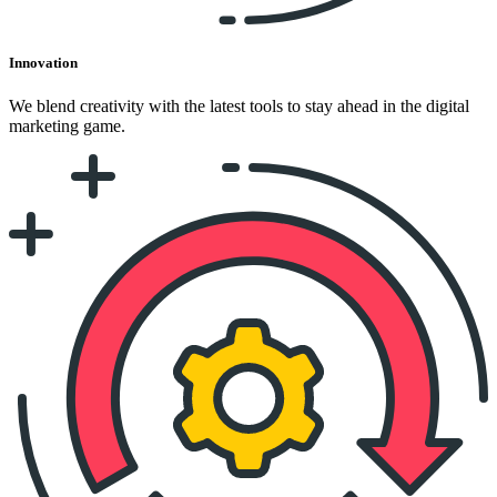
Innovation
We blend creativity with the latest tools to stay ahead in the digital
marketing game.