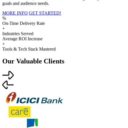
goals and audience needs.
MORE INFO
GET STARTED!
%
On-Time Delivery Rate
+
Industries Served
Average ROI Increase
+
Tools & Tech Stack Mastered
Our Valuable Clients