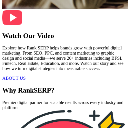
Watch Our Video
Explore how Rank SERP helps brands grow with powerful digital
marketing. From SEO, PPC, and content marketing to graphic
design and social media—we serve 20+ industries including BFSI,
Fintech, Real Estate, Education, and more. Watch our story and see
how we turn digital strategies into measurable success.
ABOUT US
Why RankSERP?
Premier digital partner for scalable results across every industry and
platform.