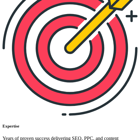
Expertise
Years of proven success delivering SEO, PPC, and content