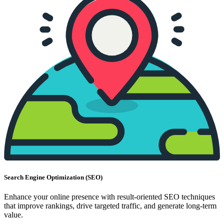
Search Engine Optimization (SEO)
Enhance your online presence with result-oriented SEO techniques
that improve rankings, drive targeted traffic, and generate long-term
value.