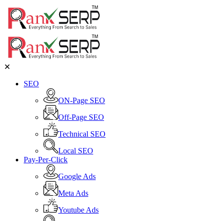
✕
SEO
ON-Page SEO
Off-Page SEO
Technical SEO
Local SEO
Pay-Per-Click
Google Ads
Meta Ads
Youtube Ads