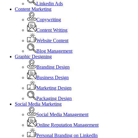
Linkedin Ads
Content Marketing
Copywriting
Content Writing
Website Content
Blog Management
Graphic Designing
Branding Design
Business Design
Marketing Design
Packaging Design
Social Media Marketing
Social Media Management
Online Reputation Management
Personal Branding on LinkedIn