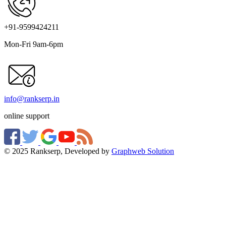
+91-9599424211
Mon-Fri 9am-6pm
info@rankserp.in
online support
© 2025 Rankserp, Developed by
Graphweb Solution