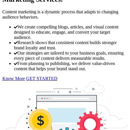
Content marketing is a dynamic process that adapts to changing
audience behaviors.
We create compelling blogs, articles, and visual content
designed to educate, engage, and convert your target
audience.
Research shows that consistent content builds stronger
brand loyalty and trust.
Our strategies are tailored to your business goals, ensuring
every piece of content delivers measurable results.
From planning to publishing, we deliver value-driven
content that helps your brand stand out.
Know More
GET STARTED