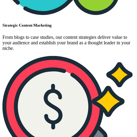
Strategic Content Marketing
From blogs to case studies, our content strategies deliver value to
your audience and establish your brand as a thought leader in your
niche.