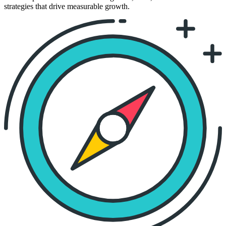
strategies that drive measurable growth.