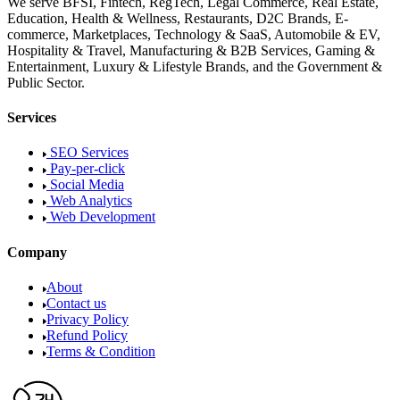
We serve BFSI, Fintech, RegTech, Legal Commerce, Real Estate,
Education, Health & Wellness, Restaurants, D2C Brands, E-
commerce, Marketplaces, Technology & SaaS, Automobile & EV,
Hospitality & Travel, Manufacturing & B2B Services, Gaming &
Entertainment, Luxury & Lifestyle Brands, and the Government &
Public Sector.
Services
SEO Services
Pay-per-click
Social Media
Web Analytics
Web Development
Company
About
Contact us
Privacy Policy
Refund Policy
Terms & Condition