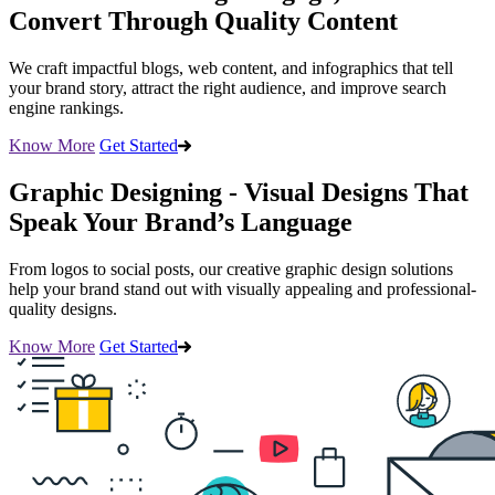
Convert Through Quality Content
We craft impactful blogs, web content, and infographics that tell
your brand story, attract the right audience, and improve search
engine rankings.
Know More
Get Started
Graphic Designing - Visual Designs That
Speak Your Brand’s Language
From logos to social posts, our creative graphic design solutions
help your brand stand out with visually appealing and professional-
quality designs.
Know More
Get Started