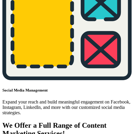
Social Media Management
Expand your reach and build meaningful engagement on Facebook,
Instagram, LinkedIn, and more with our customized social media
strategies.
We Offer a Full Range of Content
Marketing Services!