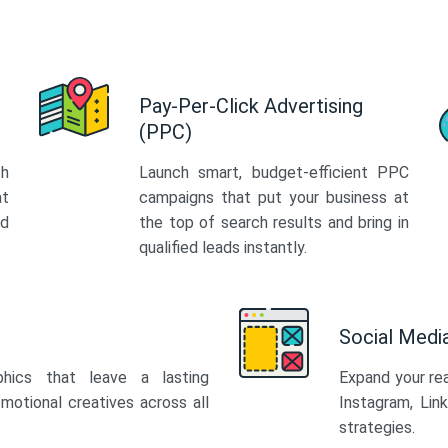
Pay-Per-Click Advertising
(PPC)
th
Launch smart, budget-efficient PPC
at
campaigns that put your business at
ed
the top of search results and bring in
qualified leads instantly.
Social Med
phics that leave a lasting
Expand your re
motional creatives across all
Instagram, Lin
strategies.