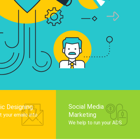
infographics that tell your brand story, attra
audience, and improve search engine rankin
Get Started
Social Media
ic Designing
Marketing
 your emails into
.
We help to run your ADS