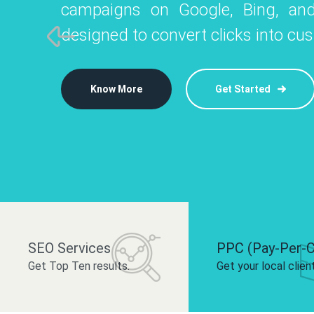
campaigns on Google, Bing, and
like Instagram, Facebook, and LinkedIn t
platforms like
designed to convert clicks into cu
 brand and drive audience engagement.
build your bra
Know More
Get Started
Know More
Know More
Get Started
Get Started
SEO Services
PPC (Pay-Per-C
Get Top Ten results.
Get your local clien