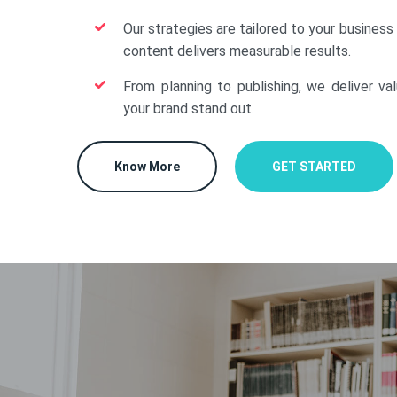
Our strategies are tailored to your business
content delivers measurable results.
From planning to publishing, we deliver va
your brand stand out.
Know More
GET STARTED