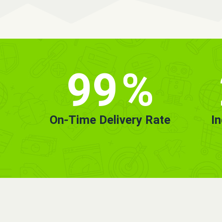
99
%
On-Time Delivery Rate
I