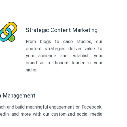
Strategic Content Marketing
From blogs to case studies, our
content strategies deliver value to
your audience and establish your
brand as a thought leader in your
niche.
ia Management
ach and build meaningful engagement on Facebook,
kedIn, and more with our customized social media