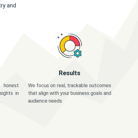
try and
Results
 honest
We focus on real, trackable outcomes
sights in
that align with your business goals and
.
audience needs.