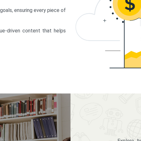
 goals, ensuring every piece of
lue-driven content that helps
Explore 