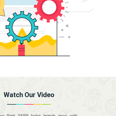
Watch Our Video
how Rank SERP helps brands grow with