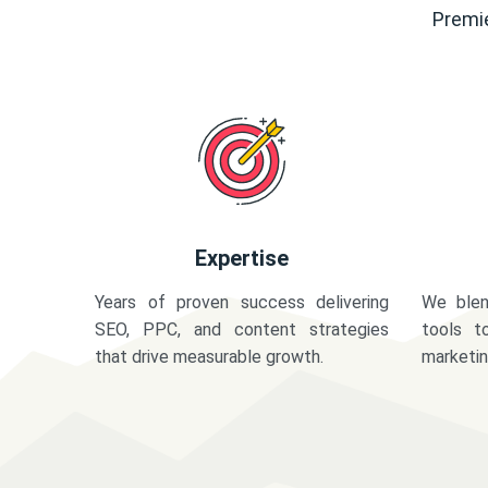
Premie
Expertise
Years of proven success delivering
We blen
SEO, PPC, and content strategies
tools t
that drive measurable growth.
marketi