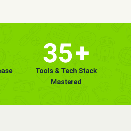
35
+
ease
Tools & Tech Stack
Mastered