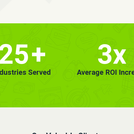
25
+
3x
ndustries Served
Average ROI Incr