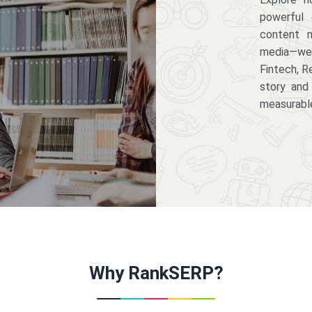
powerful 
content m
media—we 
Fintech, R
story and
measurabl
Why RankSERP?