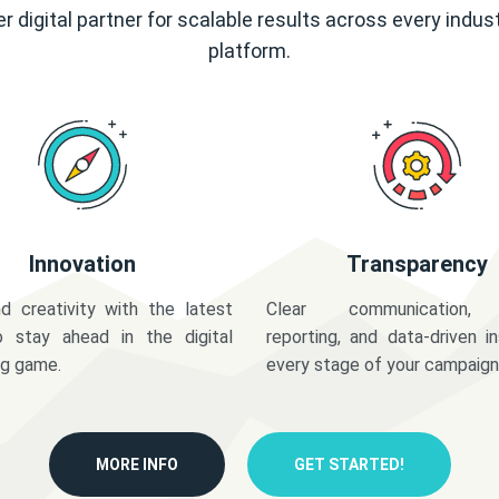
r digital partner for scalable results across every indus
platform.
Innovation
Transparency
d creativity with the latest
Clear communication,
o stay ahead in the digital
reporting, and data-driven in
ng game.
every stage of your campaign
MORE INFO
GET STARTED!