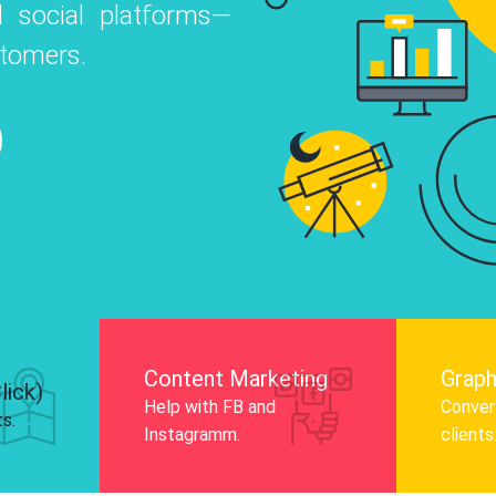
 social platforms—
o
 Instagram, Facebook, and LinkedIn to
stomers.
nd and drive audience engagement.
Know More
Content Marketing
Graph
lick)
Help with FB and
Convert
ts.
Instagramm.
clients