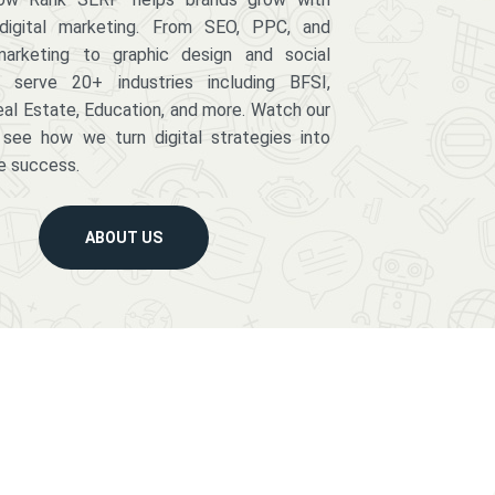
digital marketing. From SEO, PPC, and
arketing to graphic design and social
serve 20+ industries including BFSI,
eal Estate, Education, and more. Watch our
 see how we turn digital strategies into
e success.
ABOUT US