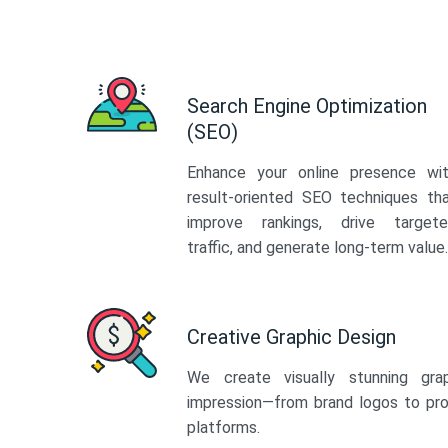
Search Engine Optimization
(SEO)
Enhance your online presence wi
result-oriented SEO techniques th
improve rankings, drive target
traffic, and generate long-term value.
Creative Graphic Design
We create visually stunning gra
impression—from brand logos to pro
platforms.