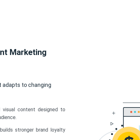
ent Marketing
t adapts to changing
d visual content designed to
udience.
uilds stronger brand loyalty