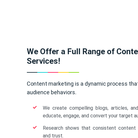
We Offer a Full Range of Cont
Services!
Content marketing is a dynamic process tha
audience behaviors.
We create compelling blogs, articles, an
educate, engage, and convert your target a
Research shows that consistent content b
and trust.