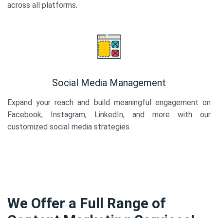
across all platforms.
Social Media Management
Expand your reach and build meaningful engagement on
Facebook, Instagram, LinkedIn, and more with our
customized social media strategies.
We Offer a Full Range of