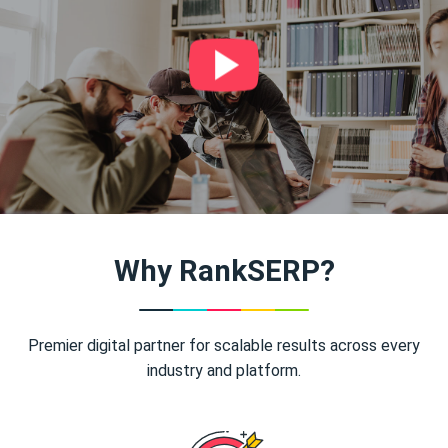
Why RankSERP?
Premier digital partner for scalable results across every
industry and platform.