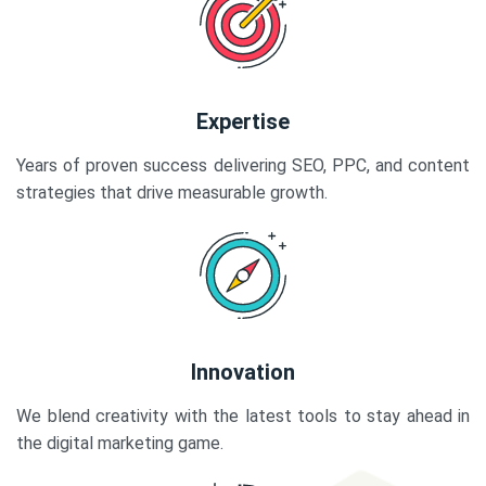
Expertise
Years of proven success delivering SEO, PPC, and content
strategies that drive measurable growth.
Innovation
We blend creativity with the latest tools to stay ahead in
the digital marketing game.