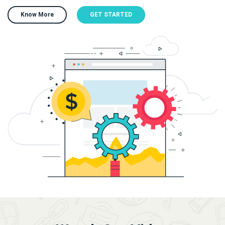
Know More
GET STARTED