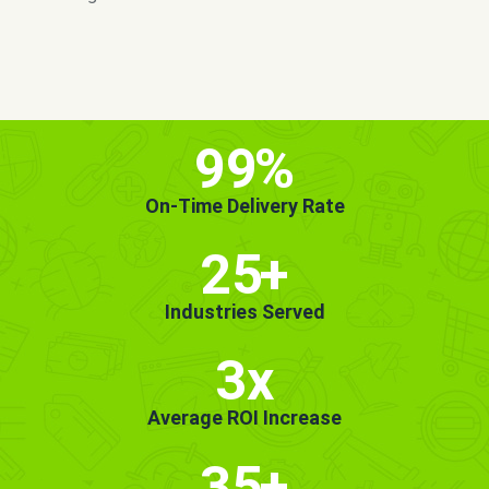
MORE INFO
GET STARTED!
99
%
On-Time Delivery Rate
25
+
Industries Served
3x
Average ROI Increase
35
+