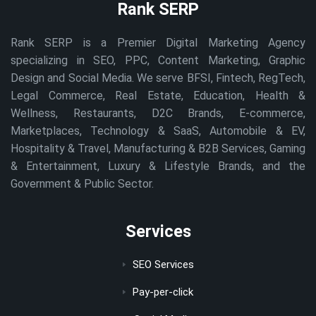
Rank SERP
Rank SERP is a Premier Digital Marketing Agency
specializing in SEO, PPC, Content Marketing, Graphic
Design and Social Media. We serve BFSI, Fintech, RegTech,
Legal Commerce, Real Estate, Education, Health &
Wellness, Restaurants, D2C Brands, E-commerce,
Marketplaces, Technology & SaaS, Automobile & EV,
Hospitality & Travel, Manufacturing & B2B Services, Gaming
& Entertainment, Luxury & Lifestyle Brands, and the
Government & Public Sector.
Services
SEO Services
Pay-per-click