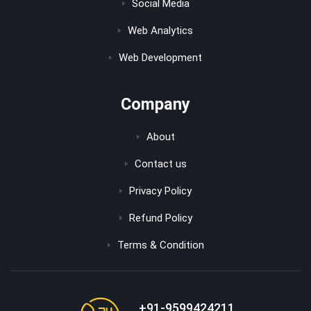
Social Media
Web Analytics
Web Development
Company
About
Contact us
Privacy Policy
Refund Policy
Terms & Condition
+91-9599424211