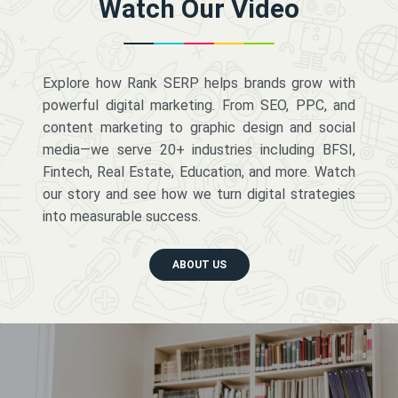
Watch Our Video
Explore how Rank SERP helps brands grow with
powerful digital marketing. From SEO, PPC, and
content marketing to graphic design and social
media—we serve 20+ industries including BFSI,
Fintech, Real Estate, Education, and more. Watch
our story and see how we turn digital strategies
into measurable success.
ABOUT US