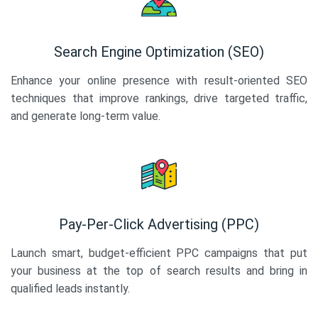
Search Engine Optimization (SEO)
Enhance your online presence with result-oriented SEO
techniques that improve rankings, drive targeted traffic,
and generate long-term value.
Pay-Per-Click Advertising (PPC)
Launch smart, budget-efficient PPC campaigns that put
your business at the top of search results and bring in
qualified leads instantly.