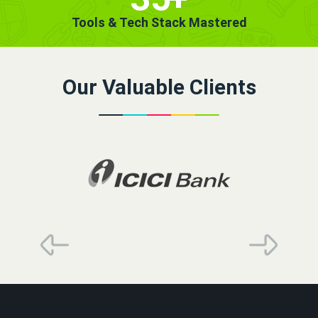
Tools & Tech Stack Mastered
Our Valuable Clients