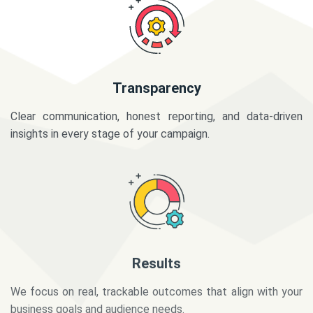
Transparency
Clear communication, honest reporting, and data-driven
insights in every stage of your campaign.
Results
We focus on real, trackable outcomes that align with your
business goals and audience needs.