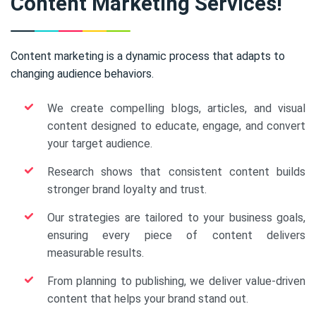
Content Marketing Services!
Content marketing is a dynamic process that adapts to
changing audience behaviors.
We create compelling blogs, articles, and visual
content designed to educate, engage, and convert
your target audience.
Research shows that consistent content builds
stronger brand loyalty and trust.
Our strategies are tailored to your business goals,
ensuring every piece of content delivers
measurable results.
From planning to publishing, we deliver value-driven
content that helps your brand stand out.