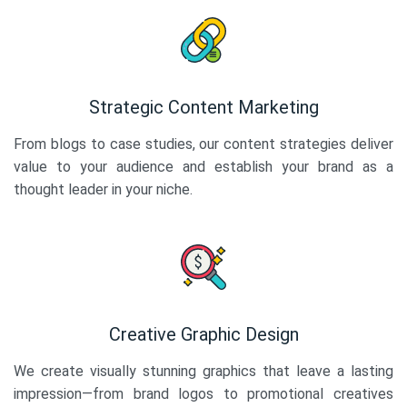
Strategic Content Marketing
From blogs to case studies, our content strategies deliver
value to your audience and establish your brand as a
thought leader in your niche.
Creative Graphic Design
We create visually stunning graphics that leave a lasting
impression—from brand logos to promotional creatives