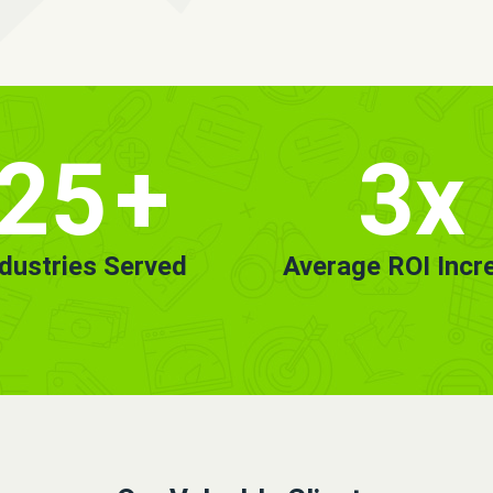
25
+
3x
ndustries Served
Average ROI Incr