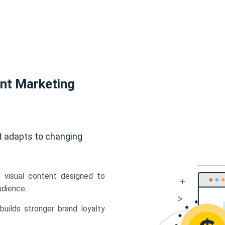
ent Marketing
t adapts to changing
d visual content designed to
udience.
uilds stronger brand loyalty