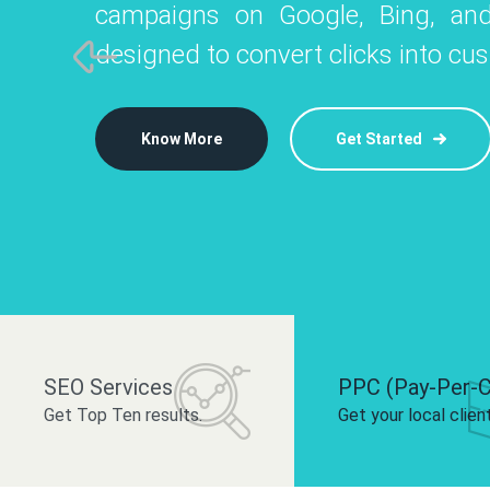
campaigns on Google, Bing, and
like Instagram, Facebook, and LinkedIn t
platforms like
designed to convert clicks into cu
 brand and drive audience engagement.
build your bra
Know More
Get Started
Know More
Know More
Get Started
Get Started
SEO Services
PPC (Pay-Per-C
Get Top Ten results.
Get your local clien