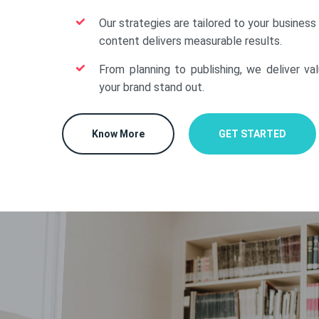
Our strategies are tailored to your business
content delivers measurable results.
From planning to publishing, we deliver va
your brand stand out.
Know More
GET STARTED