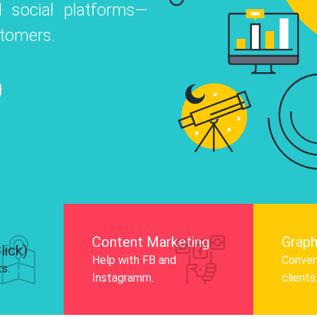
 social platforms—
o
 Instagram, Facebook, and LinkedIn to
stomers.
nd and drive audience engagement.
Know More
Content Marketing
Graph
lick)
Help with FB and
Convert
ts.
Instagramm.
clients