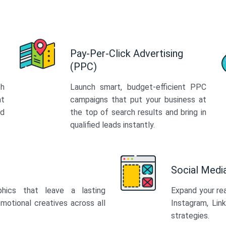
Pay-Per-Click Advertising
(PPC)
th
Launch smart, budget-efficient PPC
at
campaigns that put your business at
ed
the top of search results and bring in
qualified leads instantly.
Social Med
phics that leave a lasting
Expand your re
motional creatives across all
Instagram, Lin
strategies.