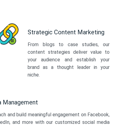
Strategic Content Marketing
From blogs to case studies, our
content strategies deliver value to
your audience and establish your
brand as a thought leader in your
niche.
ia Management
ach and build meaningful engagement on Facebook,
kedIn, and more with our customized social media