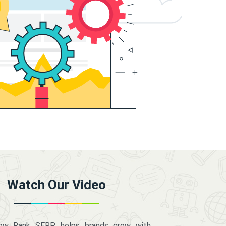
Watch Our Video
how Rank SERP helps brands grow with