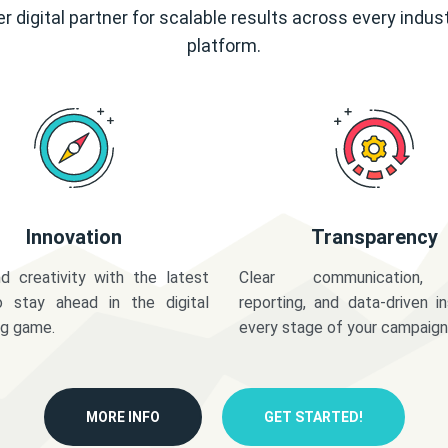
r digital partner for scalable results across every indus
platform.
Innovation
Transparency
d creativity with the latest
Clear communication,
o stay ahead in the digital
reporting, and data-driven in
ng game.
every stage of your campaign
MORE INFO
GET STARTED!