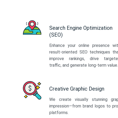
Search Engine Optimization
(SEO)
Enhance your online presence wi
result-oriented SEO techniques th
improve rankings, drive target
traffic, and generate long-term value.
Creative Graphic Design
We create visually stunning gra
impression—from brand logos to pro
platforms.