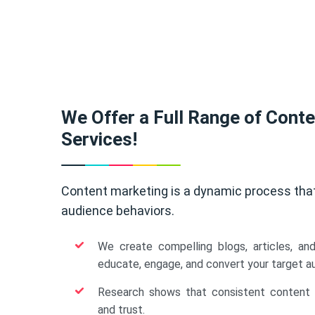
We Offer a Full Range of Cont
Services!
Content marketing is a dynamic process tha
audience behaviors.
We create compelling blogs, articles, an
educate, engage, and convert your target a
Research shows that consistent content b
and trust.