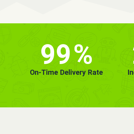
99
%
On-Time Delivery Rate
I