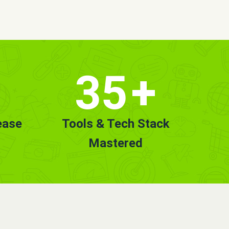
35
+
ease
Tools & Tech Stack
Mastered