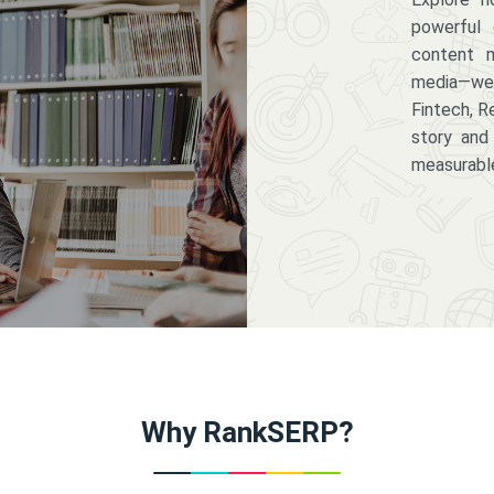
powerful 
content m
media—we 
Fintech, R
story and
measurabl
Why RankSERP?