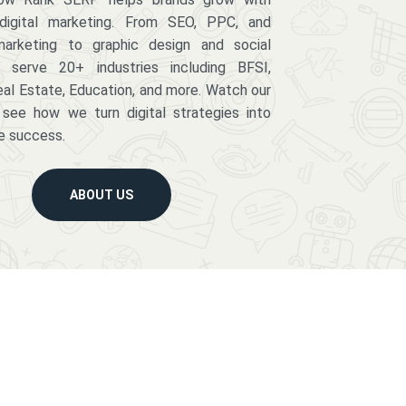
digital marketing. From SEO, PPC, and
arketing to graphic design and social
serve 20+ industries including BFSI,
eal Estate, Education, and more. Watch our
 see how we turn digital strategies into
e success.
ABOUT US