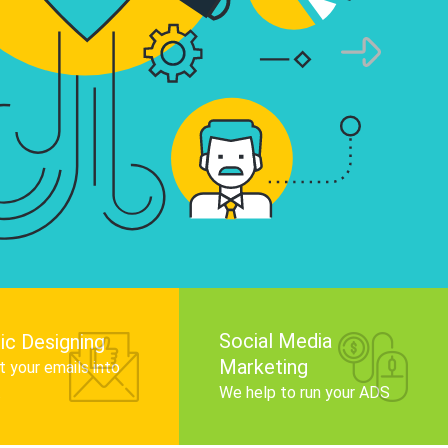
infographics that tell your brand story, attra
audience, and improve search engine rankin
Get Started
Social Media
ic Designing
Marketing
 your emails into
.
We help to run your ADS