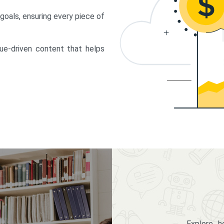
 goals, ensuring every piece of
lue-driven content that helps
Explore 