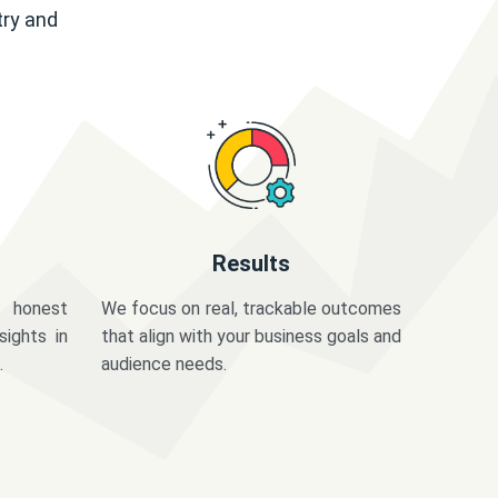
try and
Results
 honest
We focus on real, trackable outcomes
sights in
that align with your business goals and
.
audience needs.