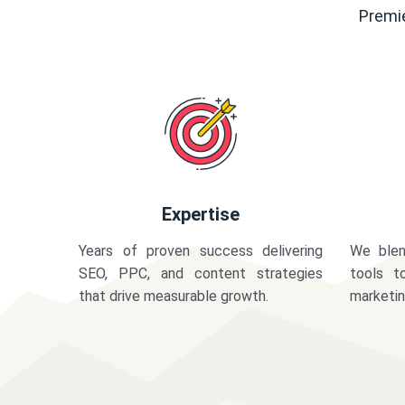
Premie
Expertise
Years of proven success delivering
We blen
SEO, PPC, and content strategies
tools t
that drive measurable growth.
marketi