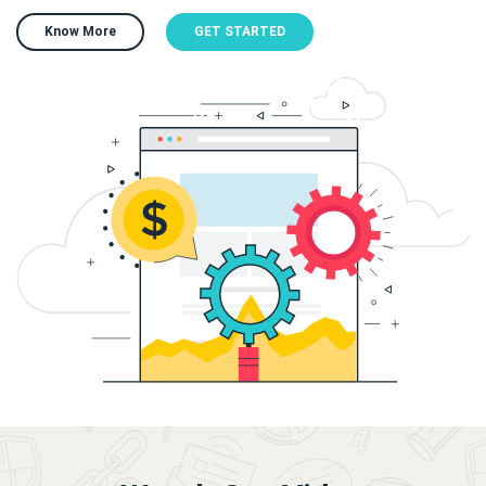
Know More
GET STARTED