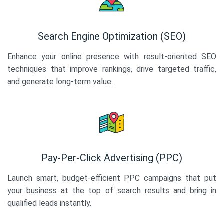
Search Engine Optimization (SEO)
Enhance your online presence with result-oriented SEO
techniques that improve rankings, drive targeted traffic,
and generate long-term value.
Pay-Per-Click Advertising (PPC)
Launch smart, budget-efficient PPC campaigns that put
your business at the top of search results and bring in
qualified leads instantly.