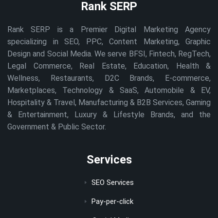
Rank SERP
Rank SERP is a Premier Digital Marketing Agency
specializing in SEO, PPC, Content Marketing, Graphic
Design and Social Media. We serve BFSI, Fintech, RegTech,
Legal Commerce, Real Estate, Education, Health &
Wellness, Restaurants, D2C Brands, E-commerce,
Marketplaces, Technology & SaaS, Automobile & EV,
Hospitality & Travel, Manufacturing & B2B Services, Gaming
& Entertainment, Luxury & Lifestyle Brands, and the
Government & Public Sector.
Services
SEO Services
Pay-per-click