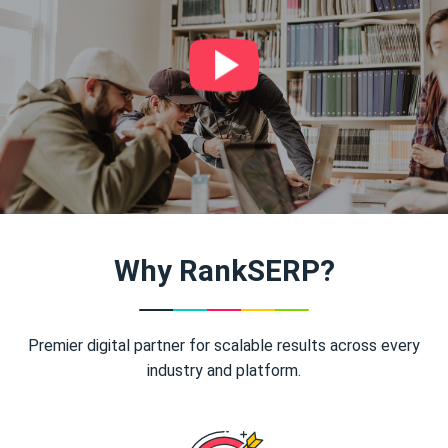
Why RankSERP?
Premier digital partner for scalable results across every
industry and platform.