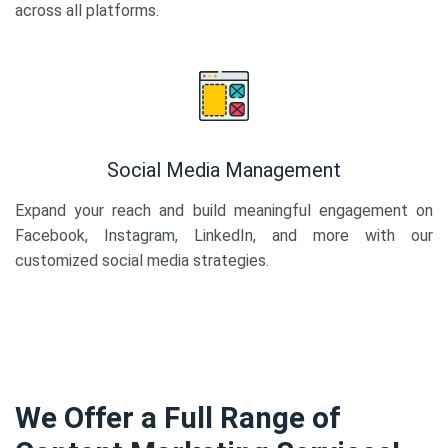
across all platforms.
Social Media Management
Expand your reach and build meaningful engagement on
Facebook, Instagram, LinkedIn, and more with our
customized social media strategies.
We Offer a Full Range of