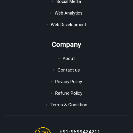
Social Media
Web Analytics
Web Development
Company
About
Contact us
Privacy Policy
Refund Policy
Terms & Condition
+91-9599424211