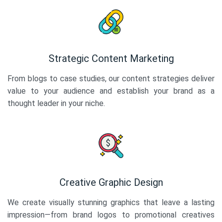
Strategic Content Marketing
From blogs to case studies, our content strategies deliver
value to your audience and establish your brand as a
thought leader in your niche.
Creative Graphic Design
We create visually stunning graphics that leave a lasting
impression—from brand logos to promotional creatives