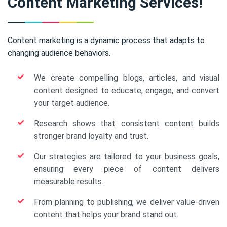
Content Marketing Services!
Content marketing is a dynamic process that adapts to
changing audience behaviors.
We create compelling blogs, articles, and visual
content designed to educate, engage, and convert
your target audience.
Research shows that consistent content builds
stronger brand loyalty and trust.
Our strategies are tailored to your business goals,
ensuring every piece of content delivers
measurable results.
From planning to publishing, we deliver value-driven
content that helps your brand stand out.