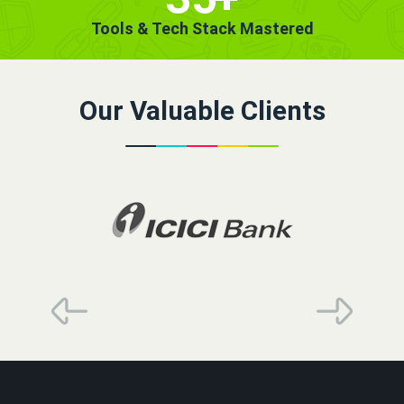
Tools & Tech Stack Mastered
Our Valuable Clients