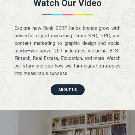
Watch Our Video
Explore how Rank SERP helps brands grow with
powerful digital marketing. From SEO, PPC, and
content marketing to graphic design and social
media—we serve 20+ industries including BFSI,
Fintech, Real Estate, Education, and more. Watch
our story and see how we turn digital strategies
into measurable success.
ABOUT US