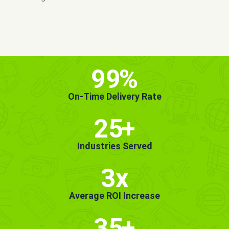
MORE INFO
GET STARTED!
99
%
On-Time Delivery Rate
25
+
Industries Served
3x
Average ROI Increase
35
+