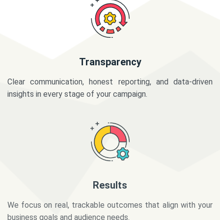
Transparency
Clear communication, honest reporting, and data-driven
insights in every stage of your campaign.
Results
We focus on real, trackable outcomes that align with your
business goals and audience needs.