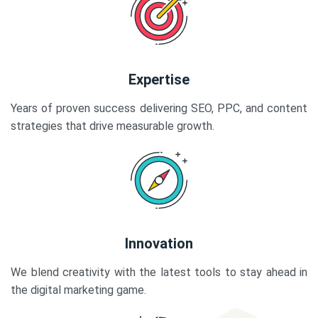
Expertise
Years of proven success delivering SEO, PPC, and content
strategies that drive measurable growth.
Innovation
We blend creativity with the latest tools to stay ahead in
the digital marketing game.