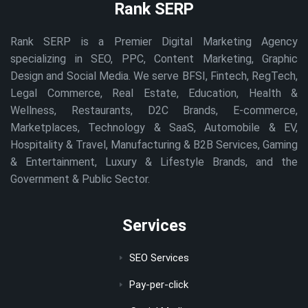
Rank SERP
Rank SERP is a Premier Digital Marketing Agency
specializing in SEO, PPC, Content Marketing, Graphic
Design and Social Media. We serve BFSI, Fintech, RegTech,
Legal Commerce, Real Estate, Education, Health &
Wellness, Restaurants, D2C Brands, E-commerce,
Marketplaces, Technology & SaaS, Automobile & EV,
Hospitality & Travel, Manufacturing & B2B Services, Gaming
& Entertainment, Luxury & Lifestyle Brands, and the
Government & Public Sector.
Services
SEO Services
Pay-per-click