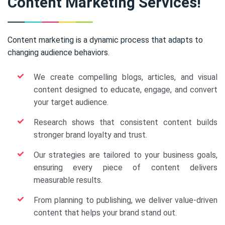
Content Marketing Services!
Content marketing is a dynamic process that adapts to
changing audience behaviors.
We create compelling blogs, articles, and visual
content designed to educate, engage, and convert
your target audience.
Research shows that consistent content builds
stronger brand loyalty and trust.
Our strategies are tailored to your business goals,
ensuring every piece of content delivers
measurable results.
From planning to publishing, we deliver value-driven
content that helps your brand stand out.