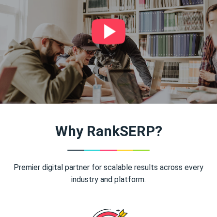
Why RankSERP?
Premier digital partner for scalable results across every
industry and platform.