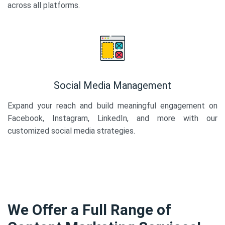
across all platforms.
Social Media Management
Expand your reach and build meaningful engagement on
Facebook, Instagram, LinkedIn, and more with our
customized social media strategies.
We Offer a Full Range of