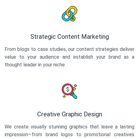
Strategic Content Marketing
From blogs to case studies, our content strategies deliver
value to your audience and establish your brand as a
thought leader in your niche.
Creative Graphic Design
We create visually stunning graphics that leave a lasting
impression—from brand logos to promotional creatives