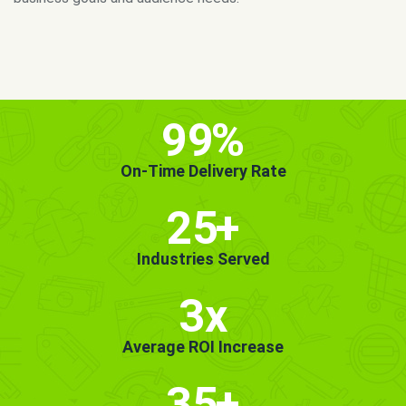
MORE INFO
GET STARTED!
99
%
On-Time Delivery Rate
25
+
Industries Served
3x
Average ROI Increase
35
+