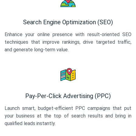
Search Engine Optimization (SEO)
Enhance your online presence with result-oriented SEO
techniques that improve rankings, drive targeted traffic,
and generate long-term value.
Pay-Per-Click Advertising (PPC)
Launch smart, budget-efficient PPC campaigns that put
your business at the top of search results and bring in
qualified leads instantly.