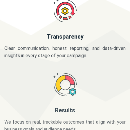
Transparency
Clear communication, honest reporting, and data-driven
insights in every stage of your campaign.
Results
We focus on real, trackable outcomes that align with your
business goals and audience needs.