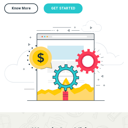
Know More
GET STARTED