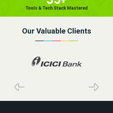
Tools & Tech Stack Mastered
Our Valuable Clients