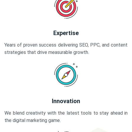
Expertise
Years of proven success delivering SEO, PPC, and content
strategies that drive measurable growth.
Innovation
We blend creativity with the latest tools to stay ahead in
the digital marketing game.