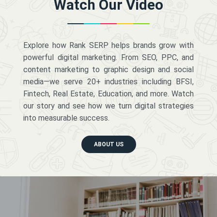
Watch Our Video
Explore how Rank SERP helps brands grow with
powerful digital marketing. From SEO, PPC, and
content marketing to graphic design and social
media—we serve 20+ industries including BFSI,
Fintech, Real Estate, Education, and more. Watch
our story and see how we turn digital strategies
into measurable success.
ABOUT US