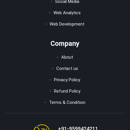
Social Media
Web Analytics
Web Development
Company
About
Contact us
Privacy Policy
Refund Policy
Terms & Condition
+91-9599424211