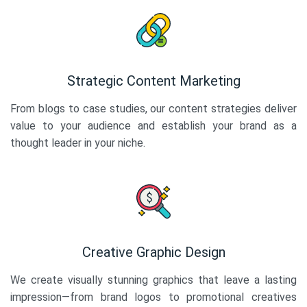
Strategic Content Marketing
From blogs to case studies, our content strategies deliver
value to your audience and establish your brand as a
thought leader in your niche.
Creative Graphic Design
We create visually stunning graphics that leave a lasting
impression—from brand logos to promotional creatives