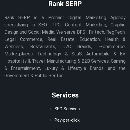
Rank SERP
Rank SERP is a Premier Digital Marketing Agency
specializing in SEO, PPC, Content Marketing, Graphic
Design and Social Media. We serve BFSI, Fintech, RegTech,
Legal Commerce, Real Estate, Education, Health &
Wellness, Restaurants, D2C Brands, E-commerce,
Marketplaces, Technology & SaaS, Automobile & EV,
Hospitality & Travel, Manufacturing & B2B Services, Gaming
& Entertainment, Luxury & Lifestyle Brands, and the
Government & Public Sector.
Services
SEO Services
Pay-per-click