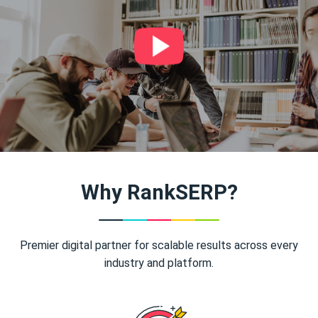
Why RankSERP?
Premier digital partner for scalable results across every
industry and platform.