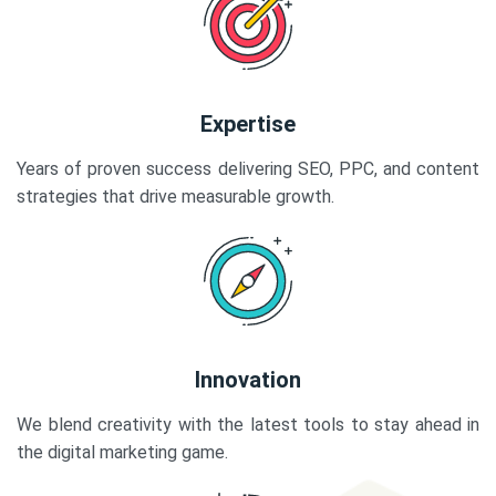
Expertise
Years of proven success delivering SEO, PPC, and content
strategies that drive measurable growth.
Innovation
We blend creativity with the latest tools to stay ahead in
the digital marketing game.