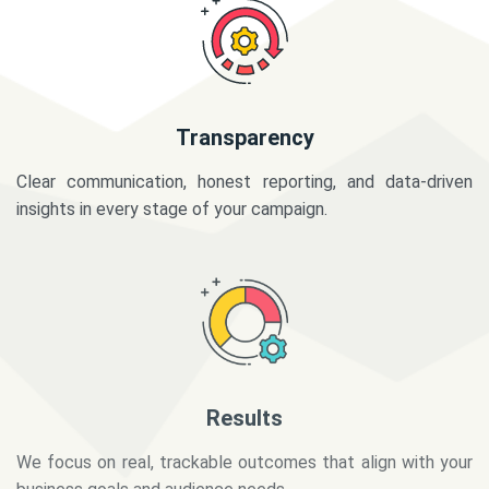
Transparency
Clear communication, honest reporting, and data-driven
insights in every stage of your campaign.
Results
We focus on real, trackable outcomes that align with your
business goals and audience needs.