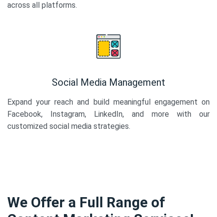
across all platforms.
Social Media Management
Expand your reach and build meaningful engagement on
Facebook, Instagram, LinkedIn, and more with our
customized social media strategies.
We Offer a Full Range of