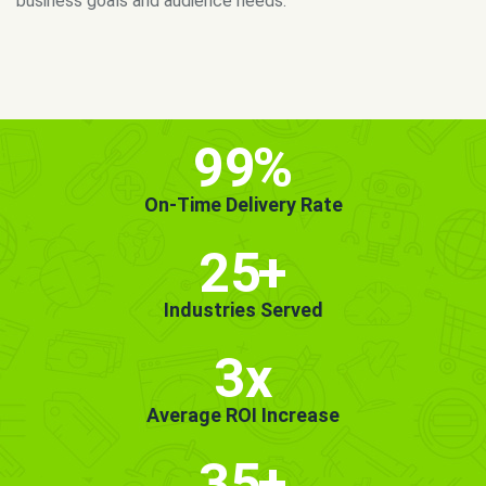
MORE INFO
GET STARTED!
99
%
On-Time Delivery Rate
25
+
Industries Served
3x
Average ROI Increase
35
+