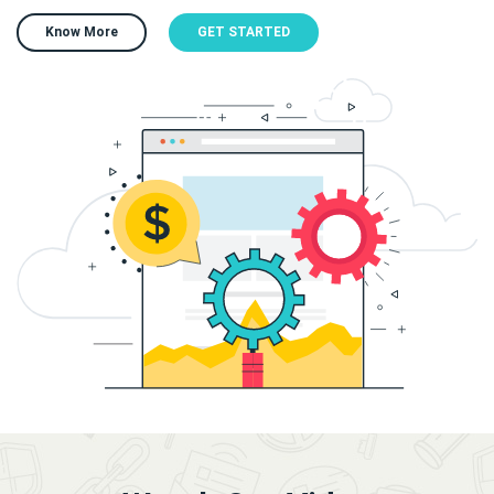
Know More
GET STARTED