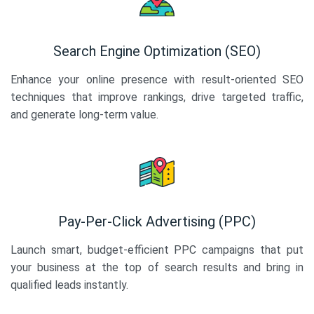
Search Engine Optimization (SEO)
Enhance your online presence with result-oriented SEO
techniques that improve rankings, drive targeted traffic,
and generate long-term value.
Pay-Per-Click Advertising (PPC)
Launch smart, budget-efficient PPC campaigns that put
your business at the top of search results and bring in
qualified leads instantly.