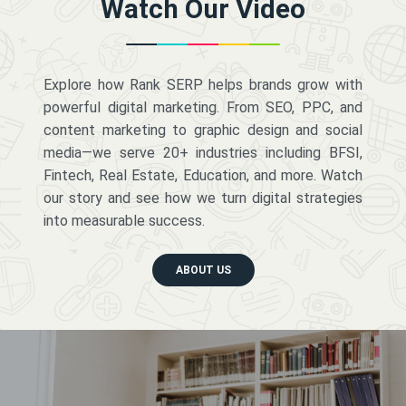
Watch Our Video
Explore how Rank SERP helps brands grow with
powerful digital marketing. From SEO, PPC, and
content marketing to graphic design and social
media—we serve 20+ industries including BFSI,
Fintech, Real Estate, Education, and more. Watch
our story and see how we turn digital strategies
into measurable success.
ABOUT US