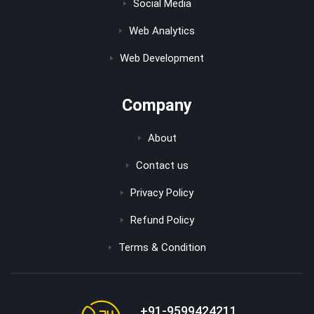
Social Media
Web Analytics
Web Development
Company
About
Contact us
Privacy Policy
Refund Policy
Terms & Condition
+91-9599424211