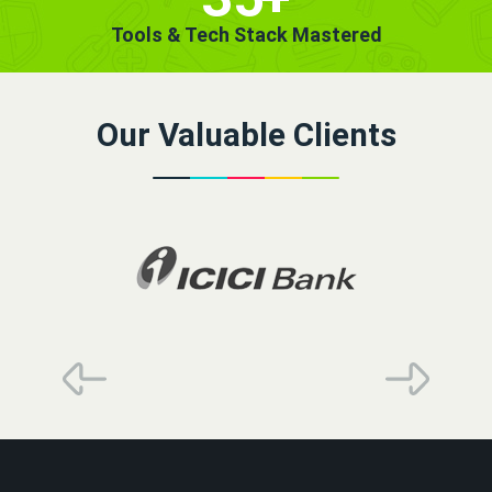
Tools & Tech Stack Mastered
Our Valuable Clients