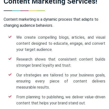
Content Marketing Services!
Content marketing is a dynamic process that adapts to
changing audience behaviors.
We create compelling blogs, articles, and visual
content designed to educate, engage, and convert
your target audience.
Research shows that consistent content builds
stronger brand loyalty and trust.
Our strategies are tailored to your business goals,
ensuring every piece of content delivers
measurable results.
From planning to publishing, we deliver value-driven
content that helps your brand stand out.