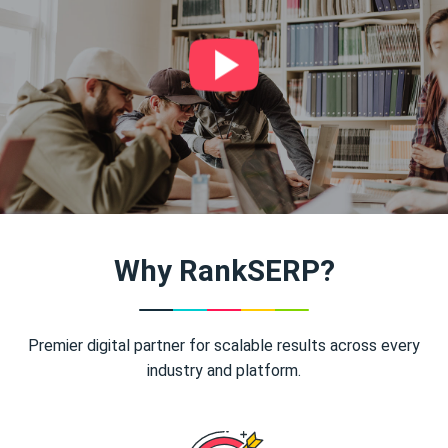
Why RankSERP?
Premier digital partner for scalable results across every
industry and platform.