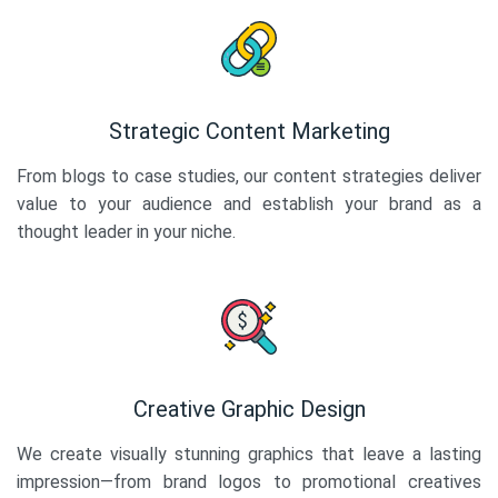
Strategic Content Marketing
From blogs to case studies, our content strategies deliver
value to your audience and establish your brand as a
thought leader in your niche.
Creative Graphic Design
We create visually stunning graphics that leave a lasting
impression—from brand logos to promotional creatives