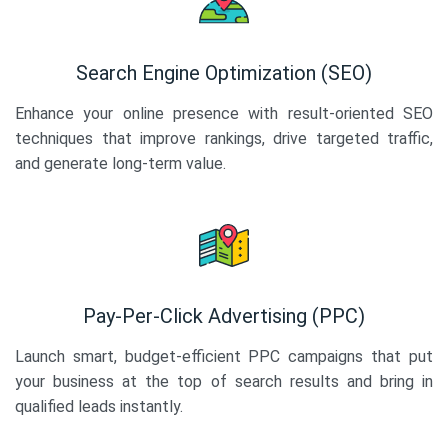
Search Engine Optimization (SEO)
Enhance your online presence with result-oriented SEO
techniques that improve rankings, drive targeted traffic,
and generate long-term value.
Pay-Per-Click Advertising (PPC)
Launch smart, budget-efficient PPC campaigns that put
your business at the top of search results and bring in
qualified leads instantly.