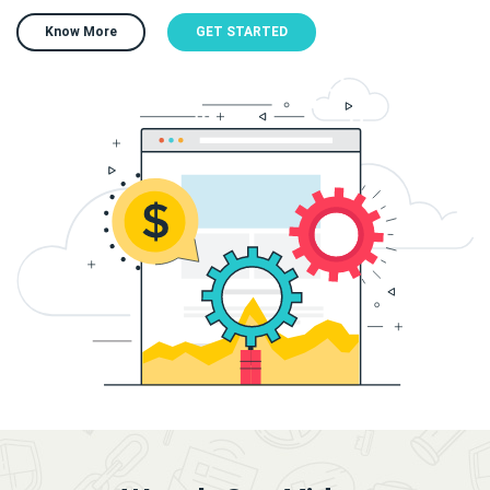
Know More
GET STARTED