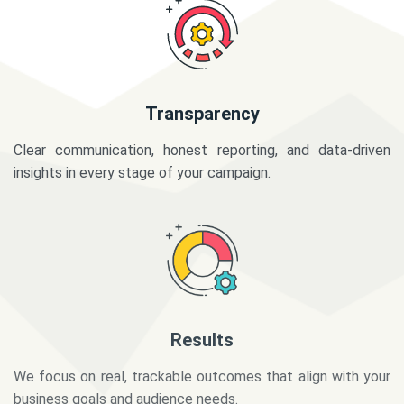
Transparency
Clear communication, honest reporting, and data-driven
insights in every stage of your campaign.
Results
We focus on real, trackable outcomes that align with your
business goals and audience needs.