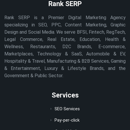
Rank SERP
Rank SERP is a Premier Digital Marketing Agency
specializing in SEO, PPC, Content Marketing, Graphic
Design and Social Media. We serve BFSI, Fintech, RegTech,
Legal Commerce, Real Estate, Education, Health &
Wellness, Restaurants, D2C Brands, E-commerce,
Marketplaces, Technology & SaaS, Automobile & EV,
Hospitality & Travel, Manufacturing & B2B Services, Gaming
& Entertainment, Luxury & Lifestyle Brands, and the
Government & Public Sector.
Services
SEO Services
Pay-per-click