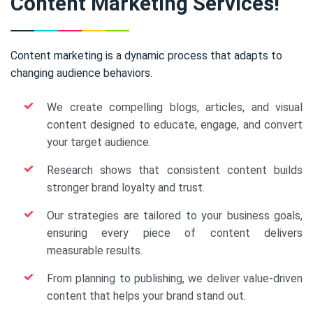
Content Marketing Services!
Content marketing is a dynamic process that adapts to
changing audience behaviors.
We create compelling blogs, articles, and visual
content designed to educate, engage, and convert
your target audience.
Research shows that consistent content builds
stronger brand loyalty and trust.
Our strategies are tailored to your business goals,
ensuring every piece of content delivers
measurable results.
From planning to publishing, we deliver value-driven
content that helps your brand stand out.