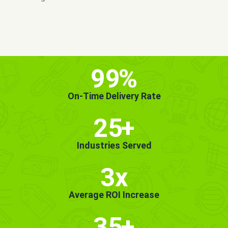
MORE INFO
GET STARTED!
99
%
On-Time Delivery Rate
25
+
Industries Served
3x
Average ROI Increase
35
+