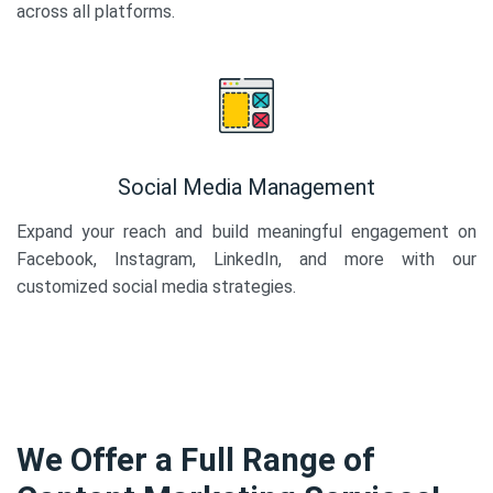
across all platforms.
Social Media Management
Expand your reach and build meaningful engagement on
Facebook, Instagram, LinkedIn, and more with our
customized social media strategies.
We Offer a Full Range of