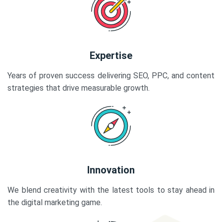
Expertise
Years of proven success delivering SEO, PPC, and content
strategies that drive measurable growth.
Innovation
We blend creativity with the latest tools to stay ahead in
the digital marketing game.