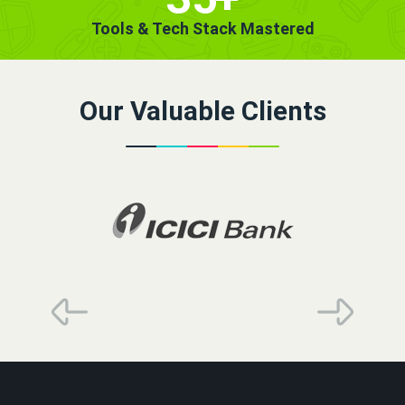
Tools & Tech Stack Mastered
Our Valuable Clients