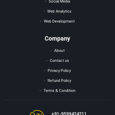
Social Media
Web Analytics
Web Development
Company
About
Contact us
Privacy Policy
Refund Policy
Terms & Condition
+91-9599424211