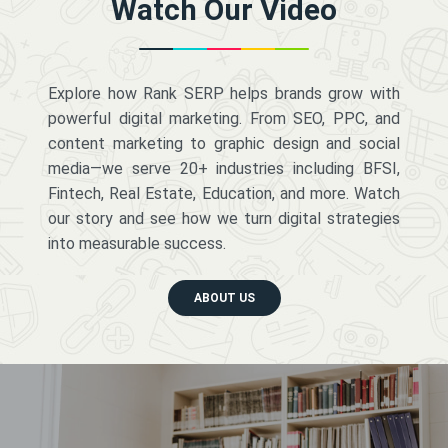
Watch Our Video
Explore how Rank SERP helps brands grow with
powerful digital marketing. From SEO, PPC, and
content marketing to graphic design and social
media—we serve 20+ industries including BFSI,
Fintech, Real Estate, Education, and more. Watch
our story and see how we turn digital strategies
into measurable success.
ABOUT US