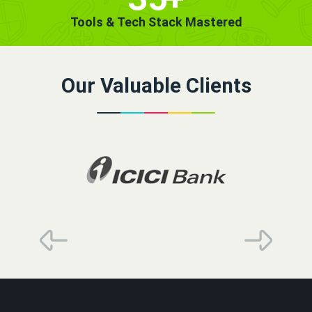
Tools & Tech Stack Mastered
Our Valuable Clients