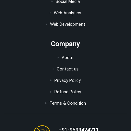
Social Media
Web Analytics
Web Development
Company
About
Contact us
Privacy Policy
Refund Policy
Terms & Condition
+91-9599424211