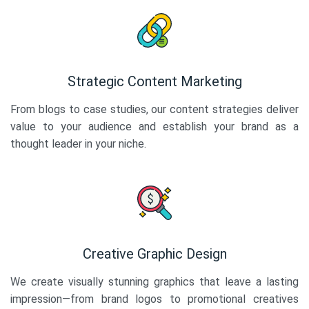
Strategic Content Marketing
From blogs to case studies, our content strategies deliver
value to your audience and establish your brand as a
thought leader in your niche.
Creative Graphic Design
We create visually stunning graphics that leave a lasting
impression—from brand logos to promotional creatives