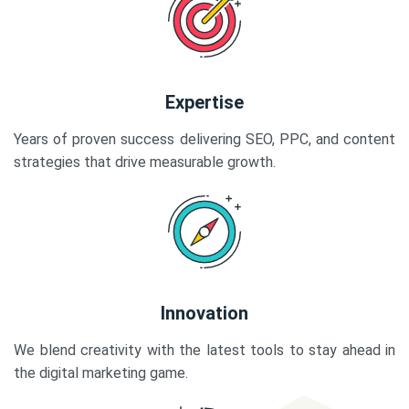
Expertise
Years of proven success delivering SEO, PPC, and content
strategies that drive measurable growth.
Innovation
We blend creativity with the latest tools to stay ahead in
the digital marketing game.