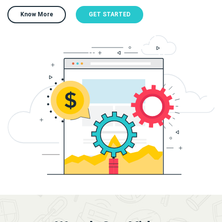
Know More
GET STARTED