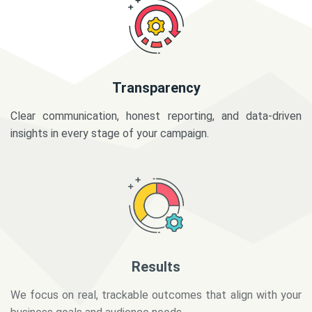
Transparency
Clear communication, honest reporting, and data-driven
insights in every stage of your campaign.
Results
We focus on real, trackable outcomes that align with your
business goals and audience needs.