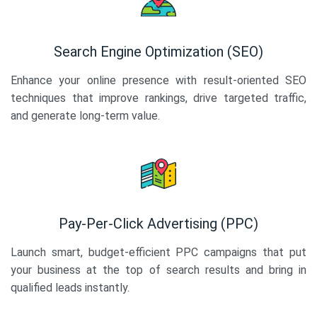
Search Engine Optimization (SEO)
Enhance your online presence with result-oriented SEO
techniques that improve rankings, drive targeted traffic,
and generate long-term value.
Pay-Per-Click Advertising (PPC)
Launch smart, budget-efficient PPC campaigns that put
your business at the top of search results and bring in
qualified leads instantly.