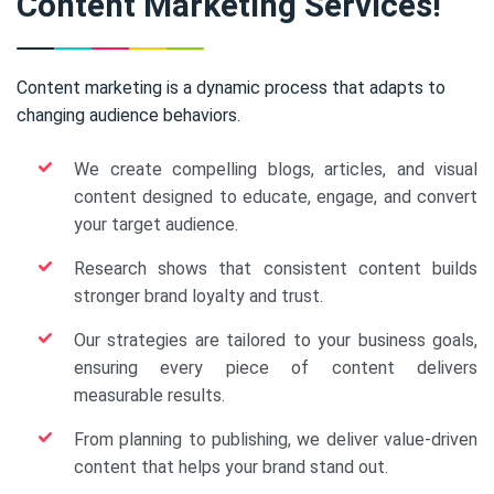
Content Marketing Services!
Content marketing is a dynamic process that adapts to
changing audience behaviors.
We create compelling blogs, articles, and visual
content designed to educate, engage, and convert
your target audience.
Research shows that consistent content builds
stronger brand loyalty and trust.
Our strategies are tailored to your business goals,
ensuring every piece of content delivers
measurable results.
From planning to publishing, we deliver value-driven
content that helps your brand stand out.