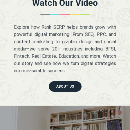
Watch Our Video
Explore how Rank SERP helps brands grow with
powerful digital marketing. From SEO, PPC, and
content marketing to graphic design and social
media—we serve 20+ industries including BFSI,
Fintech, Real Estate, Education, and more. Watch
our story and see how we turn digital strategies
into measurable success.
ABOUT US