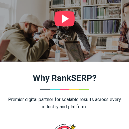
Why RankSERP?
Premier digital partner for scalable results across every
industry and platform.