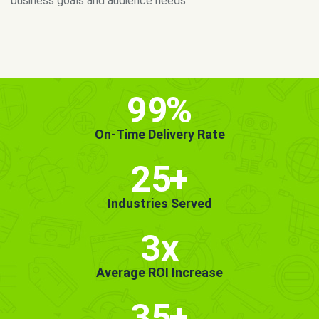
MORE INFO
GET STARTED!
99
%
On-Time Delivery Rate
25
+
Industries Served
3x
Average ROI Increase
35
+