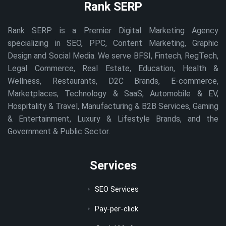
Rank SERP
Rank SERP is a Premier Digital Marketing Agency
specializing in SEO, PPC, Content Marketing, Graphic
Design and Social Media. We serve BFSI, Fintech, RegTech,
Legal Commerce, Real Estate, Education, Health &
Wellness, Restaurants, D2C Brands, E-commerce,
Marketplaces, Technology & SaaS, Automobile & EV,
Hospitality & Travel, Manufacturing & B2B Services, Gaming
& Entertainment, Luxury & Lifestyle Brands, and the
Government & Public Sector.
Services
SEO Services
Pay-per-click