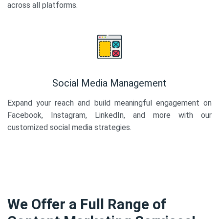
across all platforms.
Social Media Management
Expand your reach and build meaningful engagement on
Facebook, Instagram, LinkedIn, and more with our
customized social media strategies.
We Offer a Full Range of