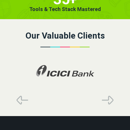
Tools & Tech Stack Mastered
Our Valuable Clients