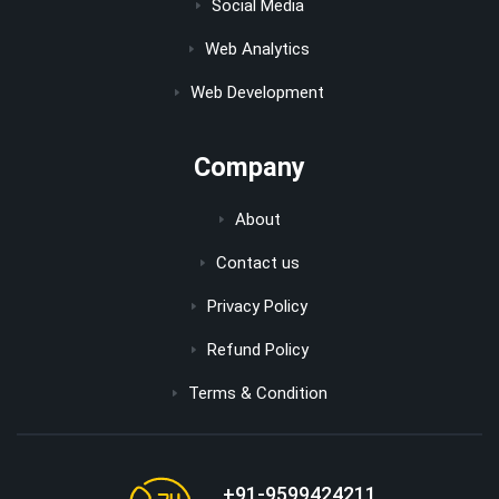
Social Media
Web Analytics
Web Development
Company
About
Contact us
Privacy Policy
Refund Policy
Terms & Condition
+91-9599424211