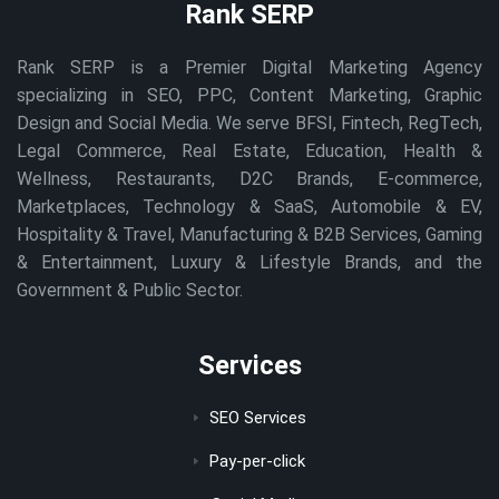
Rank SERP
Rank SERP is a Premier Digital Marketing Agency
specializing in SEO, PPC, Content Marketing, Graphic
Design and Social Media. We serve BFSI, Fintech, RegTech,
Legal Commerce, Real Estate, Education, Health &
Wellness, Restaurants, D2C Brands, E-commerce,
Marketplaces, Technology & SaaS, Automobile & EV,
Hospitality & Travel, Manufacturing & B2B Services, Gaming
& Entertainment, Luxury & Lifestyle Brands, and the
Government & Public Sector.
Services
SEO Services
Pay-per-click