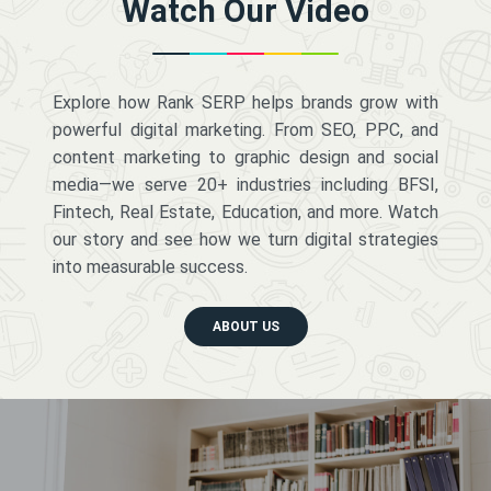
Watch Our Video
Explore how Rank SERP helps brands grow with
powerful digital marketing. From SEO, PPC, and
content marketing to graphic design and social
media—we serve 20+ industries including BFSI,
Fintech, Real Estate, Education, and more. Watch
our story and see how we turn digital strategies
into measurable success.
ABOUT US