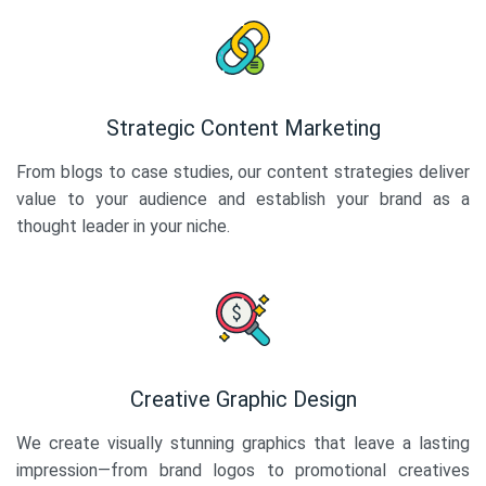
Strategic Content Marketing
From blogs to case studies, our content strategies deliver
value to your audience and establish your brand as a
thought leader in your niche.
Creative Graphic Design
We create visually stunning graphics that leave a lasting
impression—from brand logos to promotional creatives