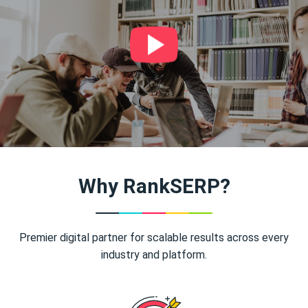
Why RankSERP?
Premier digital partner for scalable results across every
industry and platform.