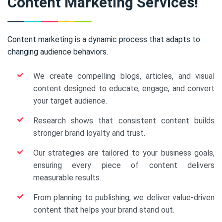
Content Marketing Services!
Content marketing is a dynamic process that adapts to
changing audience behaviors.
We create compelling blogs, articles, and visual
content designed to educate, engage, and convert
your target audience.
Research shows that consistent content builds
stronger brand loyalty and trust.
Our strategies are tailored to your business goals,
ensuring every piece of content delivers
measurable results.
From planning to publishing, we deliver value-driven
content that helps your brand stand out.