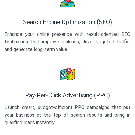
Search Engine Optimization (SEO)
Enhance your online presence with result-oriented SEO
techniques that improve rankings, drive targeted traffic,
and generate long-term value.
Pay-Per-Click Advertising (PPC)
Launch smart, budget-efficient PPC campaigns that put
your business at the top of search results and bring in
qualified leads instantly.