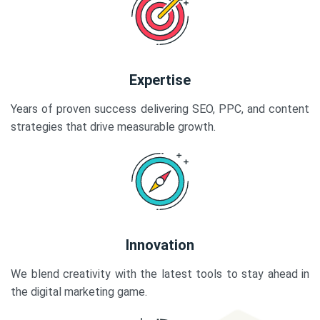
Expertise
Years of proven success delivering SEO, PPC, and content
strategies that drive measurable growth.
Innovation
We blend creativity with the latest tools to stay ahead in
the digital marketing game.