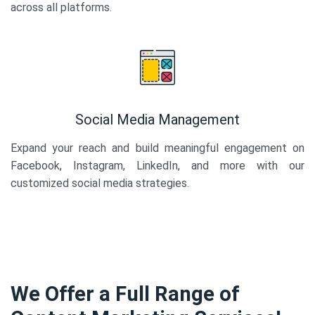
across all platforms.
Social Media Management
Expand your reach and build meaningful engagement on
Facebook, Instagram, LinkedIn, and more with our
customized social media strategies.
We Offer a Full Range of