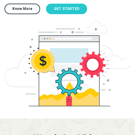
Know More
GET STARTED