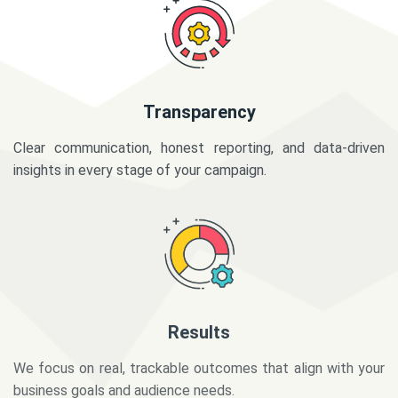
Transparency
Clear communication, honest reporting, and data-driven
insights in every stage of your campaign.
Results
We focus on real, trackable outcomes that align with your
business goals and audience needs.