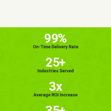
MORE INFO
GET STARTED!
99
%
On-Time Delivery Rate
25
+
Industries Served
3x
Average ROI Increase
35
+