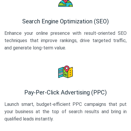
Search Engine Optimization (SEO)
Enhance your online presence with result-oriented SEO
techniques that improve rankings, drive targeted traffic,
and generate long-term value.
Pay-Per-Click Advertising (PPC)
Launch smart, budget-efficient PPC campaigns that put
your business at the top of search results and bring in
qualified leads instantly.