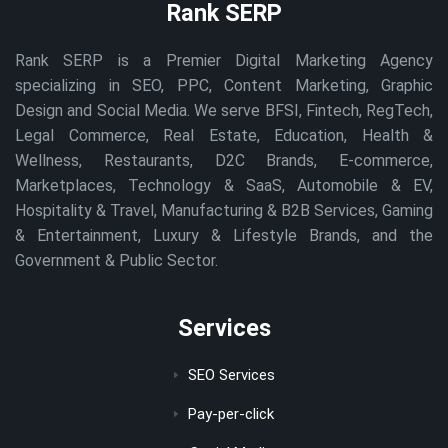
Rank SERP
Rank SERP is a Premier Digital Marketing Agency
specializing in SEO, PPC, Content Marketing, Graphic
Design and Social Media. We serve BFSI, Fintech, RegTech,
Legal Commerce, Real Estate, Education, Health &
Wellness, Restaurants, D2C Brands, E-commerce,
Marketplaces, Technology & SaaS, Automobile & EV,
Hospitality & Travel, Manufacturing & B2B Services, Gaming
& Entertainment, Luxury & Lifestyle Brands, and the
Government & Public Sector.
Services
SEO Services
Pay-per-click