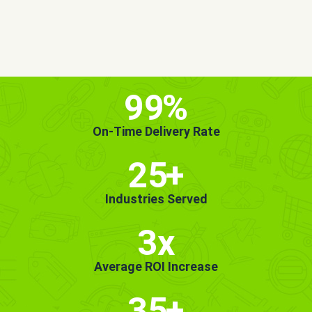
MORE INFO
GET STARTED!
99
%
On-Time Delivery Rate
25
+
Industries Served
3x
Average ROI Increase
35
+