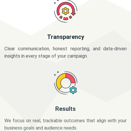
Transparency
Clear communication, honest reporting, and data-driven
insights in every stage of your campaign.
Results
We focus on real, trackable outcomes that align with your
business goals and audience needs.