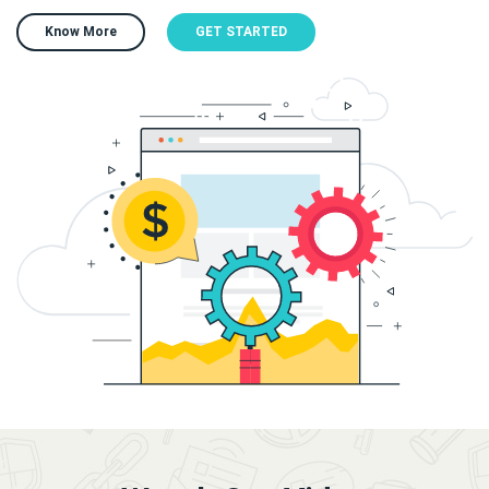
Know More
GET STARTED