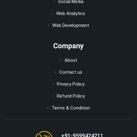
Social Media
Web Analytics
Web Development
Company
About
Contact us
Privacy Policy
Refund Policy
Terms & Condition
+91-9599424211