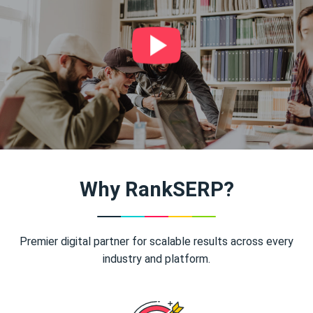
Why RankSERP?
Premier digital partner for scalable results across every
industry and platform.