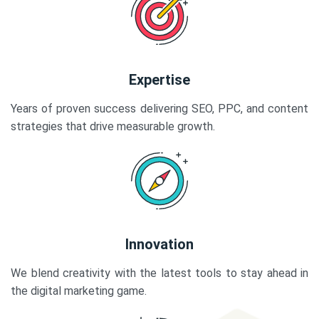
Expertise
Years of proven success delivering SEO, PPC, and content
strategies that drive measurable growth.
Innovation
We blend creativity with the latest tools to stay ahead in
the digital marketing game.