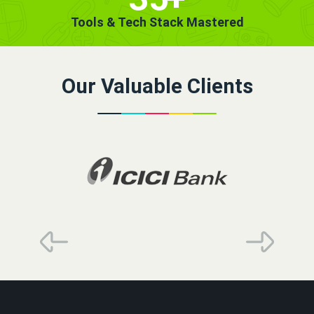
Tools & Tech Stack Mastered
Our Valuable Clients