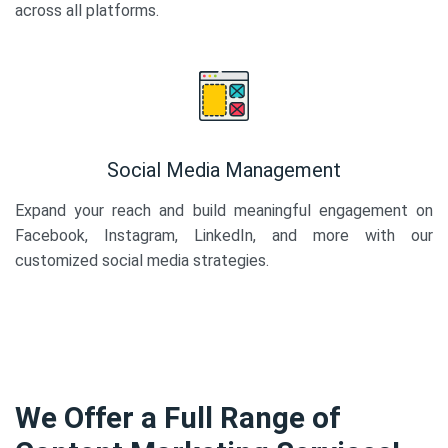
across all platforms.
Social Media Management
Expand your reach and build meaningful engagement on
Facebook, Instagram, LinkedIn, and more with our
customized social media strategies.
We Offer a Full Range of