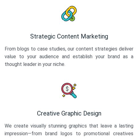
Strategic Content Marketing
From blogs to case studies, our content strategies deliver
value to your audience and establish your brand as a
thought leader in your niche.
Creative Graphic Design
We create visually stunning graphics that leave a lasting
impression—from brand logos to promotional creatives