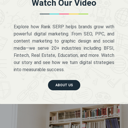
Watch Our Video
Explore how Rank SERP helps brands grow with
powerful digital marketing. From SEO, PPC, and
content marketing to graphic design and social
media—we serve 20+ industries including BFSI,
Fintech, Real Estate, Education, and more. Watch
our story and see how we turn digital strategies
into measurable success.
ABOUT US