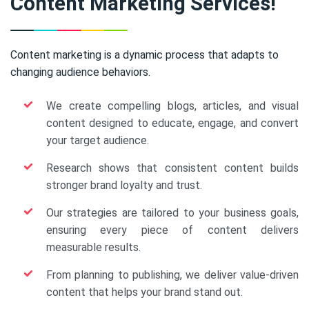
Content Marketing Services!
Content marketing is a dynamic process that adapts to
changing audience behaviors.
We create compelling blogs, articles, and visual
content designed to educate, engage, and convert
your target audience.
Research shows that consistent content builds
stronger brand loyalty and trust.
Our strategies are tailored to your business goals,
ensuring every piece of content delivers
measurable results.
From planning to publishing, we deliver value-driven
content that helps your brand stand out.