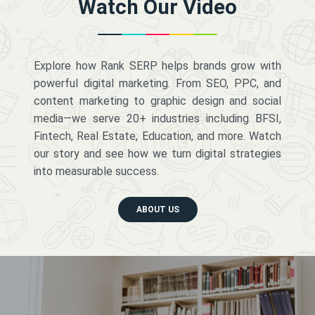
Watch Our Video
Explore how Rank SERP helps brands grow with
powerful digital marketing. From SEO, PPC, and
content marketing to graphic design and social
media—we serve 20+ industries including BFSI,
Fintech, Real Estate, Education, and more. Watch
our story and see how we turn digital strategies
into measurable success.
ABOUT US