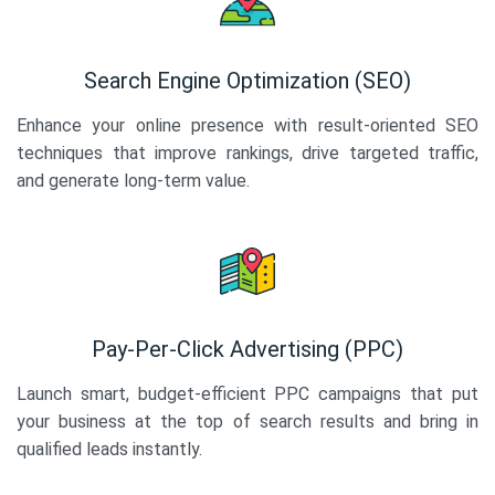
Search Engine Optimization (SEO)
Enhance your online presence with result-oriented SEO
techniques that improve rankings, drive targeted traffic,
and generate long-term value.
Pay-Per-Click Advertising (PPC)
Launch smart, budget-efficient PPC campaigns that put
your business at the top of search results and bring in
qualified leads instantly.