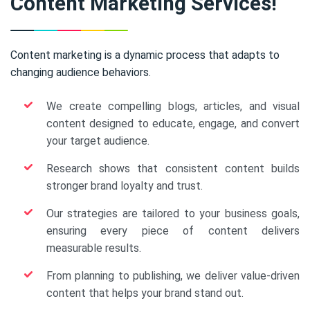
Content Marketing Services!
Content marketing is a dynamic process that adapts to
changing audience behaviors.
We create compelling blogs, articles, and visual
content designed to educate, engage, and convert
your target audience.
Research shows that consistent content builds
stronger brand loyalty and trust.
Our strategies are tailored to your business goals,
ensuring every piece of content delivers
measurable results.
From planning to publishing, we deliver value-driven
content that helps your brand stand out.