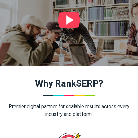
Why RankSERP?
Premier digital partner for scalable results across every
industry and platform.