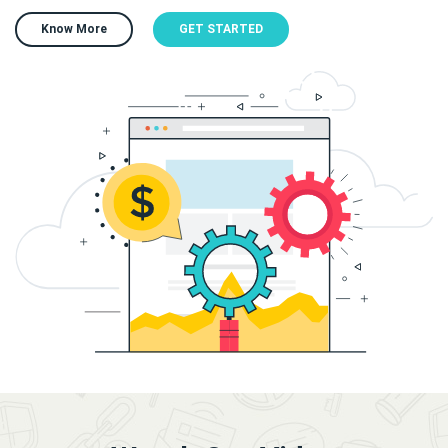
Know More
GET STARTED