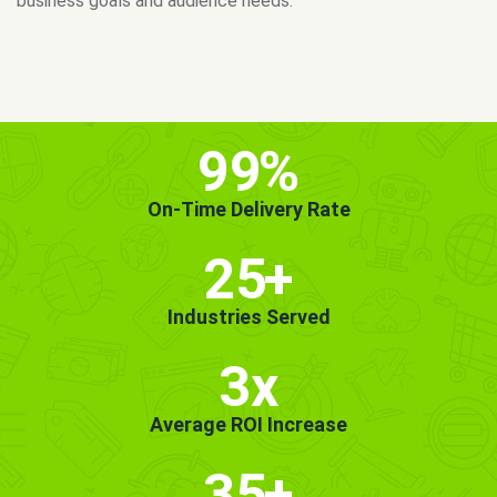
MORE INFO
GET STARTED!
99
%
On-Time Delivery Rate
25
+
Industries Served
3x
Average ROI Increase
35
+