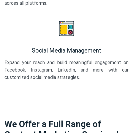
across all platforms.
Social Media Management
Expand your reach and build meaningful engagement on
Facebook, Instagram, LinkedIn, and more with our
customized social media strategies.
We Offer a Full Range of