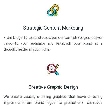
Strategic Content Marketing
From blogs to case studies, our content strategies deliver
value to your audience and establish your brand as a
thought leader in your niche.
Creative Graphic Design
We create visually stunning graphics that leave a lasting
impression—from brand logos to promotional creatives