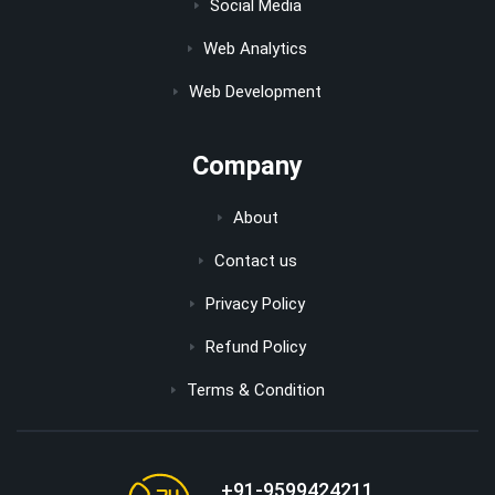
Social Media
Web Analytics
Web Development
Company
About
Contact us
Privacy Policy
Refund Policy
Terms & Condition
+91-9599424211