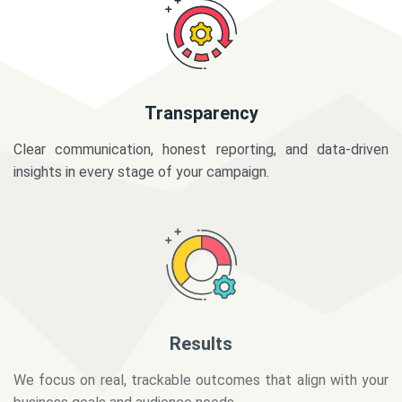
Transparency
Clear communication, honest reporting, and data-driven
insights in every stage of your campaign.
Results
We focus on real, trackable outcomes that align with your
business goals and audience needs.