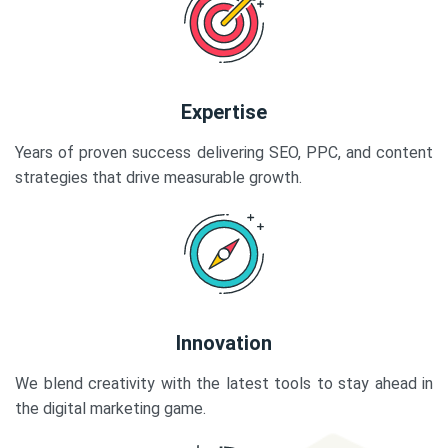
Expertise
Years of proven success delivering SEO, PPC, and content
strategies that drive measurable growth.
Innovation
We blend creativity with the latest tools to stay ahead in
the digital marketing game.