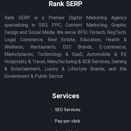
Rank SERP
Rank SERP is a Premier Digital Marketing Agency
specializing in SEO, PPC, Content Marketing, Graphic
Design and Social Media. We serve BFSI, Fintech, RegTech,
Legal Commerce, Real Estate, Education, Health &
Wellness, Restaurants, D2C Brands, E-commerce,
Marketplaces, Technology & SaaS, Automobile & EV,
Hospitality & Travel, Manufacturing & B2B Services, Gaming
& Entertainment, Luxury & Lifestyle Brands, and the
Government & Public Sector.
Services
SEO Services
Pay-per-click