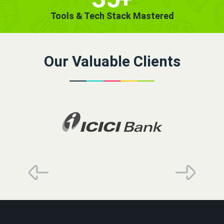
Tools & Tech Stack Mastered
Our Valuable Clients