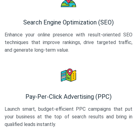
Search Engine Optimization (SEO)
Enhance your online presence with result-oriented SEO
techniques that improve rankings, drive targeted traffic,
and generate long-term value.
Pay-Per-Click Advertising (PPC)
Launch smart, budget-efficient PPC campaigns that put
your business at the top of search results and bring in
qualified leads instantly.