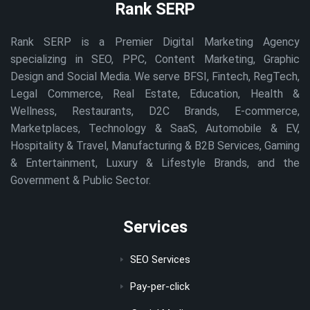
Rank SERP
Rank SERP is a Premier Digital Marketing Agency
specializing in SEO, PPC, Content Marketing, Graphic
Design and Social Media. We serve BFSI, Fintech, RegTech,
Legal Commerce, Real Estate, Education, Health &
Wellness, Restaurants, D2C Brands, E-commerce,
Marketplaces, Technology & SaaS, Automobile & EV,
Hospitality & Travel, Manufacturing & B2B Services, Gaming
& Entertainment, Luxury & Lifestyle Brands, and the
Government & Public Sector.
Services
SEO Services
Pay-per-click