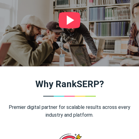
Why RankSERP?
Premier digital partner for scalable results across every
industry and platform.