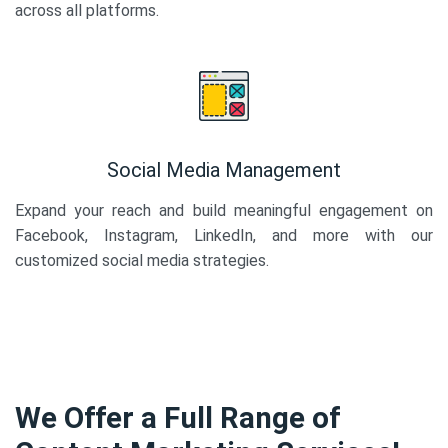
across all platforms.
Social Media Management
Expand your reach and build meaningful engagement on
Facebook, Instagram, LinkedIn, and more with our
customized social media strategies.
We Offer a Full Range of