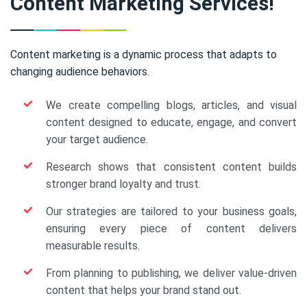
Content Marketing Services!
Content marketing is a dynamic process that adapts to
changing audience behaviors.
We create compelling blogs, articles, and visual
content designed to educate, engage, and convert
your target audience.
Research shows that consistent content builds
stronger brand loyalty and trust.
Our strategies are tailored to your business goals,
ensuring every piece of content delivers
measurable results.
From planning to publishing, we deliver value-driven
content that helps your brand stand out.