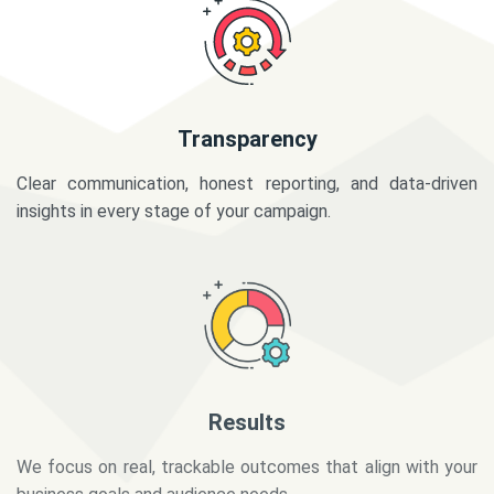
Transparency
Clear communication, honest reporting, and data-driven
insights in every stage of your campaign.
Results
We focus on real, trackable outcomes that align with your
business goals and audience needs.