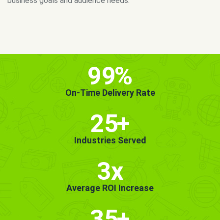
MORE INFO
GET STARTED!
99
%
On-Time Delivery Rate
25
+
Industries Served
3x
Average ROI Increase
35
+