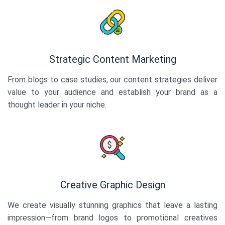
Strategic Content Marketing
From blogs to case studies, our content strategies deliver
value to your audience and establish your brand as a
thought leader in your niche.
Creative Graphic Design
We create visually stunning graphics that leave a lasting
impression—from brand logos to promotional creatives