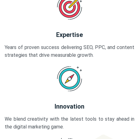
Expertise
Years of proven success delivering SEO, PPC, and content
strategies that drive measurable growth.
Innovation
We blend creativity with the latest tools to stay ahead in
the digital marketing game.