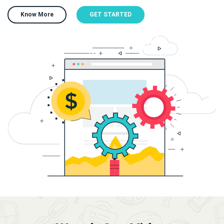
Know More
GET STARTED