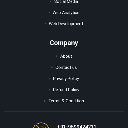
Social Media
Web Analytics
Web Development
Company
About
Contact us
Privacy Policy
Refund Policy
Terms & Condition
+91-9599424211