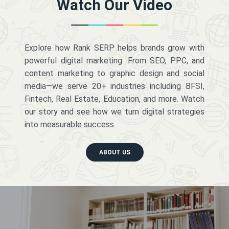
Watch Our Video
Explore how Rank SERP helps brands grow with
powerful digital marketing. From SEO, PPC, and
content marketing to graphic design and social
media—we serve 20+ industries including BFSI,
Fintech, Real Estate, Education, and more. Watch
our story and see how we turn digital strategies
into measurable success.
ABOUT US