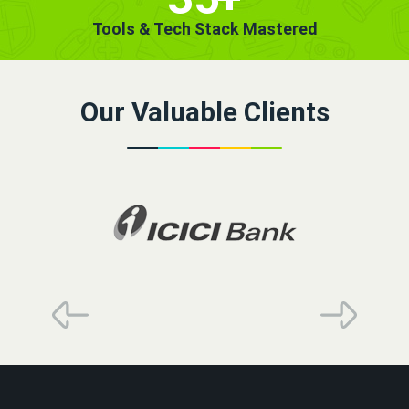
Tools & Tech Stack Mastered
Our Valuable Clients