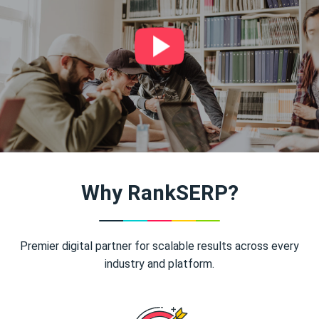
Why RankSERP?
Premier digital partner for scalable results across every
industry and platform.