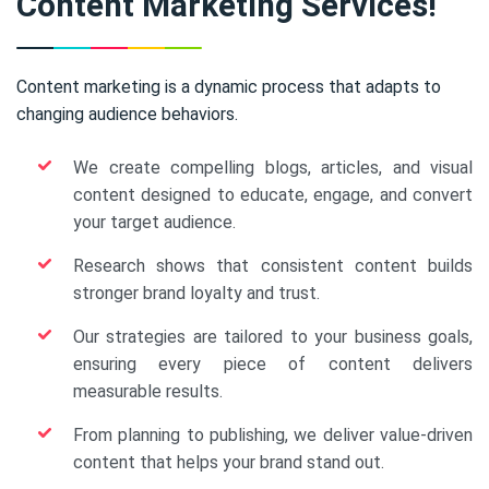
Content Marketing Services!
Content marketing is a dynamic process that adapts to
changing audience behaviors.
We create compelling blogs, articles, and visual
content designed to educate, engage, and convert
your target audience.
Research shows that consistent content builds
stronger brand loyalty and trust.
Our strategies are tailored to your business goals,
ensuring every piece of content delivers
measurable results.
From planning to publishing, we deliver value-driven
content that helps your brand stand out.