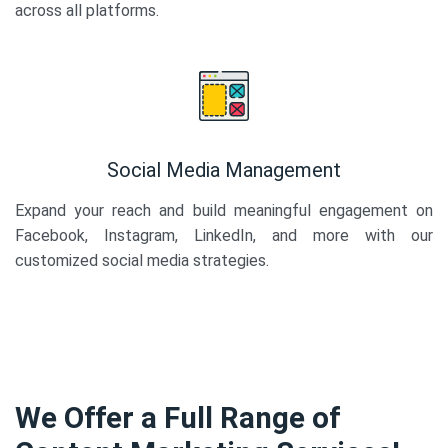
across all platforms.
Social Media Management
Expand your reach and build meaningful engagement on
Facebook, Instagram, LinkedIn, and more with our
customized social media strategies.
We Offer a Full Range of