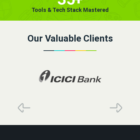
Tools & Tech Stack Mastered
Our Valuable Clients