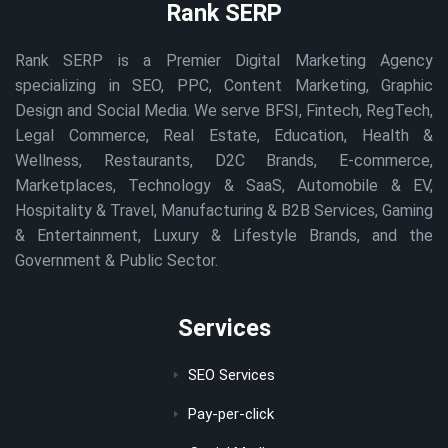
Rank SERP
Rank SERP is a Premier Digital Marketing Agency
specializing in SEO, PPC, Content Marketing, Graphic
Design and Social Media. We serve BFSI, Fintech, RegTech,
Legal Commerce, Real Estate, Education, Health &
Wellness, Restaurants, D2C Brands, E-commerce,
Marketplaces, Technology & SaaS, Automobile & EV,
Hospitality & Travel, Manufacturing & B2B Services, Gaming
& Entertainment, Luxury & Lifestyle Brands, and the
Government & Public Sector.
Services
SEO Services
Pay-per-click