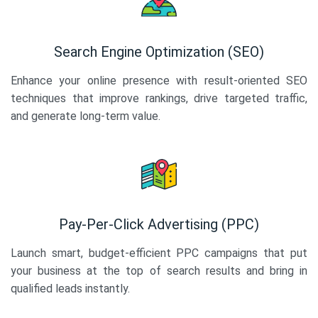
Search Engine Optimization (SEO)
Enhance your online presence with result-oriented SEO
techniques that improve rankings, drive targeted traffic,
and generate long-term value.
Pay-Per-Click Advertising (PPC)
Launch smart, budget-efficient PPC campaigns that put
your business at the top of search results and bring in
qualified leads instantly.