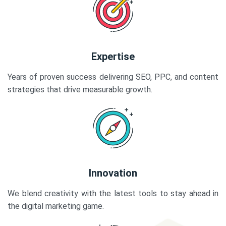
Expertise
Years of proven success delivering SEO, PPC, and content
strategies that drive measurable growth.
Innovation
We blend creativity with the latest tools to stay ahead in
the digital marketing game.