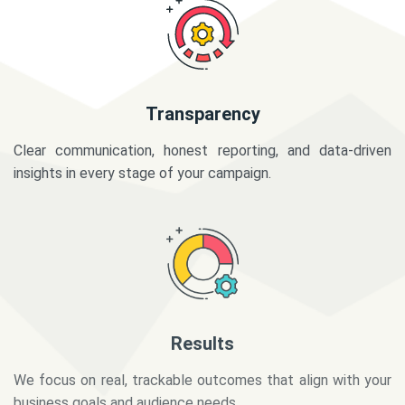
Transparency
Clear communication, honest reporting, and data-driven
insights in every stage of your campaign.
Results
We focus on real, trackable outcomes that align with your
business goals and audience needs.