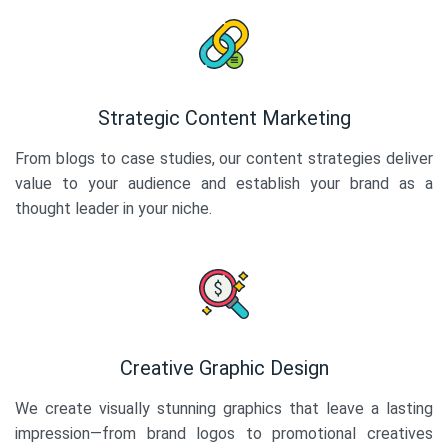
Strategic Content Marketing
From blogs to case studies, our content strategies deliver
value to your audience and establish your brand as a
thought leader in your niche.
Creative Graphic Design
We create visually stunning graphics that leave a lasting
impression—from brand logos to promotional creatives