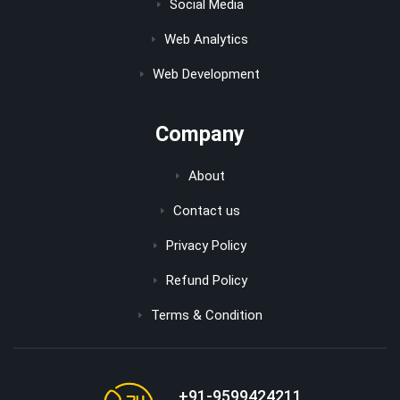
Social Media
Web Analytics
Web Development
Company
About
Contact us
Privacy Policy
Refund Policy
Terms & Condition
+91-9599424211