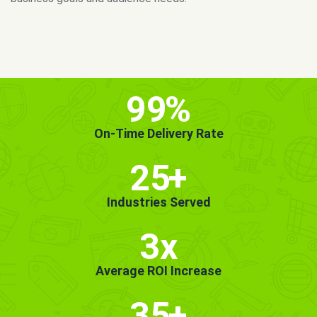
MORE INFO
GET STARTED!
99
%
On-Time Delivery Rate
25
+
Industries Served
3x
Average ROI Increase
35
+