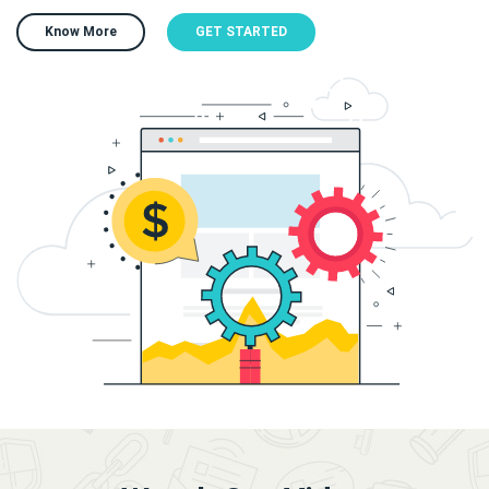
Know More
GET STARTED