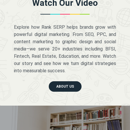
Watch Our Video
Explore how Rank SERP helps brands grow with
powerful digital marketing. From SEO, PPC, and
content marketing to graphic design and social
media—we serve 20+ industries including BFSI,
Fintech, Real Estate, Education, and more. Watch
our story and see how we turn digital strategies
into measurable success.
ABOUT US