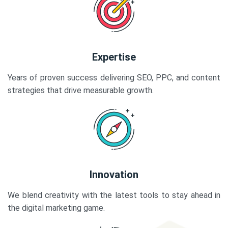
Expertise
Years of proven success delivering SEO, PPC, and content
strategies that drive measurable growth.
Innovation
We blend creativity with the latest tools to stay ahead in
the digital marketing game.