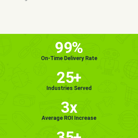
MORE INFO
GET STARTED!
99
%
On-Time Delivery Rate
25
+
Industries Served
3x
Average ROI Increase
35
+