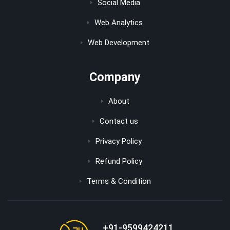
Social Media
Web Analytics
Web Development
Company
About
Contact us
Privacy Policy
Refund Policy
Terms & Condition
+91-9599424211