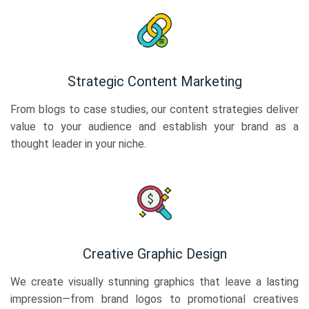
Strategic Content Marketing
From blogs to case studies, our content strategies deliver
value to your audience and establish your brand as a
thought leader in your niche.
Creative Graphic Design
We create visually stunning graphics that leave a lasting
impression—from brand logos to promotional creatives