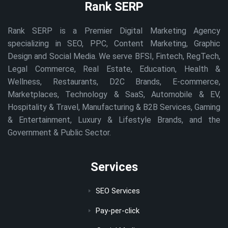
Rank SERP
Rank SERP is a Premier Digital Marketing Agency
specializing in SEO, PPC, Content Marketing, Graphic
Design and Social Media. We serve BFSI, Fintech, RegTech,
Legal Commerce, Real Estate, Education, Health &
Wellness, Restaurants, D2C Brands, E-commerce,
Marketplaces, Technology & SaaS, Automobile & EV,
Hospitality & Travel, Manufacturing & B2B Services, Gaming
& Entertainment, Luxury & Lifestyle Brands, and the
Government & Public Sector.
Services
SEO Services
Pay-per-click