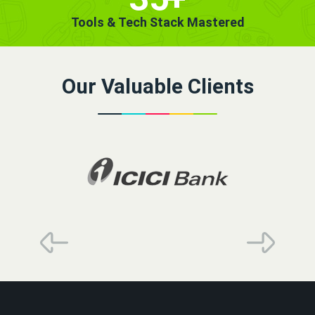
Tools & Tech Stack Mastered
Our Valuable Clients