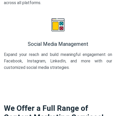
across all platforms.
Social Media Management
Expand your reach and build meaningful engagement on
Facebook, Instagram, LinkedIn, and more with our
customized social media strategies.
We Offer a Full Range of