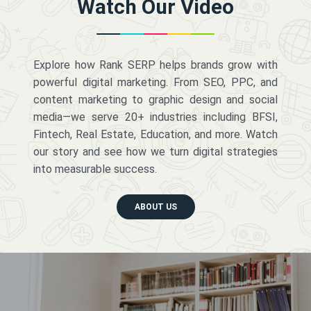
Watch Our Video
Explore how Rank SERP helps brands grow with
powerful digital marketing. From SEO, PPC, and
content marketing to graphic design and social
media—we serve 20+ industries including BFSI,
Fintech, Real Estate, Education, and more. Watch
our story and see how we turn digital strategies
into measurable success.
ABOUT US