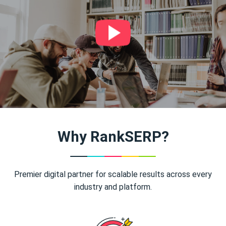
Why RankSERP?
Premier digital partner for scalable results across every
industry and platform.