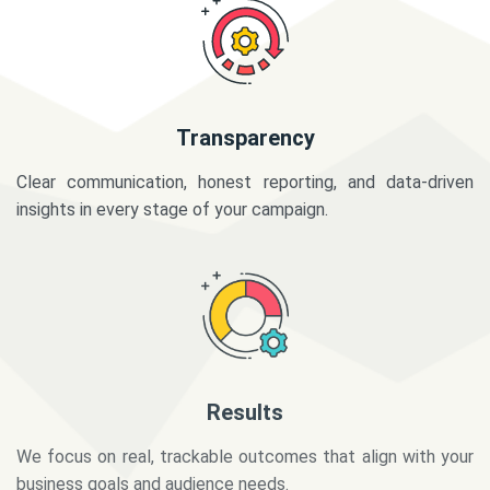
Transparency
Clear communication, honest reporting, and data-driven
insights in every stage of your campaign.
Results
We focus on real, trackable outcomes that align with your
business goals and audience needs.