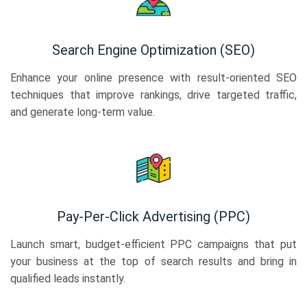
Search Engine Optimization (SEO)
Enhance your online presence with result-oriented SEO
techniques that improve rankings, drive targeted traffic,
and generate long-term value.
Pay-Per-Click Advertising (PPC)
Launch smart, budget-efficient PPC campaigns that put
your business at the top of search results and bring in
qualified leads instantly.