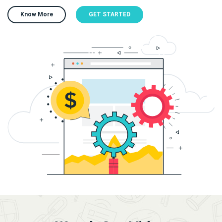
Know More
GET STARTED