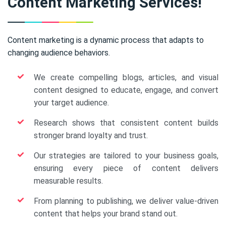
Content Marketing Services!
Content marketing is a dynamic process that adapts to
changing audience behaviors.
We create compelling blogs, articles, and visual
content designed to educate, engage, and convert
your target audience.
Research shows that consistent content builds
stronger brand loyalty and trust.
Our strategies are tailored to your business goals,
ensuring every piece of content delivers
measurable results.
From planning to publishing, we deliver value-driven
content that helps your brand stand out.