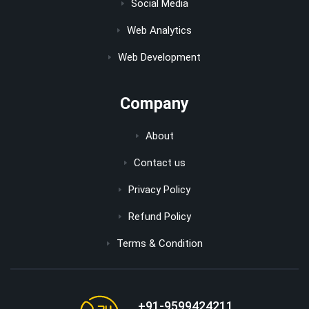
Social Media
Web Analytics
Web Development
Company
About
Contact us
Privacy Policy
Refund Policy
Terms & Condition
+91-9599424211