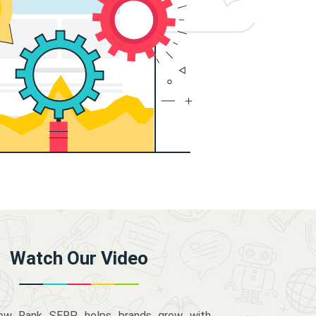
Watch Our Video
how Rank SERP helps brands grow with