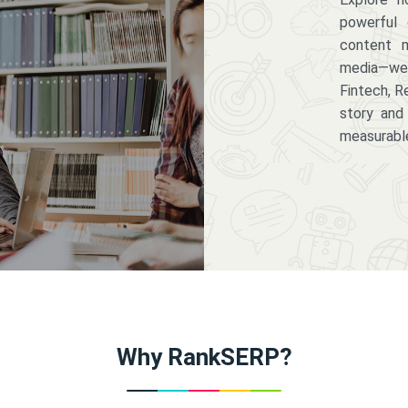
powerful 
content m
media—we 
Fintech, R
story and
measurabl
Why RankSERP?