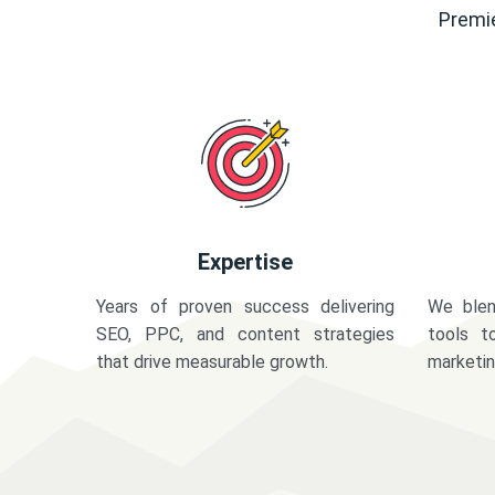
Premie
Expertise
Years of proven success delivering
We blen
SEO, PPC, and content strategies
tools t
that drive measurable growth.
marketi