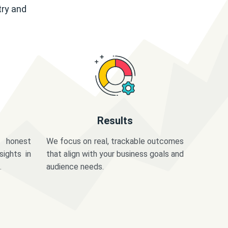
try and
Results
 honest
We focus on real, trackable outcomes
sights in
that align with your business goals and
.
audience needs.