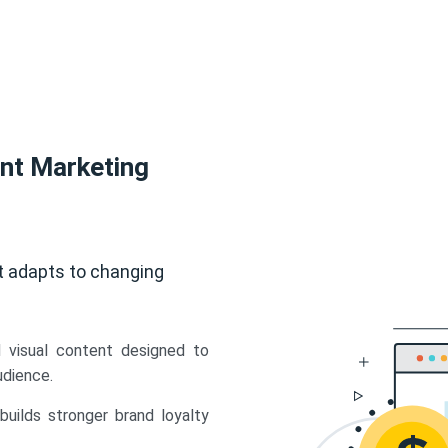
ent Marketing
t adapts to changing
d visual content designed to
udience.
uilds stronger brand loyalty