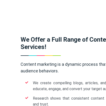
We Offer a Full Range of Cont
Services!
Content marketing is a dynamic process tha
audience behaviors.
We create compelling blogs, articles, an
educate, engage, and convert your target a
Research shows that consistent content b
and trust.