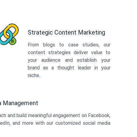
Strategic Content Marketing
From blogs to case studies, our
content strategies deliver value to
your audience and establish your
brand as a thought leader in your
niche.
ia Management
ach and build meaningful engagement on Facebook,
kedIn, and more with our customized social media