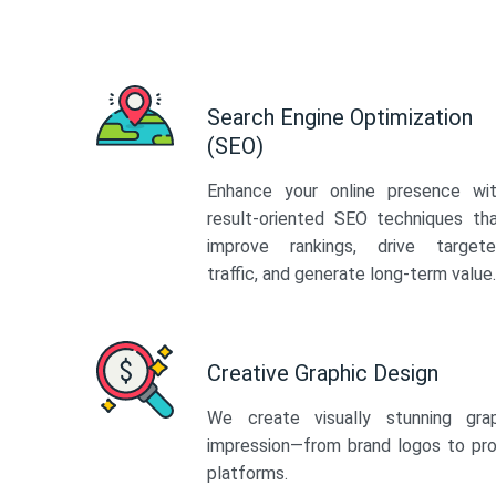
Search Engine Optimization
(SEO)
Enhance your online presence wi
result-oriented SEO techniques th
improve rankings, drive target
traffic, and generate long-term value.
Creative Graphic Design
We create visually stunning gra
impression—from brand logos to pro
platforms.