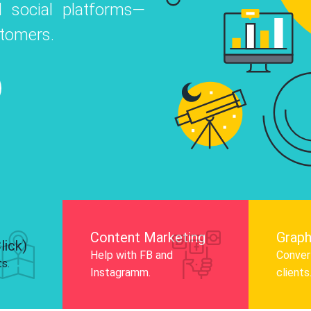
 social platforms—
o
 Instagram, Facebook, and LinkedIn to
stomers.
nd and drive audience engagement.
Know More
Content Marketing
Graph
lick)
Help with FB and
Convert
ts.
Instagramm.
clients