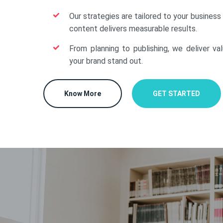
Our strategies are tailored to your business
content delivers measurable results.
From planning to publishing, we deliver va
your brand stand out.
Know More
GET STARTED