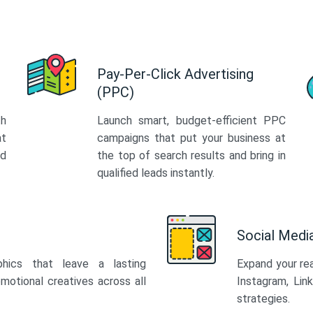
Pay-Per-Click Advertising
(PPC)
th
Launch smart, budget-efficient PPC
at
campaigns that put your business at
ed
the top of search results and bring in
qualified leads instantly.
Social Med
phics that leave a lasting
Expand your re
motional creatives across all
Instagram, Lin
strategies.