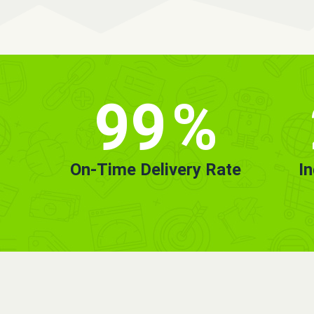
99
%
On-Time Delivery Rate
I