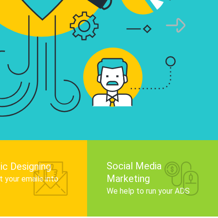
infographics that tell your brand story, attra
audience, and improve search engine rankin
Get Started
Social Media
ic Designing
Marketing
 your emails into
.
We help to run your ADS