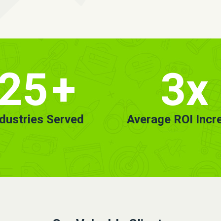
25
+
3x
ndustries Served
Average ROI Incr