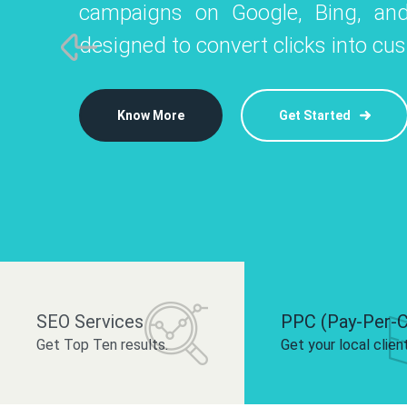
campaigns on Google, Bing, and
like Instagram, Facebook, and LinkedIn t
platforms like
designed to convert clicks into cu
 brand and drive audience engagement.
build your bra
Know More
Get Started
Know More
Know More
Get Started
Get Started
SEO Services
PPC (Pay-Per-C
Get Top Ten results.
Get your local clien