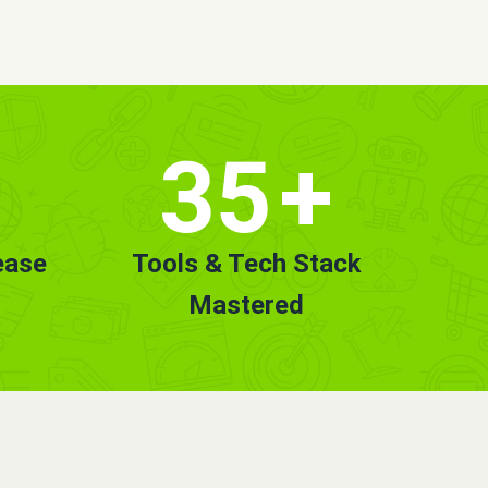
35
+
ease
Tools & Tech Stack
Mastered