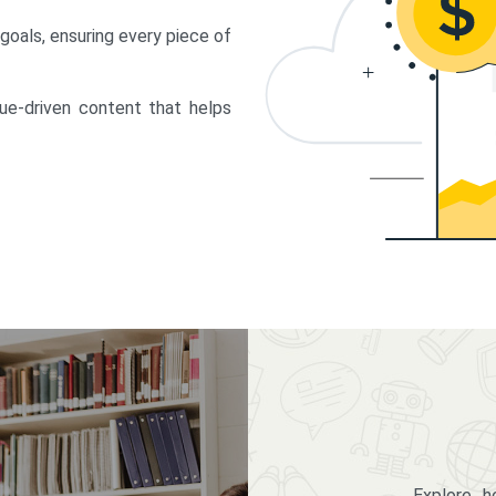
 goals, ensuring every piece of
lue-driven content that helps
Explore 