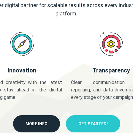
r digital partner for scalable results across every indus
platform.
Innovation
Transparency
d creativity with the latest
Clear communication,
o stay ahead in the digital
reporting, and data-driven in
ng game.
every stage of your campaign
MORE INFO
GET STARTED!