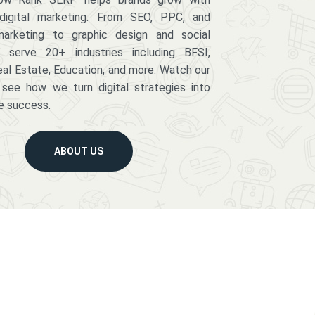
digital marketing. From SEO, PPC, and
arketing to graphic design and social
serve 20+ industries including BFSI,
eal Estate, Education, and more. Watch our
 see how we turn digital strategies into
e success.
ABOUT US