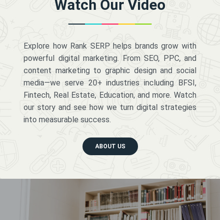
Watch Our Video
Explore how Rank SERP helps brands grow with
powerful digital marketing. From SEO, PPC, and
content marketing to graphic design and social
media—we serve 20+ industries including BFSI,
Fintech, Real Estate, Education, and more. Watch
our story and see how we turn digital strategies
into measurable success.
ABOUT US