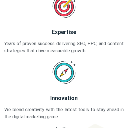
Expertise
Years of proven success delivering SEO, PPC, and content
strategies that drive measurable growth.
Innovation
We blend creativity with the latest tools to stay ahead in
the digital marketing game.