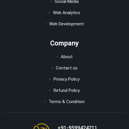
Social Media
Web Analytics
Web Development
Company
About
Contact us
Privacy Policy
Refund Policy
Terms & Condition
+91-9599424211