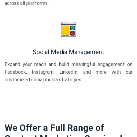
across all platforms.
Social Media Management
Expand your reach and build meaningful engagement on
Facebook, Instagram, LinkedIn, and more with our
customized social media strategies.
We Offer a Full Range of