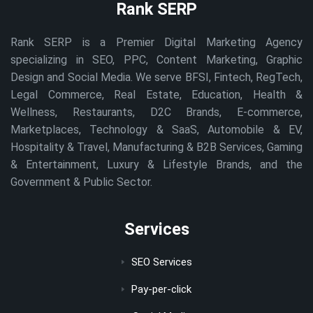
Rank SERP
Rank SERP is a Premier Digital Marketing Agency
specializing in SEO, PPC, Content Marketing, Graphic
Design and Social Media. We serve BFSI, Fintech, RegTech,
Legal Commerce, Real Estate, Education, Health &
Wellness, Restaurants, D2C Brands, E-commerce,
Marketplaces, Technology & SaaS, Automobile & EV,
Hospitality & Travel, Manufacturing & B2B Services, Gaming
& Entertainment, Luxury & Lifestyle Brands, and the
Government & Public Sector.
Services
SEO Services
Pay-per-click