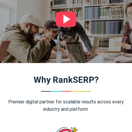
Why RankSERP?
Premier digital partner for scalable results across every
industry and platform.