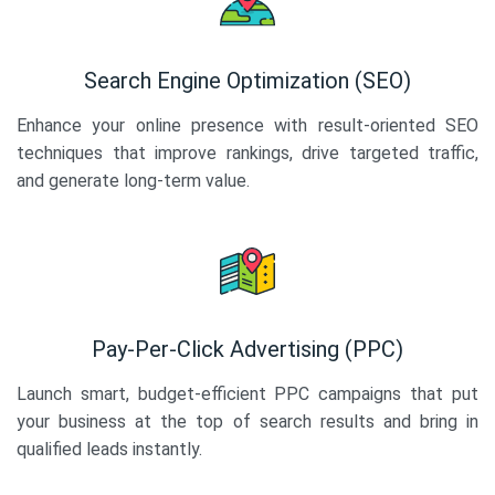
Search Engine Optimization (SEO)
Enhance your online presence with result-oriented SEO
techniques that improve rankings, drive targeted traffic,
and generate long-term value.
Pay-Per-Click Advertising (PPC)
Launch smart, budget-efficient PPC campaigns that put
your business at the top of search results and bring in
qualified leads instantly.