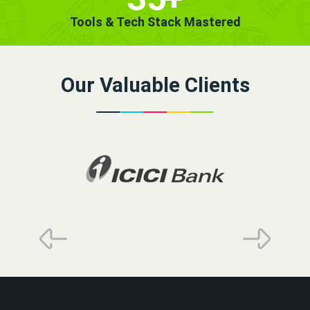
Tools & Tech Stack Mastered
Our Valuable Clients