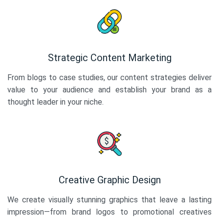
Strategic Content Marketing
From blogs to case studies, our content strategies deliver
value to your audience and establish your brand as a
thought leader in your niche.
Creative Graphic Design
We create visually stunning graphics that leave a lasting
impression—from brand logos to promotional creatives