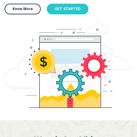
Know More
GET STARTED