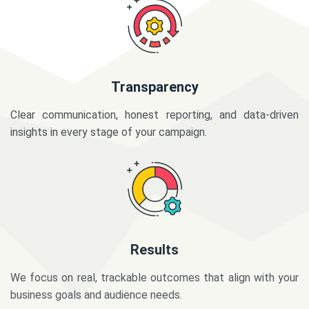
Transparency
Clear communication, honest reporting, and data-driven
insights in every stage of your campaign.
Results
We focus on real, trackable outcomes that align with your
business goals and audience needs.