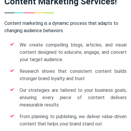
Content Marketing Services!
Content marketing is a dynamic process that adapts to
changing audience behaviors.
We create compelling blogs, articles, and visual
content designed to educate, engage, and convert
your target audience.
Research shows that consistent content builds
stronger brand loyalty and trust.
Our strategies are tailored to your business goals,
ensuring every piece of content delivers
measurable results.
From planning to publishing, we deliver value-driven
content that helps your brand stand out.