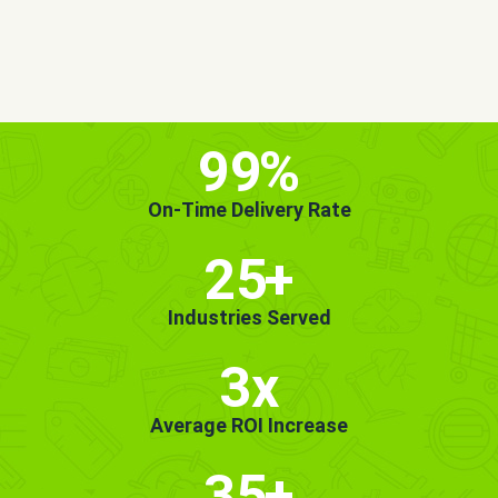
MORE INFO
GET STARTED!
99
%
On-Time Delivery Rate
25
+
Industries Served
3x
Average ROI Increase
35
+