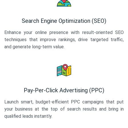
Search Engine Optimization (SEO)
Enhance your online presence with result-oriented SEO
techniques that improve rankings, drive targeted traffic,
and generate long-term value.
Pay-Per-Click Advertising (PPC)
Launch smart, budget-efficient PPC campaigns that put
your business at the top of search results and bring in
qualified leads instantly.