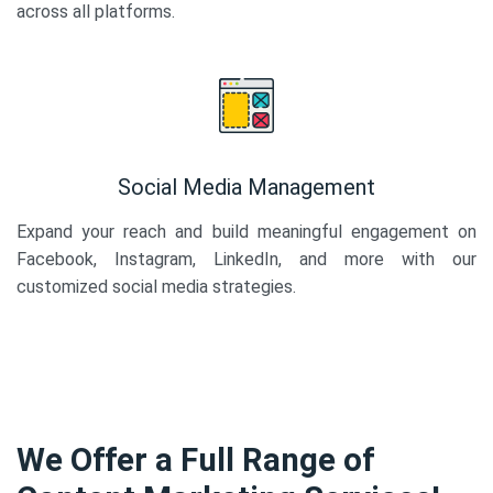
across all platforms.
Social Media Management
Expand your reach and build meaningful engagement on
Facebook, Instagram, LinkedIn, and more with our
customized social media strategies.
We Offer a Full Range of