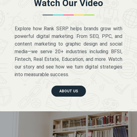
Watch Our Video
Explore how Rank SERP helps brands grow with
powerful digital marketing. From SEO, PPC, and
content marketing to graphic design and social
media—we serve 20+ industries including BFSI,
Fintech, Real Estate, Education, and more. Watch
our story and see how we turn digital strategies
into measurable success.
ABOUT US