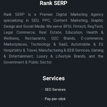
Rank SERP
Rank SERP is a Premier Digital Marketing Agency
specializing in SEO, PPC, Content Marketing, Graphic
Design and Social Media. We serve BFSI, Fintech, RegTech,
Legal Commerce, Real Estate, Education, Health &
Wellness, Restaurants, D2C Brands, E-commerce,
Marketplaces, Technology & SaaS, Automobile & EV,
Hospitality & Travel, Manufacturing & B2B Services, Gaming
& Entertainment, Luxury & Lifestyle Brands, and the
Government & Public Sector.
Services
SEO Services
Pay-per-click