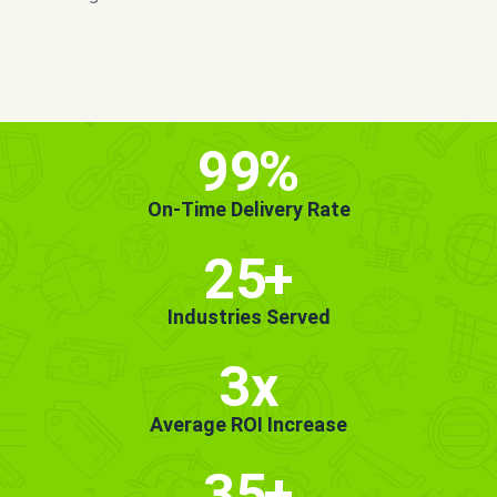
MORE INFO
GET STARTED!
99
%
On-Time Delivery Rate
25
+
Industries Served
3x
Average ROI Increase
35
+