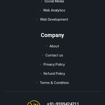
Social Media
Web Analytics
Web Development
Company
About
Contact us
Privacy Policy
Refund Policy
Terms & Condition
+91-9599424211