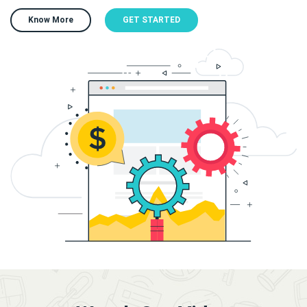
Know More
GET STARTED