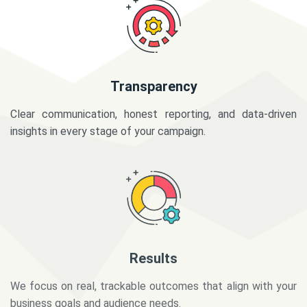
Transparency
Clear communication, honest reporting, and data-driven
insights in every stage of your campaign.
Results
We focus on real, trackable outcomes that align with your
business goals and audience needs.