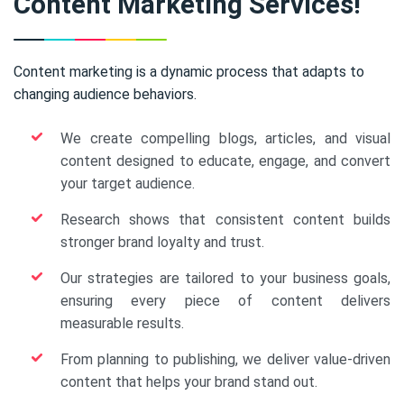
Content Marketing Services!
Content marketing is a dynamic process that adapts to
changing audience behaviors.
We create compelling blogs, articles, and visual
content designed to educate, engage, and convert
your target audience.
Research shows that consistent content builds
stronger brand loyalty and trust.
Our strategies are tailored to your business goals,
ensuring every piece of content delivers
measurable results.
From planning to publishing, we deliver value-driven
content that helps your brand stand out.