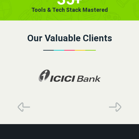
Tools & Tech Stack Mastered
Our Valuable Clients