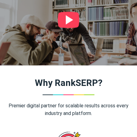
Why RankSERP?
Premier digital partner for scalable results across every
industry and platform.