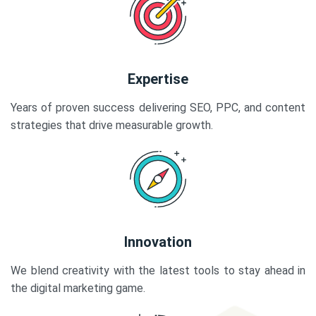
Expertise
Years of proven success delivering SEO, PPC, and content
strategies that drive measurable growth.
Innovation
We blend creativity with the latest tools to stay ahead in
the digital marketing game.