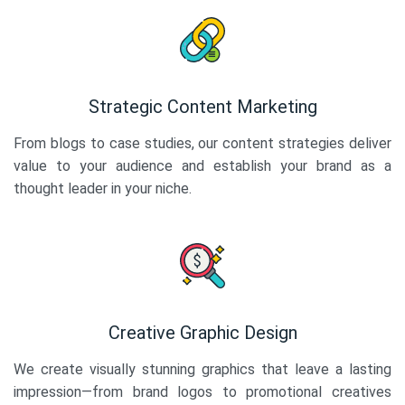
Strategic Content Marketing
From blogs to case studies, our content strategies deliver
value to your audience and establish your brand as a
thought leader in your niche.
Creative Graphic Design
We create visually stunning graphics that leave a lasting
impression—from brand logos to promotional creatives