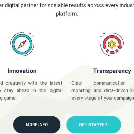
r digital partner for scalable results across every indus
platform.
Innovation
Transparency
d creativity with the latest
Clear communication,
o stay ahead in the digital
reporting, and data-driven in
ng game.
every stage of your campaign
MORE INFO
GET STARTED!