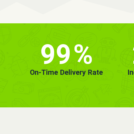
99
%
On-Time Delivery Rate
I