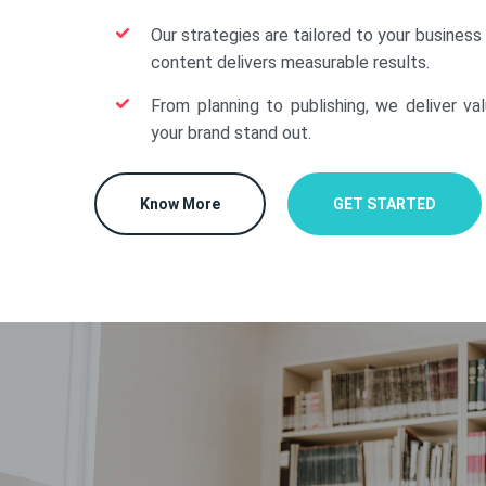
Our strategies are tailored to your business
content delivers measurable results.
From planning to publishing, we deliver va
your brand stand out.
Know More
GET STARTED