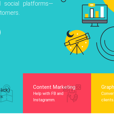
 social platforms—
o
 Instagram, Facebook, and LinkedIn to
stomers.
nd and drive audience engagement.
Know More
Content Marketing
Graph
lick)
Help with FB and
Convert
ts.
Instagramm.
clients