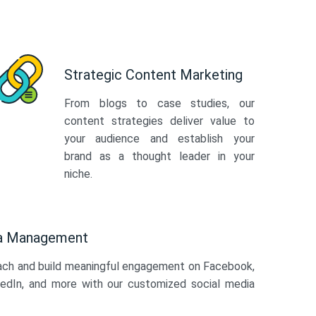
Strategic Content Marketing
From blogs to case studies, our
content strategies deliver value to
your audience and establish your
brand as a thought leader in your
niche.
ia Management
ach and build meaningful engagement on Facebook,
kedIn, and more with our customized social media