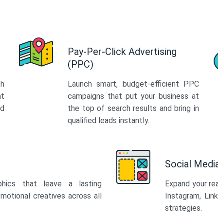
Pay-Per-Click Advertising
(PPC)
th
Launch smart, budget-efficient PPC
at
campaigns that put your business at
ed
the top of search results and bring in
qualified leads instantly.
Social Med
phics that leave a lasting
Expand your re
motional creatives across all
Instagram, Lin
strategies.