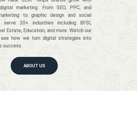
digital marketing. From SEO, PPC, and
arketing to graphic design and social
serve 20+ industries including BFSI,
eal Estate, Education, and more. Watch our
 see how we turn digital strategies into
e success.
ABOUT US