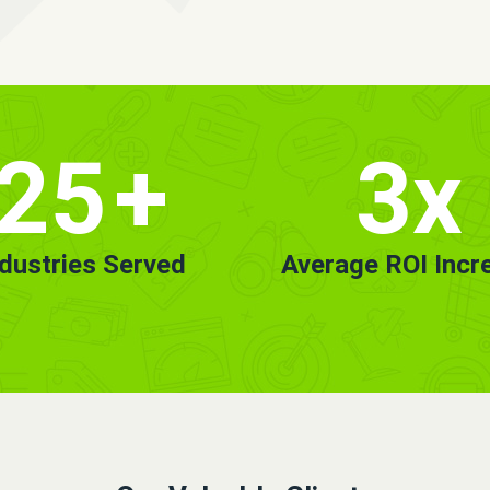
25
+
3x
ndustries Served
Average ROI Incr