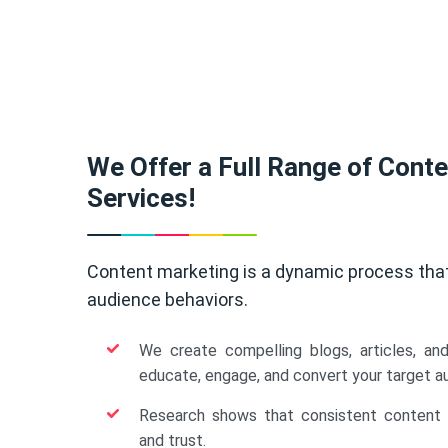
We Offer a Full Range of Cont
Services!
Content marketing is a dynamic process tha
audience behaviors.
We create compelling blogs, articles, an
educate, engage, and convert your target a
Research shows that consistent content b
and trust.