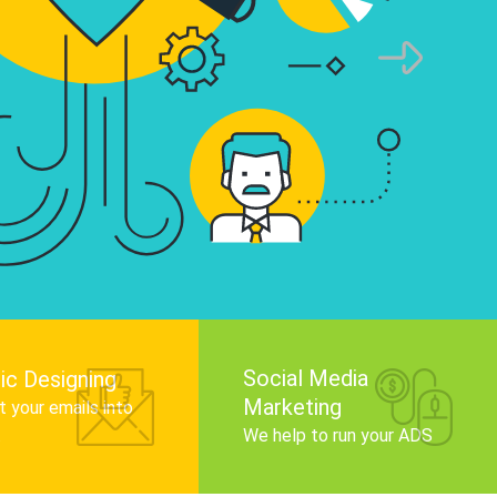
infographics that tell your brand story, attra
audience, and improve search engine rankin
Get Started
Social Media
ic Designing
Marketing
 your emails into
.
We help to run your ADS