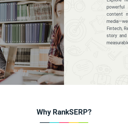
powerful 
content m
media—we 
Fintech, R
story and
measurabl
Why RankSERP?