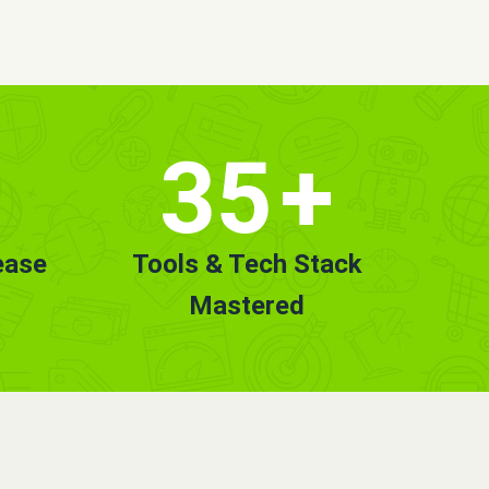
35
+
ease
Tools & Tech Stack
Mastered