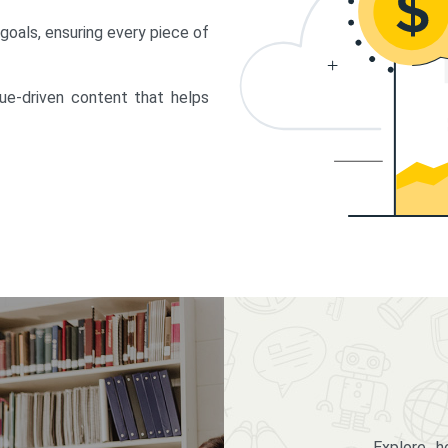
 goals, ensuring every piece of
lue-driven content that helps
Explore 