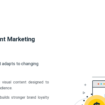
ent Marketing
t adapts to changing
d visual content designed to
udience.
uilds stronger brand loyalty