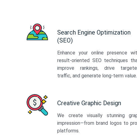
Search Engine Optimization
(SEO)
Enhance your online presence wi
result-oriented SEO techniques th
improve rankings, drive target
traffic, and generate long-term value.
Creative Graphic Design
We create visually stunning gra
impression—from brand logos to pro
platforms.