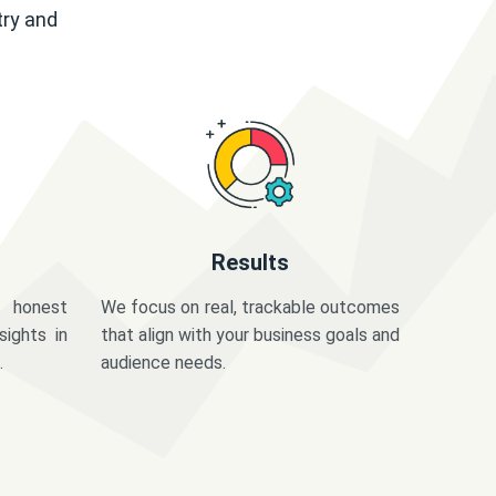
try and
Results
 honest
We focus on real, trackable outcomes
sights in
that align with your business goals and
.
audience needs.