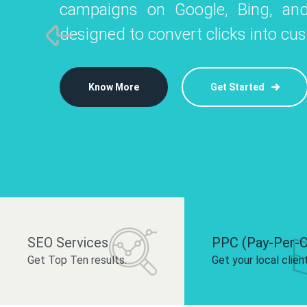
campaigns on Google, Bing, and
like Instagram, Facebook, and LinkedIn t
platforms like
designed to convert clicks into cu
 brand and drive audience engagement.
build your bra
Know More
Get Started
Know More
Know More
Get Started
Get Started
SEO Services
PPC (Pay-Per-C
Get Top Ten results.
Get your local clien