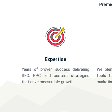
Premie
Expertise
Years of proven success delivering
We blen
SEO, PPC, and content strategies
tools t
that drive measurable growth.
marketi