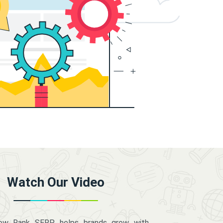
Watch Our Video
how Rank SERP helps brands grow with