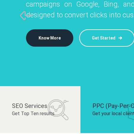
campaigns on Google, Bing, and
like Instagram, Facebook, and LinkedIn t
platforms like
designed to convert clicks into cu
 brand and drive audience engagement.
build your bra
Know More
Get Started
Know More
Know More
Get Started
Get Started
SEO Services
PPC (Pay-Per-C
Get Top Ten results.
Get your local clien