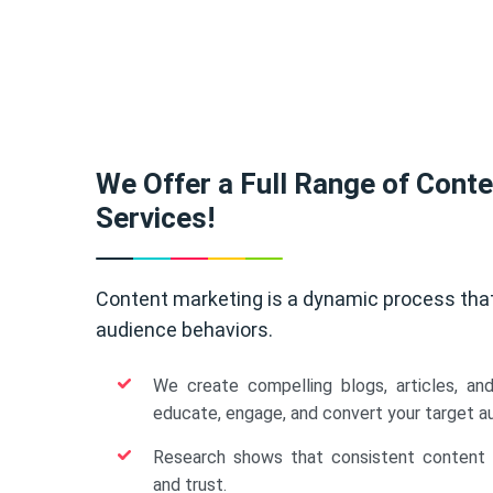
We Offer a Full Range of Cont
Services!
Content marketing is a dynamic process tha
audience behaviors.
We create compelling blogs, articles, an
educate, engage, and convert your target a
Research shows that consistent content b
and trust.