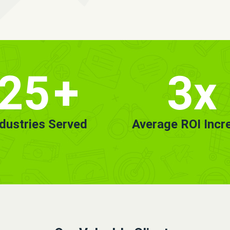
25
+
3x
ndustries Served
Average ROI Incr