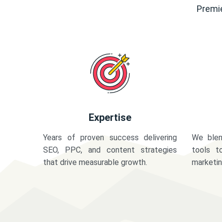
Premie
Expertise
Years of proven success delivering
We blen
SEO, PPC, and content strategies
tools t
that drive measurable growth.
marketi