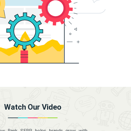
Watch Our Video
how Rank SERP helps brands grow with