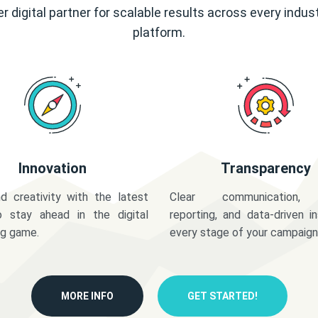
r digital partner for scalable results across every indus
platform.
Innovation
Transparency
d creativity with the latest
Clear communication,
o stay ahead in the digital
reporting, and data-driven in
ng game.
every stage of your campaign
MORE INFO
GET STARTED!