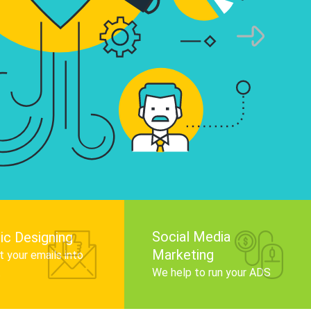
infographics that tell your brand story, attra
audience, and improve search engine rankin
Get Started
Social Media
ic Designing
Marketing
 your emails into
.
We help to run your ADS