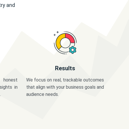
try and
Results
 honest
We focus on real, trackable outcomes
sights in
that align with your business goals and
.
audience needs.