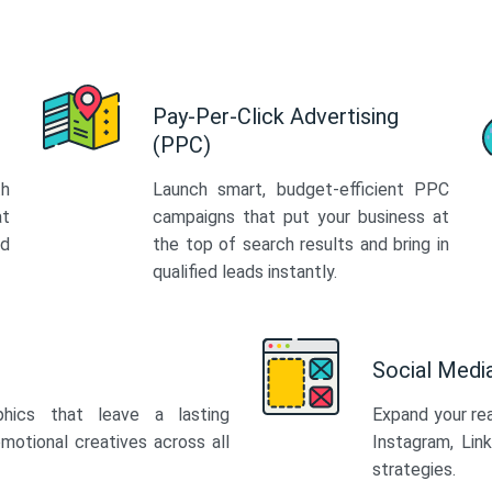
Pay-Per-Click Advertising
(PPC)
th
Launch smart, budget-efficient PPC
at
campaigns that put your business at
ed
the top of search results and bring in
qualified leads instantly.
Social Med
phics that leave a lasting
Expand your re
motional creatives across all
Instagram, Lin
strategies.