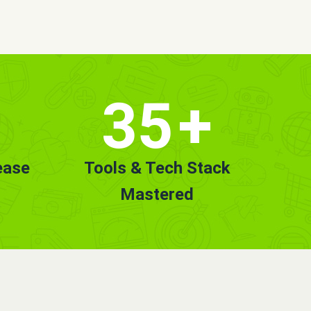
35
+
ease
Tools & Tech Stack
Mastered