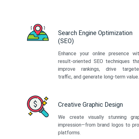
Search Engine Optimization
(SEO)
Enhance your online presence wi
result-oriented SEO techniques th
improve rankings, drive target
traffic, and generate long-term value.
Creative Graphic Design
We create visually stunning gra
impression—from brand logos to pro
platforms.