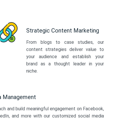
Strategic Content Marketing
From blogs to case studies, our
content strategies deliver value to
your audience and establish your
brand as a thought leader in your
niche.
ia Management
ach and build meaningful engagement on Facebook,
kedIn, and more with our customized social media