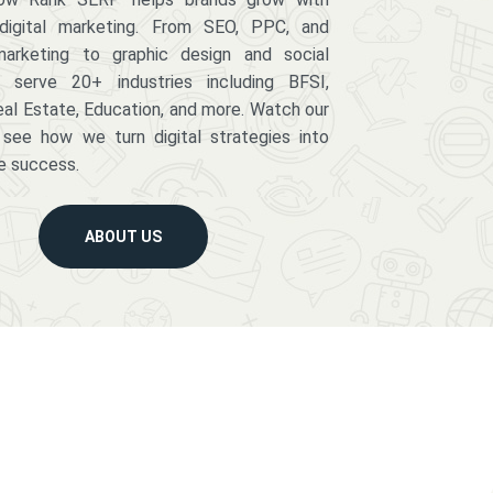
digital marketing. From SEO, PPC, and
arketing to graphic design and social
serve 20+ industries including BFSI,
eal Estate, Education, and more. Watch our
 see how we turn digital strategies into
e success.
ABOUT US