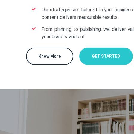
Our strategies are tailored to your business
content delivers measurable results.
From planning to publishing, we deliver va
your brand stand out.
Know More
GET STARTED