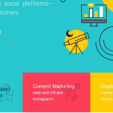
 social platforms—
o
 Instagram, Facebook, and LinkedIn to
stomers.
nd and drive audience engagement.
Know More
Content Marketing
Graph
lick)
Help with FB and
Convert
ts.
Instagramm.
clients