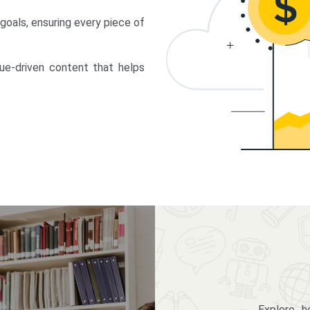
 goals, ensuring every piece of
lue-driven content that helps
Explore 