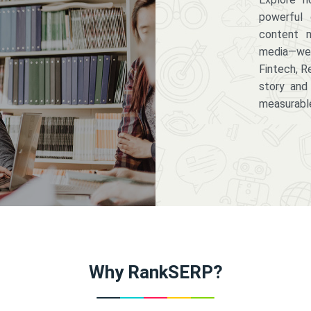
powerful 
content m
media—we 
Fintech, R
story and
measurabl
Why RankSERP?