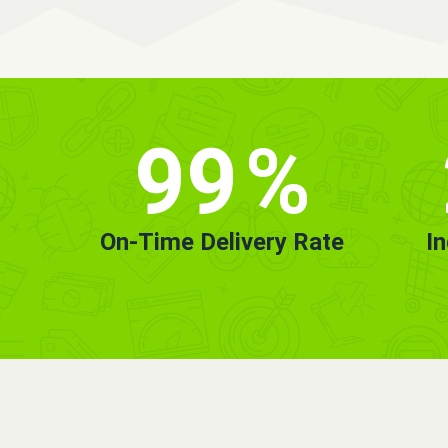
99
%
On-Time Delivery Rate
I