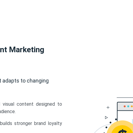
ent Marketing
t adapts to changing
d visual content designed to
udience.
uilds stronger brand loyalty