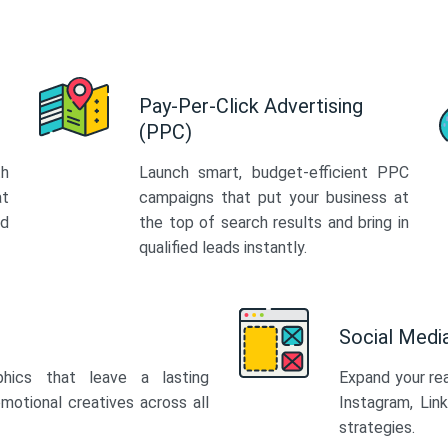
Pay-Per-Click Advertising
(PPC)
th
Launch smart, budget-efficient PPC
at
campaigns that put your business at
ed
the top of search results and bring in
qualified leads instantly.
Social Med
phics that leave a lasting
Expand your re
motional creatives across all
Instagram, Lin
strategies.