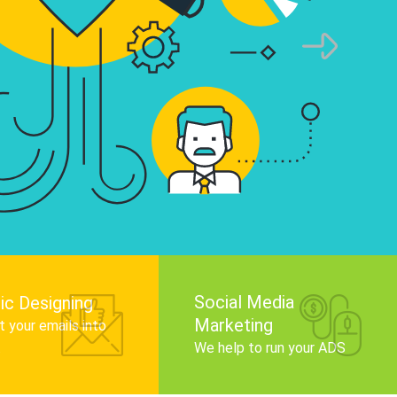
infographics that tell your brand story, attra
audience, and improve search engine rankin
Get Started
Social Media
ic Designing
Marketing
 your emails into
.
We help to run your ADS