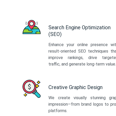
Search Engine Optimization
(SEO)
Enhance your online presence wi
result-oriented SEO techniques th
improve rankings, drive target
traffic, and generate long-term value.
Creative Graphic Design
We create visually stunning gra
impression—from brand logos to pro
platforms.