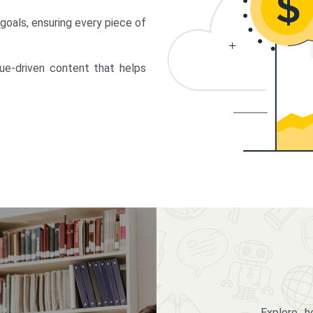
 goals, ensuring every piece of
lue-driven content that helps
Explore 