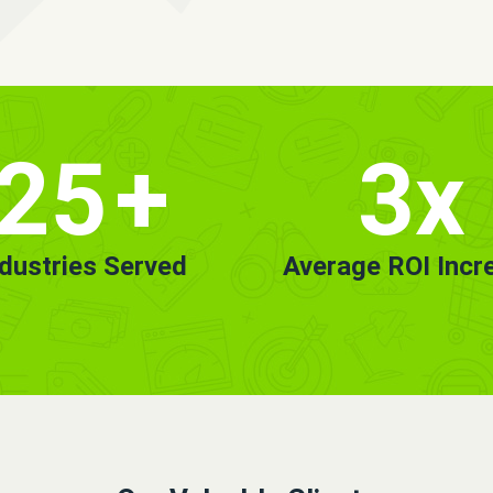
25
+
3x
ndustries Served
Average ROI Incr