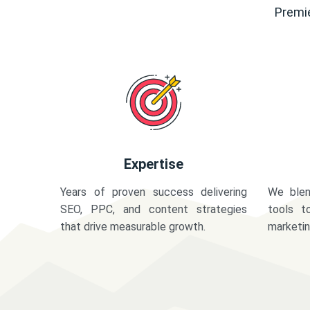
Premie
Expertise
Years of proven success delivering
We blen
SEO, PPC, and content strategies
tools t
that drive measurable growth.
marketi