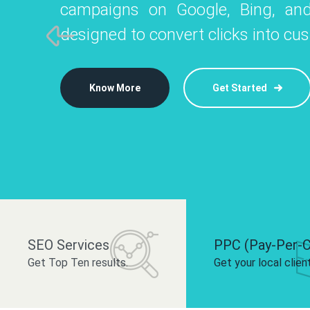
campaigns on Google, Bing, and
like Instagram, Facebook, and LinkedIn t
platforms like
designed to convert clicks into cu
 brand and drive audience engagement.
build your bra
Know More
Get Started
Know More
Know More
Get Started
Get Started
SEO Services
PPC (Pay-Per-C
Get Top Ten results.
Get your local clien