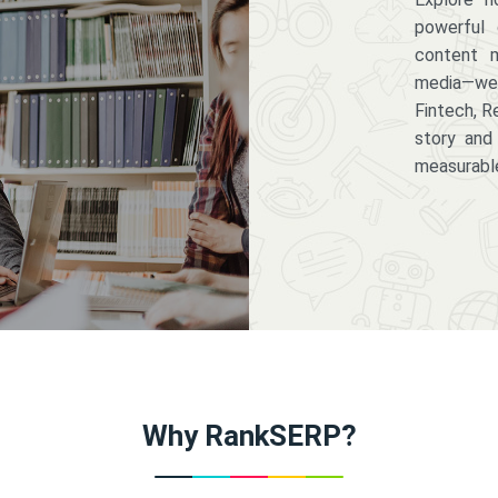
powerful 
content m
media—we 
Fintech, R
story and
measurabl
Why RankSERP?