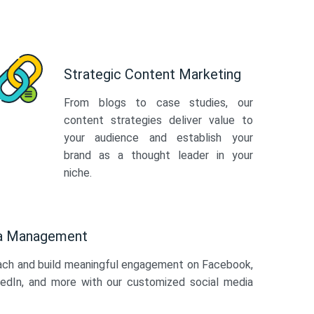
Strategic Content Marketing
From blogs to case studies, our
content strategies deliver value to
your audience and establish your
brand as a thought leader in your
niche.
ia Management
ach and build meaningful engagement on Facebook,
kedIn, and more with our customized social media