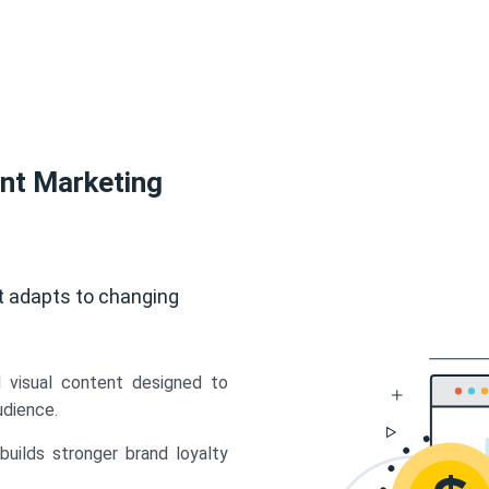
ent Marketing
t adapts to changing
d visual content designed to
udience.
uilds stronger brand loyalty