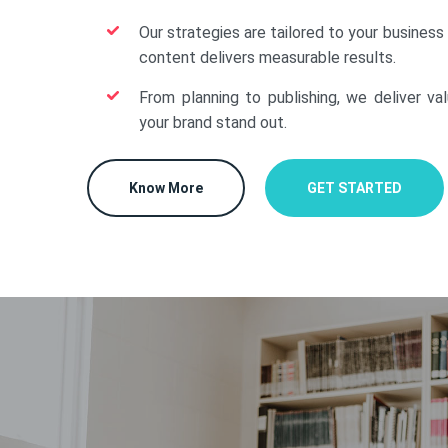
Our strategies are tailored to your business
content delivers measurable results.
From planning to publishing, we deliver va
your brand stand out.
Know More
GET STARTED