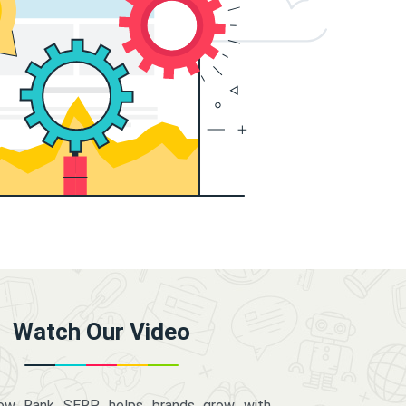
Watch Our Video
how Rank SERP helps brands grow with