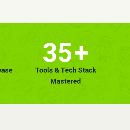
35
+
ease
Tools & Tech Stack
Mastered