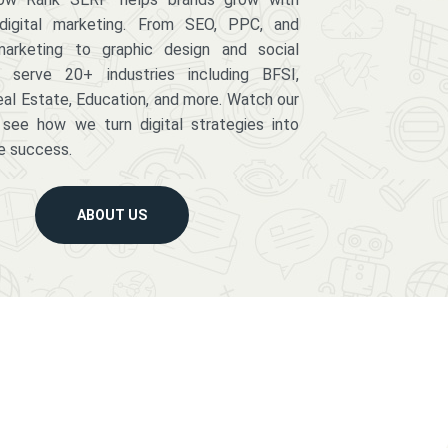
digital marketing. From SEO, PPC, and
arketing to graphic design and social
serve 20+ industries including BFSI,
eal Estate, Education, and more. Watch our
 see how we turn digital strategies into
e success.
ABOUT US