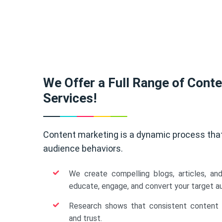
We Offer a Full Range of Cont
Services!
Content marketing is a dynamic process tha
audience behaviors.
We create compelling blogs, articles, an
educate, engage, and convert your target a
Research shows that consistent content b
and trust.