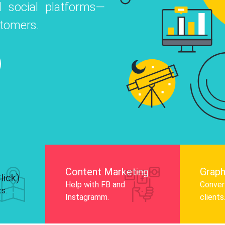
 social platforms—
o
 Instagram, Facebook, and LinkedIn to
stomers.
nd and drive audience engagement.
Know More
Content Marketing
Graph
lick)
Help with FB and
Convert
ts.
Instagramm.
clients