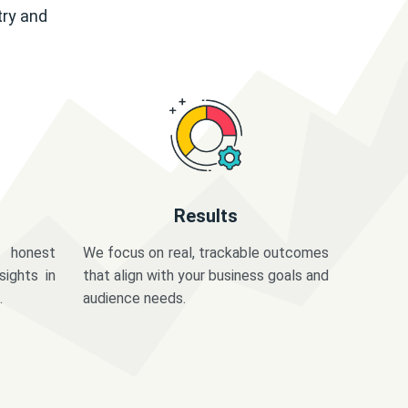
try and
Results
 honest
We focus on real, trackable outcomes
sights in
that align with your business goals and
.
audience needs.