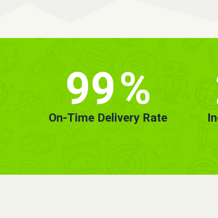
99
%
On-Time Delivery Rate
I