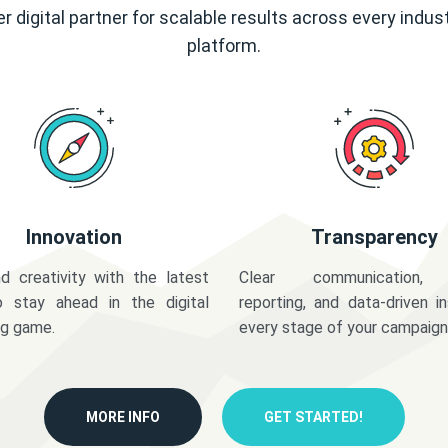
r digital partner for scalable results across every indus
platform.
Innovation
Transparency
d creativity with the latest
Clear communication,
o stay ahead in the digital
reporting, and data-driven in
ng game.
every stage of your campaign
MORE INFO
GET STARTED!