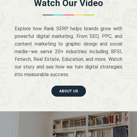
Watch Our Video
Explore how Rank SERP helps brands grow with
powerful digital marketing. From SEO, PPC, and
content marketing to graphic design and social
media—we serve 20+ industries including BFSI,
Fintech, Real Estate, Education, and more. Watch
our story and see how we turn digital strategies
into measurable success.
ABOUT US