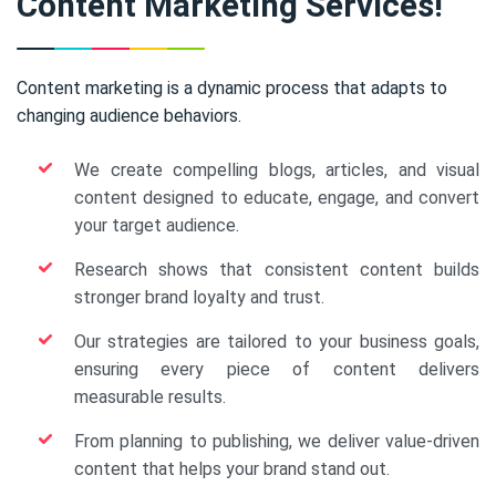
Content Marketing Services!
Content marketing is a dynamic process that adapts to
changing audience behaviors.
We create compelling blogs, articles, and visual
content designed to educate, engage, and convert
your target audience.
Research shows that consistent content builds
stronger brand loyalty and trust.
Our strategies are tailored to your business goals,
ensuring every piece of content delivers
measurable results.
From planning to publishing, we deliver value-driven
content that helps your brand stand out.