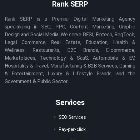
Rank SERP
Rank SERP is a Premier Digital Marketing Agency
specializing in SEO, PPC, Content Marketing, Graphic
Design and Social Media. We serve BFSI, Fintech, RegTech,
Legal Commerce, Real Estate, Education, Health &
Wellness, Restaurants, D2C Brands, E-commerce,
Marketplaces, Technology & SaaS, Automobile & EV,
Hospitality & Travel, Manufacturing & B2B Services, Gaming
& Entertainment, Luxury & Lifestyle Brands, and the
Government & Public Sector.
Services
SEO Services
Pay-per-click