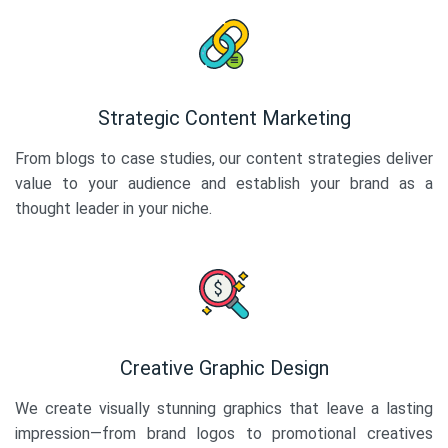
Strategic Content Marketing
From blogs to case studies, our content strategies deliver
value to your audience and establish your brand as a
thought leader in your niche.
Creative Graphic Design
We create visually stunning graphics that leave a lasting
impression—from brand logos to promotional creatives