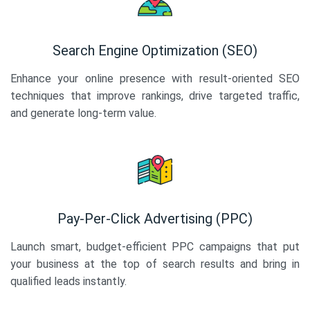
Search Engine Optimization (SEO)
Enhance your online presence with result-oriented SEO
techniques that improve rankings, drive targeted traffic,
and generate long-term value.
Pay-Per-Click Advertising (PPC)
Launch smart, budget-efficient PPC campaigns that put
your business at the top of search results and bring in
qualified leads instantly.