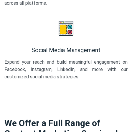
across all platforms.
Social Media Management
Expand your reach and build meaningful engagement on
Facebook, Instagram, LinkedIn, and more with our
customized social media strategies.
We Offer a Full Range of