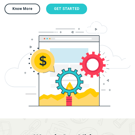
Know More
GET STARTED