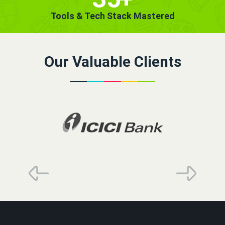
Tools & Tech Stack Mastered
Our Valuable Clients