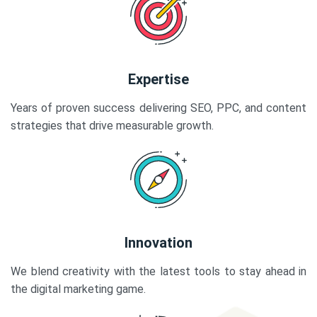
Expertise
Years of proven success delivering SEO, PPC, and content
strategies that drive measurable growth.
Innovation
We blend creativity with the latest tools to stay ahead in
the digital marketing game.