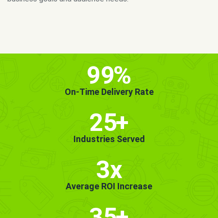
MORE INFO
GET STARTED!
99
%
On-Time Delivery Rate
25
+
Industries Served
3x
Average ROI Increase
35
+