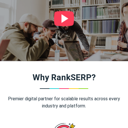
Why RankSERP?
Premier digital partner for scalable results across every
industry and platform.