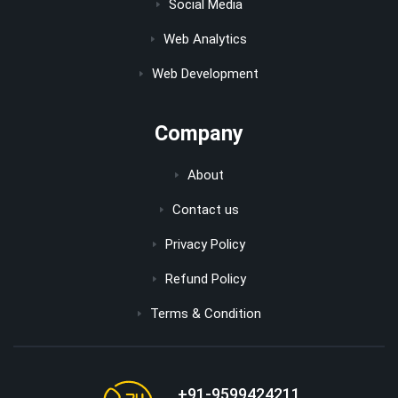
Social Media
Web Analytics
Web Development
Company
About
Contact us
Privacy Policy
Refund Policy
Terms & Condition
+91-9599424211