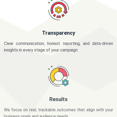
Transparency
Clear communication, honest reporting, and data-driven
insights in every stage of your campaign.
Results
We focus on real, trackable outcomes that align with your
business goals and audience needs.