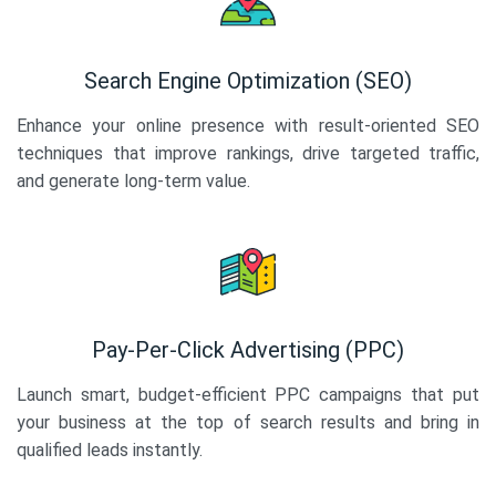
Search Engine Optimization (SEO)
Enhance your online presence with result-oriented SEO
techniques that improve rankings, drive targeted traffic,
and generate long-term value.
Pay-Per-Click Advertising (PPC)
Launch smart, budget-efficient PPC campaigns that put
your business at the top of search results and bring in
qualified leads instantly.