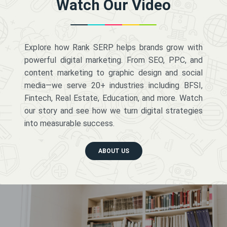
Watch Our Video
Explore how Rank SERP helps brands grow with
powerful digital marketing. From SEO, PPC, and
content marketing to graphic design and social
media—we serve 20+ industries including BFSI,
Fintech, Real Estate, Education, and more. Watch
our story and see how we turn digital strategies
into measurable success.
ABOUT US