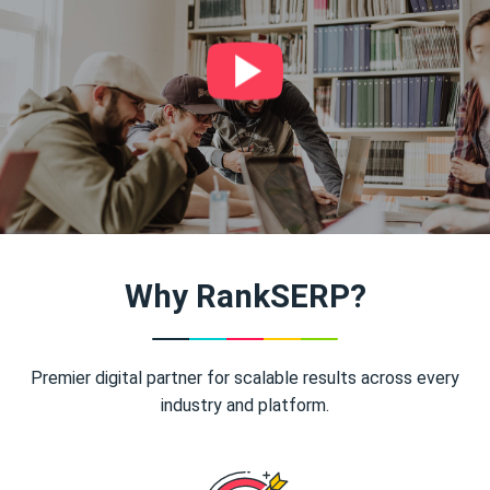
Why RankSERP?
Premier digital partner for scalable results across every
industry and platform.