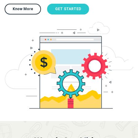
Know More
GET STARTED