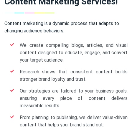
Content Marketing Services!
Content marketing is a dynamic process that adapts to
changing audience behaviors.
We create compelling blogs, articles, and visual
content designed to educate, engage, and convert
your target audience.
Research shows that consistent content builds
stronger brand loyalty and trust.
Our strategies are tailored to your business goals,
ensuring every piece of content delivers
measurable results.
From planning to publishing, we deliver value-driven
content that helps your brand stand out.