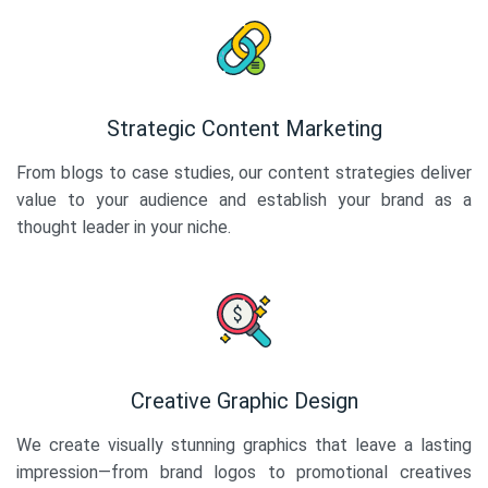
Strategic Content Marketing
From blogs to case studies, our content strategies deliver
value to your audience and establish your brand as a
thought leader in your niche.
Creative Graphic Design
We create visually stunning graphics that leave a lasting
impression—from brand logos to promotional creatives