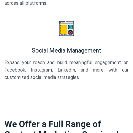
across all platforms.
Social Media Management
Expand your reach and build meaningful engagement on
Facebook, Instagram, LinkedIn, and more with our
customized social media strategies.
We Offer a Full Range of