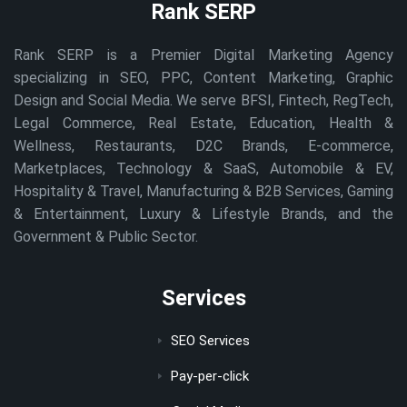
Rank SERP
Rank SERP is a Premier Digital Marketing Agency
specializing in SEO, PPC, Content Marketing, Graphic
Design and Social Media. We serve BFSI, Fintech, RegTech,
Legal Commerce, Real Estate, Education, Health &
Wellness, Restaurants, D2C Brands, E-commerce,
Marketplaces, Technology & SaaS, Automobile & EV,
Hospitality & Travel, Manufacturing & B2B Services, Gaming
& Entertainment, Luxury & Lifestyle Brands, and the
Government & Public Sector.
Services
SEO Services
Pay-per-click