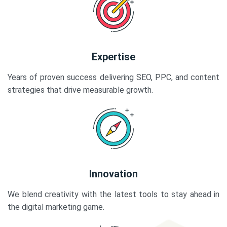
Expertise
Years of proven success delivering SEO, PPC, and content
strategies that drive measurable growth.
Innovation
We blend creativity with the latest tools to stay ahead in
the digital marketing game.