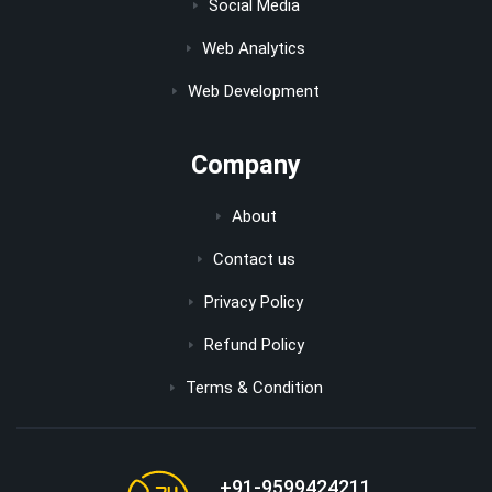
Social Media
Web Analytics
Web Development
Company
About
Contact us
Privacy Policy
Refund Policy
Terms & Condition
+91-9599424211