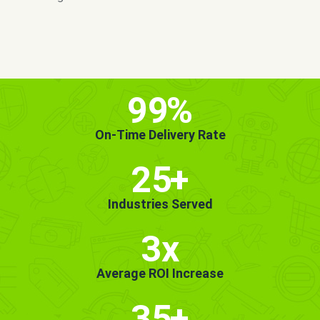
MORE INFO
GET STARTED!
99
%
On-Time Delivery Rate
25
+
Industries Served
3x
Average ROI Increase
35
+