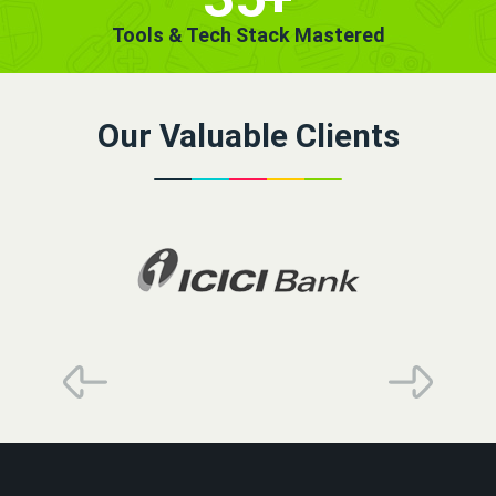
Tools & Tech Stack Mastered
Our Valuable Clients