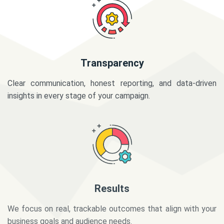
Transparency
Clear communication, honest reporting, and data-driven
insights in every stage of your campaign.
Results
We focus on real, trackable outcomes that align with your
business goals and audience needs.