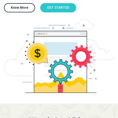
Know More
GET STARTED