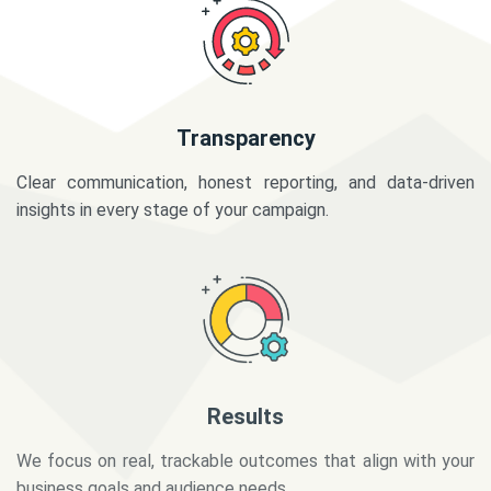
Transparency
Clear communication, honest reporting, and data-driven
insights in every stage of your campaign.
Results
We focus on real, trackable outcomes that align with your
business goals and audience needs.