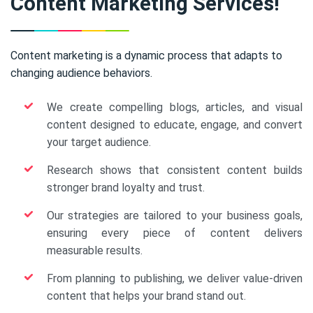
Content Marketing Services!
Content marketing is a dynamic process that adapts to
changing audience behaviors.
We create compelling blogs, articles, and visual
content designed to educate, engage, and convert
your target audience.
Research shows that consistent content builds
stronger brand loyalty and trust.
Our strategies are tailored to your business goals,
ensuring every piece of content delivers
measurable results.
From planning to publishing, we deliver value-driven
content that helps your brand stand out.