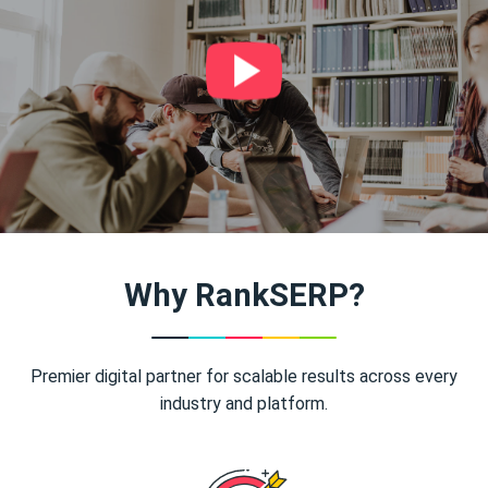
Why RankSERP?
Premier digital partner for scalable results across every
industry and platform.