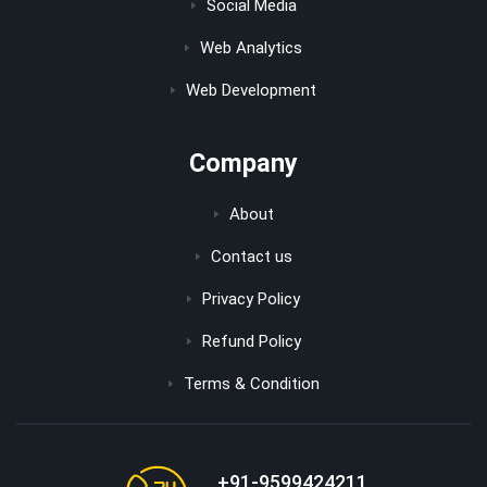
Social Media
Web Analytics
Web Development
Company
About
Contact us
Privacy Policy
Refund Policy
Terms & Condition
+91-9599424211