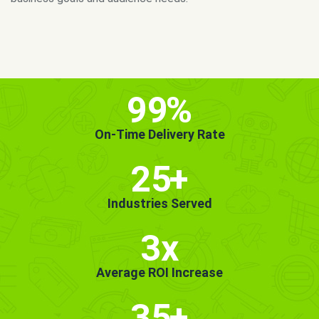
MORE INFO
GET STARTED!
99
%
On-Time Delivery Rate
25
+
Industries Served
3x
Average ROI Increase
35
+