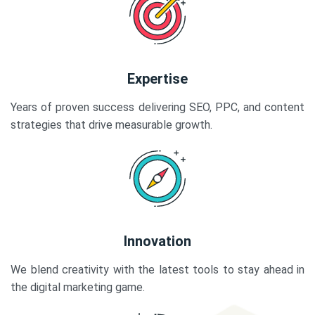
Expertise
Years of proven success delivering SEO, PPC, and content
strategies that drive measurable growth.
Innovation
We blend creativity with the latest tools to stay ahead in
the digital marketing game.