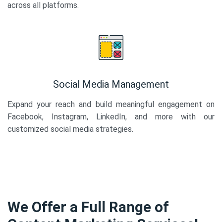
across all platforms.
Social Media Management
Expand your reach and build meaningful engagement on
Facebook, Instagram, LinkedIn, and more with our
customized social media strategies.
We Offer a Full Range of