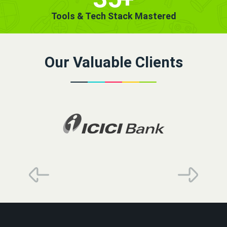
Tools & Tech Stack Mastered
Our Valuable Clients