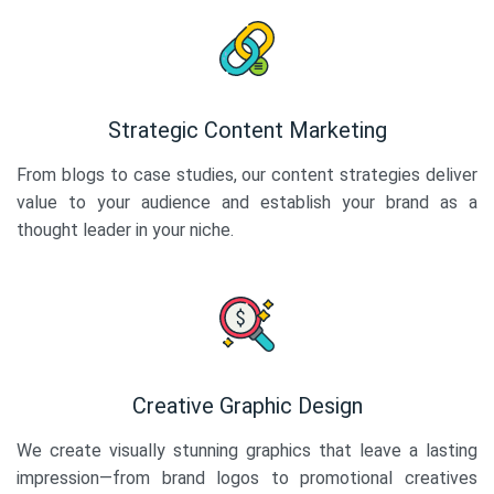
Strategic Content Marketing
From blogs to case studies, our content strategies deliver
value to your audience and establish your brand as a
thought leader in your niche.
Creative Graphic Design
We create visually stunning graphics that leave a lasting
impression—from brand logos to promotional creatives