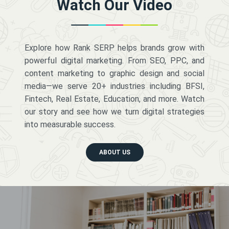
Watch Our Video
Explore how Rank SERP helps brands grow with
powerful digital marketing. From SEO, PPC, and
content marketing to graphic design and social
media—we serve 20+ industries including BFSI,
Fintech, Real Estate, Education, and more. Watch
our story and see how we turn digital strategies
into measurable success.
ABOUT US