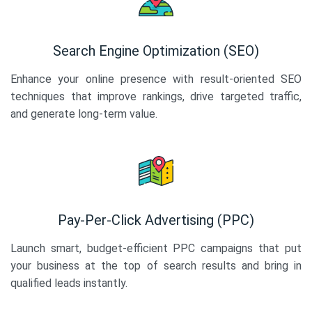
Search Engine Optimization (SEO)
Enhance your online presence with result-oriented SEO
techniques that improve rankings, drive targeted traffic,
and generate long-term value.
Pay-Per-Click Advertising (PPC)
Launch smart, budget-efficient PPC campaigns that put
your business at the top of search results and bring in
qualified leads instantly.