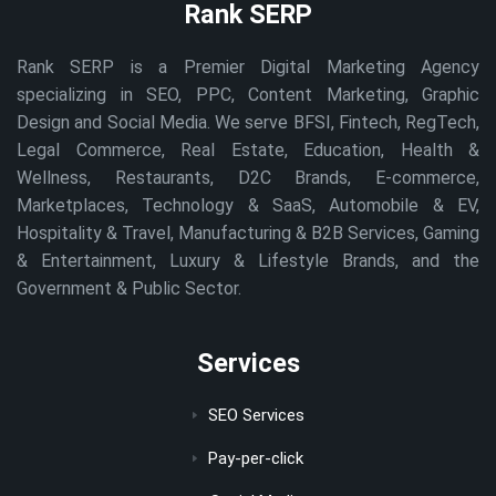
Rank SERP
Rank SERP is a Premier Digital Marketing Agency
specializing in SEO, PPC, Content Marketing, Graphic
Design and Social Media. We serve BFSI, Fintech, RegTech,
Legal Commerce, Real Estate, Education, Health &
Wellness, Restaurants, D2C Brands, E-commerce,
Marketplaces, Technology & SaaS, Automobile & EV,
Hospitality & Travel, Manufacturing & B2B Services, Gaming
& Entertainment, Luxury & Lifestyle Brands, and the
Government & Public Sector.
Services
SEO Services
Pay-per-click