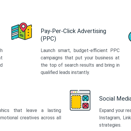
Pay-Per-Click Advertising
(PPC)
th
Launch smart, budget-efficient PPC
at
campaigns that put your business at
ed
the top of search results and bring in
qualified leads instantly.
Social Med
phics that leave a lasting
Expand your re
motional creatives across all
Instagram, Lin
strategies.