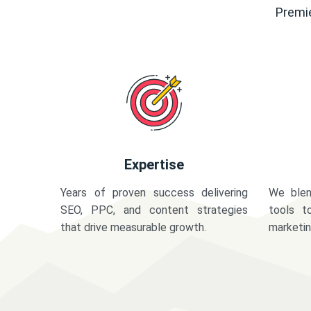
Premie
Expertise
Years of proven success delivering
We blen
SEO, PPC, and content strategies
tools t
that drive measurable growth.
marketi