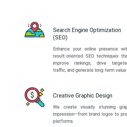
Search Engine Optimization
(SEO)
Enhance your online presence wi
result-oriented SEO techniques th
improve rankings, drive target
traffic, and generate long-term value.
Creative Graphic Design
We create visually stunning gra
impression—from brand logos to pro
platforms.