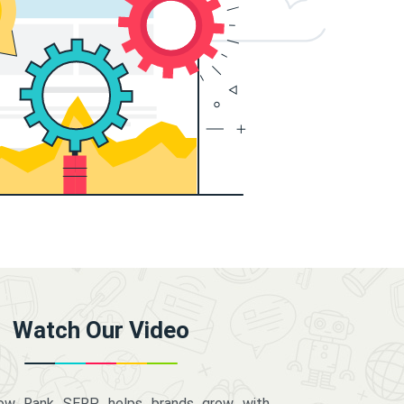
Watch Our Video
how Rank SERP helps brands grow with