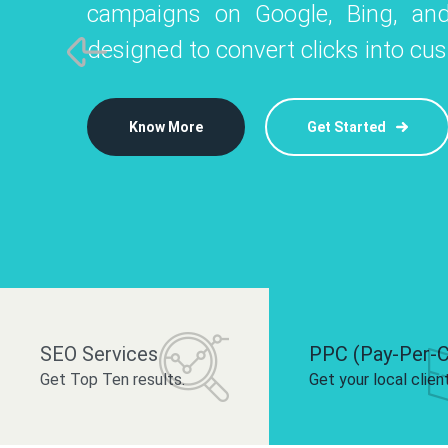
campaigns on Google, Bing, and
like Instagram, Facebook, and LinkedIn t
platforms like
designed to convert clicks into cu
 brand and drive audience engagement.
build your bra
Know More
Get Started
Know More
Know More
Get Started
Get Started
SEO Services
PPC (Pay-Per-C
Get Top Ten results.
Get your local clien