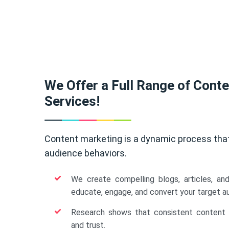
We Offer a Full Range of Cont
Services!
Content marketing is a dynamic process tha
audience behaviors.
We create compelling blogs, articles, an
educate, engage, and convert your target a
Research shows that consistent content b
and trust.