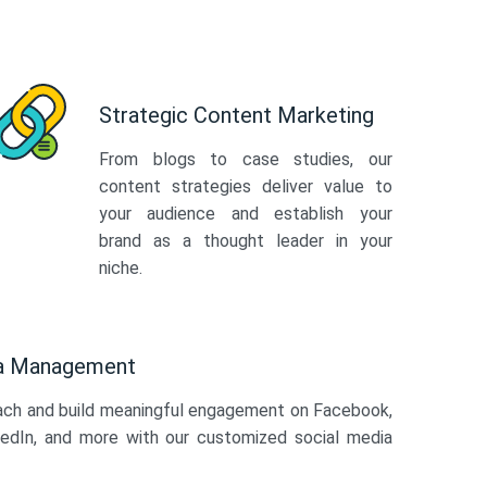
Strategic Content Marketing
From blogs to case studies, our
content strategies deliver value to
your audience and establish your
brand as a thought leader in your
niche.
ia Management
ach and build meaningful engagement on Facebook,
kedIn, and more with our customized social media