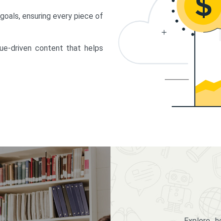
 goals, ensuring every piece of
lue-driven content that helps
Explore 