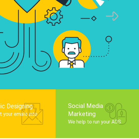
infographics that tell your brand story, attra
audience, and improve search engine rankin
Get Started
Social Media
ic Designing
Marketing
 your emails into
.
We help to run your ADS