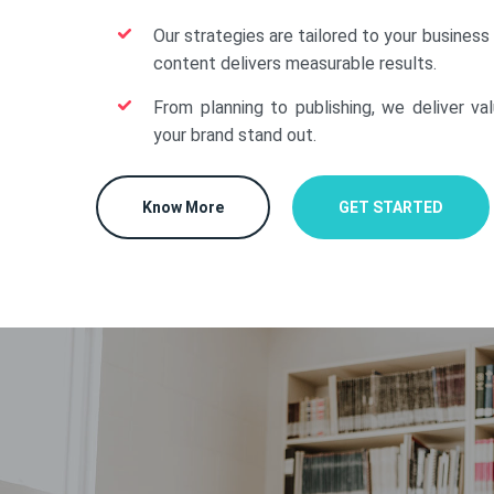
Our strategies are tailored to your business
content delivers measurable results.
From planning to publishing, we deliver va
your brand stand out.
Know More
GET STARTED