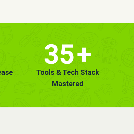
35
+
ease
Tools & Tech Stack
Mastered