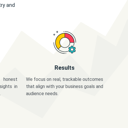
try and
Results
 honest
We focus on real, trackable outcomes
sights in
that align with your business goals and
.
audience needs.