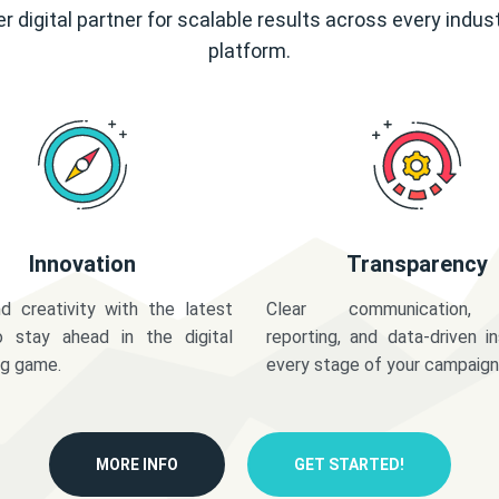
r digital partner for scalable results across every indus
platform.
Innovation
Transparency
d creativity with the latest
Clear communication,
o stay ahead in the digital
reporting, and data-driven in
ng game.
every stage of your campaign
MORE INFO
GET STARTED!