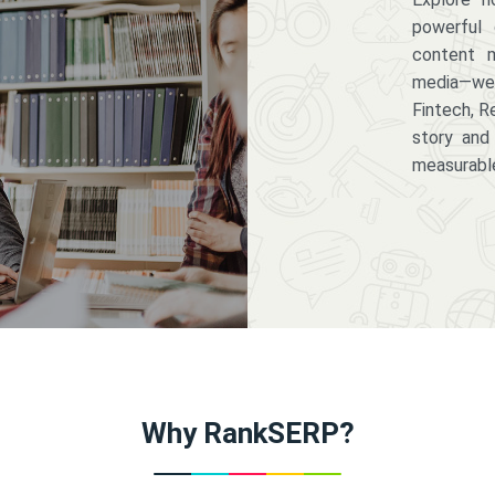
powerful 
content m
media—we 
Fintech, R
story and
measurabl
Why RankSERP?