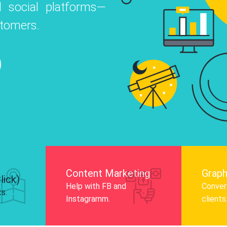
 social platforms—
o
 Instagram, Facebook, and LinkedIn to
stomers.
nd and drive audience engagement.
Know More
Content Marketing
Graph
lick)
Help with FB and
Convert
ts.
Instagramm.
clients