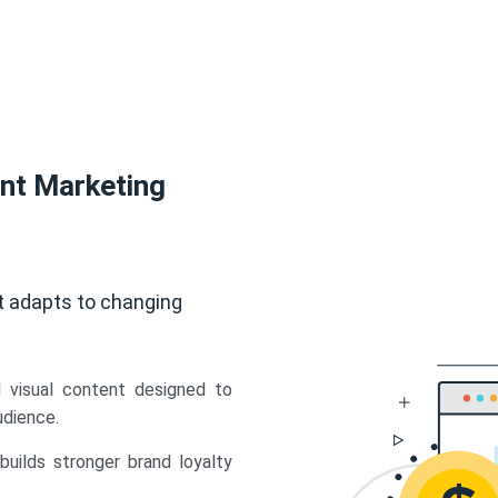
ent Marketing
t adapts to changing
d visual content designed to
udience.
uilds stronger brand loyalty