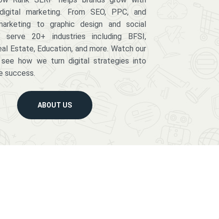
digital marketing. From SEO, PPC, and
arketing to graphic design and social
serve 20+ industries including BFSI,
eal Estate, Education, and more. Watch our
 see how we turn digital strategies into
e success.
ABOUT US