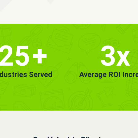
25
+
3x
ndustries Served
Average ROI Incr