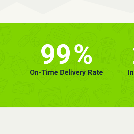
99
%
On-Time Delivery Rate
I