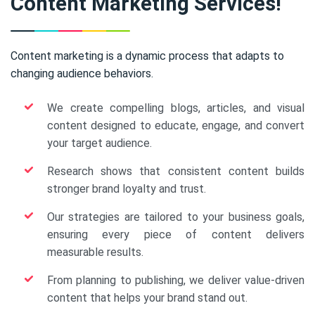
Content Marketing Services!
Content marketing is a dynamic process that adapts to
changing audience behaviors.
We create compelling blogs, articles, and visual
content designed to educate, engage, and convert
your target audience.
Research shows that consistent content builds
stronger brand loyalty and trust.
Our strategies are tailored to your business goals,
ensuring every piece of content delivers
measurable results.
From planning to publishing, we deliver value-driven
content that helps your brand stand out.