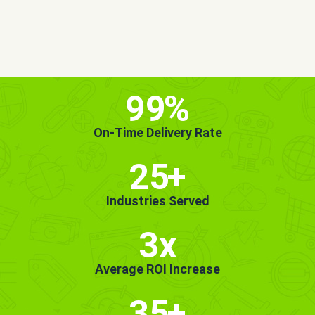
MORE INFO
GET STARTED!
99
%
On-Time Delivery Rate
25
+
Industries Served
3x
Average ROI Increase
35
+