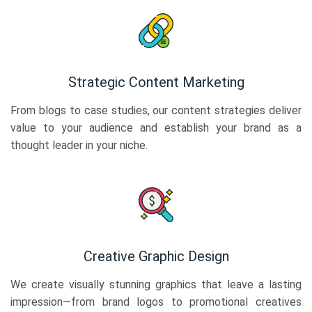
Strategic Content Marketing
From blogs to case studies, our content strategies deliver
value to your audience and establish your brand as a
thought leader in your niche.
Creative Graphic Design
We create visually stunning graphics that leave a lasting
impression—from brand logos to promotional creatives