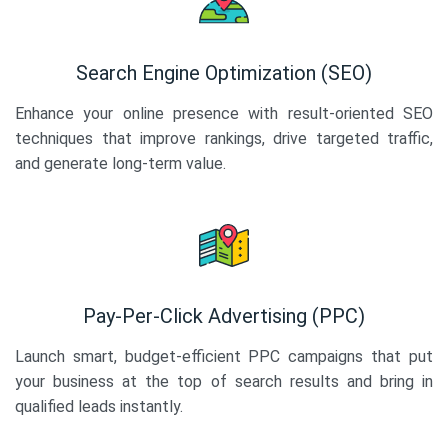
Search Engine Optimization (SEO)
Enhance your online presence with result-oriented SEO
techniques that improve rankings, drive targeted traffic,
and generate long-term value.
Pay-Per-Click Advertising (PPC)
Launch smart, budget-efficient PPC campaigns that put
your business at the top of search results and bring in
qualified leads instantly.