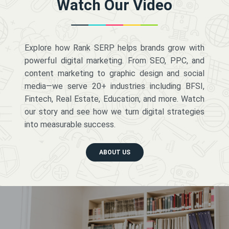
Watch Our Video
Explore how Rank SERP helps brands grow with
powerful digital marketing. From SEO, PPC, and
content marketing to graphic design and social
media—we serve 20+ industries including BFSI,
Fintech, Real Estate, Education, and more. Watch
our story and see how we turn digital strategies
into measurable success.
ABOUT US