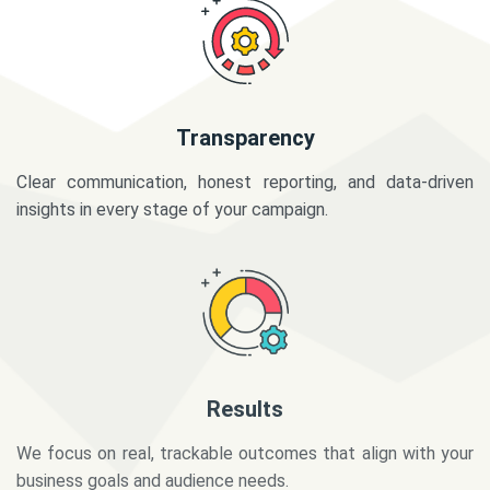
Transparency
Clear communication, honest reporting, and data-driven
insights in every stage of your campaign.
Results
We focus on real, trackable outcomes that align with your
business goals and audience needs.