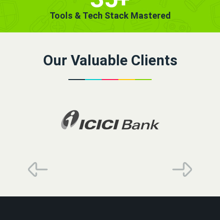
Tools & Tech Stack Mastered
Our Valuable Clients