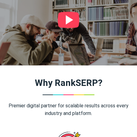
Why RankSERP?
Premier digital partner for scalable results across every
industry and platform.