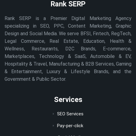
Rank SERP
Rank SERP is a Premier Digital Marketing Agency
specializing in SEO, PPC, Content Marketing, Graphic
Design and Social Media. We serve BFSI, Fintech, RegTech,
Legal Commerce, Real Estate, Education, Health &
Wellness, Restaurants, D2C Brands, E-commerce,
Marketplaces, Technology & SaaS, Automobile & EV,
Hospitality & Travel, Manufacturing & B2B Services, Gaming
& Entertainment, Luxury & Lifestyle Brands, and the
Government & Public Sector.
Services
SEO Services
Pay-per-click