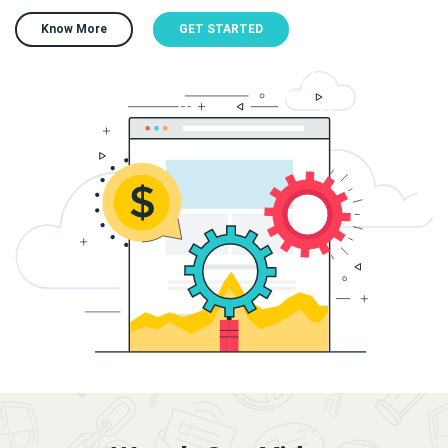
Know More
GET STARTED