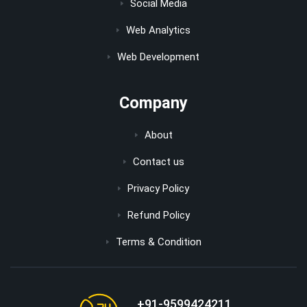
Social Media
Web Analytics
Web Development
Company
About
Contact us
Privacy Policy
Refund Policy
Terms & Condition
+91-9599424211