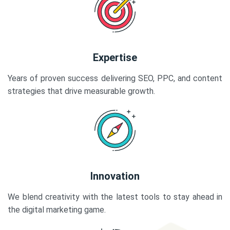
Expertise
Years of proven success delivering SEO, PPC, and content
strategies that drive measurable growth.
Innovation
We blend creativity with the latest tools to stay ahead in
the digital marketing game.