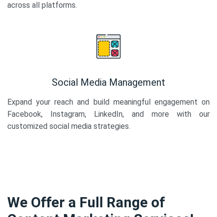
across all platforms.
Social Media Management
Expand your reach and build meaningful engagement on
Facebook, Instagram, LinkedIn, and more with our
customized social media strategies.
We Offer a Full Range of