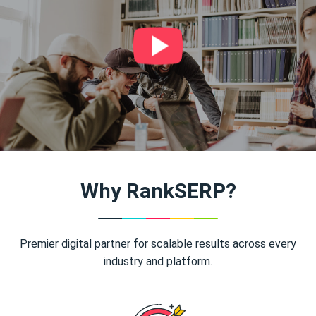
Why RankSERP?
Premier digital partner for scalable results across every
industry and platform.