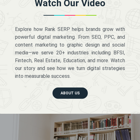
Watch Our Video
Explore how Rank SERP helps brands grow with
powerful digital marketing. From SEO, PPC, and
content marketing to graphic design and social
media—we serve 20+ industries including BFSI,
Fintech, Real Estate, Education, and more. Watch
our story and see how we turn digital strategies
into measurable success.
ABOUT US