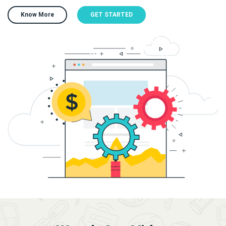
Know More
GET STARTED