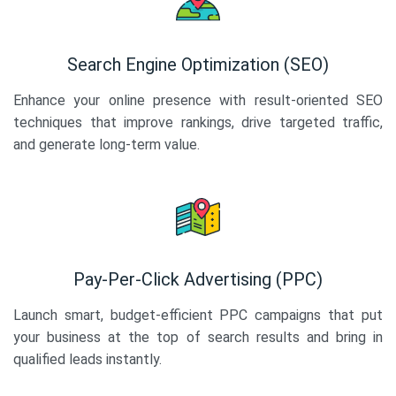
Search Engine Optimization (SEO)
Enhance your online presence with result-oriented SEO
techniques that improve rankings, drive targeted traffic,
and generate long-term value.
Pay-Per-Click Advertising (PPC)
Launch smart, budget-efficient PPC campaigns that put
your business at the top of search results and bring in
qualified leads instantly.