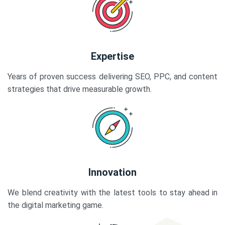
Expertise
Years of proven success delivering SEO, PPC, and content
strategies that drive measurable growth.
Innovation
We blend creativity with the latest tools to stay ahead in
the digital marketing game.