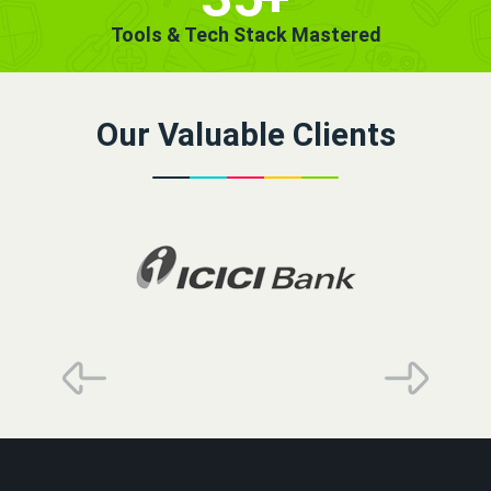
Tools & Tech Stack Mastered
Our Valuable Clients