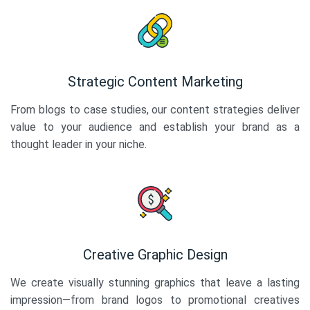
Strategic Content Marketing
From blogs to case studies, our content strategies deliver
value to your audience and establish your brand as a
thought leader in your niche.
Creative Graphic Design
We create visually stunning graphics that leave a lasting
impression—from brand logos to promotional creatives