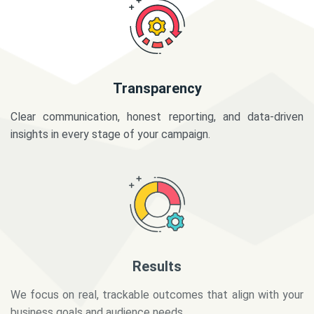
Transparency
Clear communication, honest reporting, and data-driven
insights in every stage of your campaign.
Results
We focus on real, trackable outcomes that align with your
business goals and audience needs.