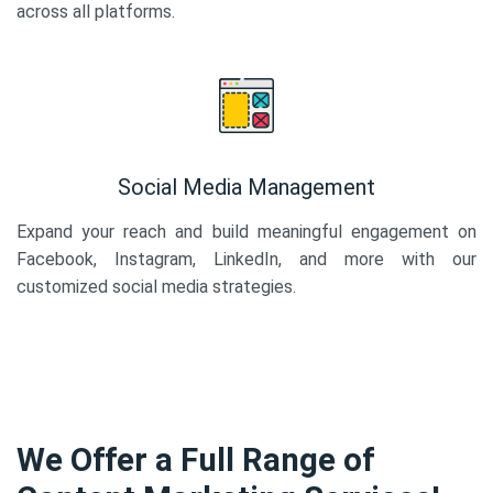
across all platforms.
Social Media Management
Expand your reach and build meaningful engagement on
Facebook, Instagram, LinkedIn, and more with our
customized social media strategies.
We Offer a Full Range of