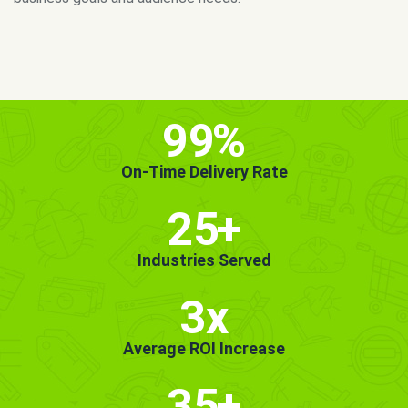
MORE INFO
GET STARTED!
99
%
On-Time Delivery Rate
25
+
Industries Served
3x
Average ROI Increase
35
+