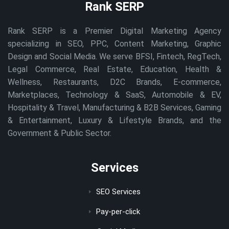
Rank SERP
Rank SERP is a Premier Digital Marketing Agency
specializing in SEO, PPC, Content Marketing, Graphic
Design and Social Media. We serve BFSI, Fintech, RegTech,
Legal Commerce, Real Estate, Education, Health &
Wellness, Restaurants, D2C Brands, E-commerce,
Marketplaces, Technology & SaaS, Automobile & EV,
Hospitality & Travel, Manufacturing & B2B Services, Gaming
& Entertainment, Luxury & Lifestyle Brands, and the
Government & Public Sector.
Services
SEO Services
Pay-per-click