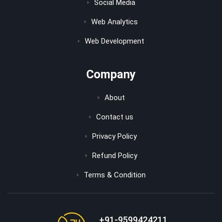
Social Media
Web Analytics
Web Development
Company
About
Contact us
Privacy Policy
Refund Policy
Terms & Condition
+91-9599424211