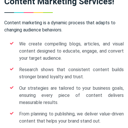
Content Marketing Services!
Content marketing is a dynamic process that adapts to
changing audience behaviors.
We create compelling blogs, articles, and visual
content designed to educate, engage, and convert
your target audience.
Research shows that consistent content builds
stronger brand loyalty and trust.
Our strategies are tailored to your business goals,
ensuring every piece of content delivers
measurable results.
From planning to publishing, we deliver value-driven
content that helps your brand stand out.