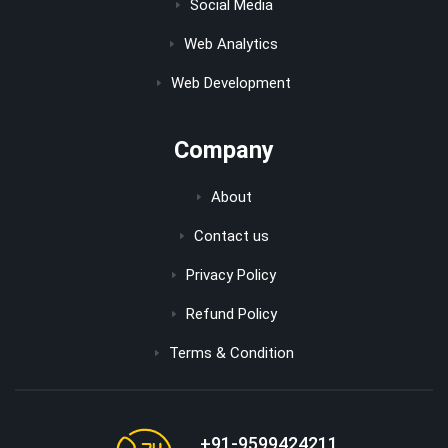
Social Media
Web Analytics
Web Development
Company
About
Contact us
Privacy Policy
Refund Policy
Terms & Condition
+91-9599424211