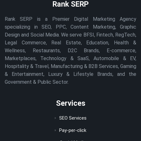
Rank SERP
Rank SERP is a Premier Digital Marketing Agency
specializing in SEO, PPC, Content Marketing, Graphic
Design and Social Media. We serve BFSI, Fintech, RegTech,
Legal Commerce, Real Estate, Education, Health &
Wellness, Restaurants, D2C Brands, E-commerce,
Marketplaces, Technology & SaaS, Automobile & EV,
Hospitality & Travel, Manufacturing & B2B Services, Gaming
& Entertainment, Luxury & Lifestyle Brands, and the
Government & Public Sector.
Services
SEO Services
Pay-per-click