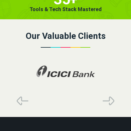
Tools & Tech Stack Mastered
Our Valuable Clients