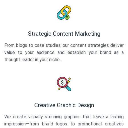
Strategic Content Marketing
From blogs to case studies, our content strategies deliver
value to your audience and establish your brand as a
thought leader in your niche.
Creative Graphic Design
We create visually stunning graphics that leave a lasting
impression—from brand logos to promotional creatives