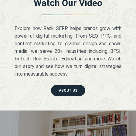
Watch Our Video
Explore how Rank SERP helps brands grow with
powerful digital marketing. From SEO, PPC, and
content marketing to graphic design and social
media—we serve 20+ industries including BFSI,
Fintech, Real Estate, Education, and more. Watch
our story and see how we turn digital strategies
into measurable success.
ABOUT US