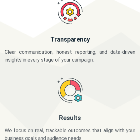
Transparency
Clear communication, honest reporting, and data-driven
insights in every stage of your campaign.
Results
We focus on real, trackable outcomes that align with your
business goals and audience needs.