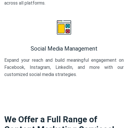
across all platforms.
Social Media Management
Expand your reach and build meaningful engagement on
Facebook, Instagram, LinkedIn, and more with our
customized social media strategies.
We Offer a Full Range of