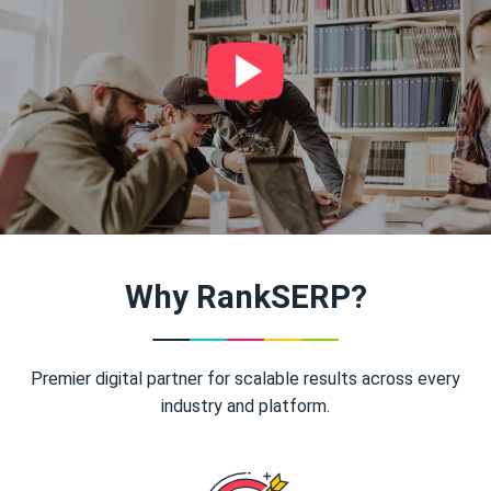
Why RankSERP?
Premier digital partner for scalable results across every
industry and platform.