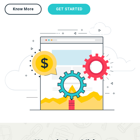
Know More
GET STARTED