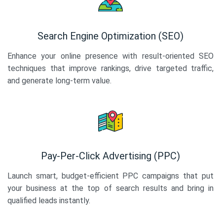
Search Engine Optimization (SEO)
Enhance your online presence with result-oriented SEO
techniques that improve rankings, drive targeted traffic,
and generate long-term value.
Pay-Per-Click Advertising (PPC)
Launch smart, budget-efficient PPC campaigns that put
your business at the top of search results and bring in
qualified leads instantly.