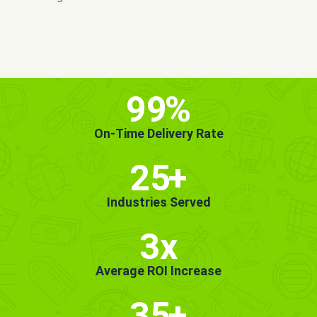
MORE INFO
GET STARTED!
99
%
On-Time Delivery Rate
25
+
Industries Served
3x
Average ROI Increase
35
+