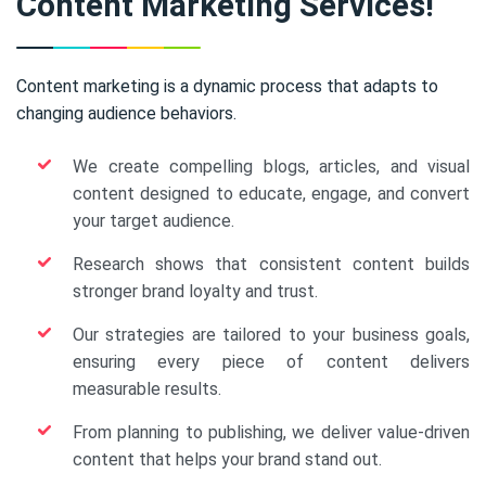
Content Marketing Services!
Content marketing is a dynamic process that adapts to
changing audience behaviors.
We create compelling blogs, articles, and visual
content designed to educate, engage, and convert
your target audience.
Research shows that consistent content builds
stronger brand loyalty and trust.
Our strategies are tailored to your business goals,
ensuring every piece of content delivers
measurable results.
From planning to publishing, we deliver value-driven
content that helps your brand stand out.