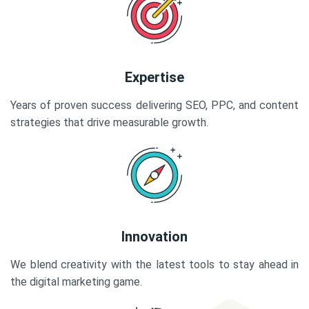
Expertise
Years of proven success delivering SEO, PPC, and content
strategies that drive measurable growth.
Innovation
We blend creativity with the latest tools to stay ahead in
the digital marketing game.