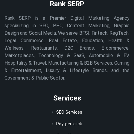
Rank SERP
Rank SERP is a Premier Digital Marketing Agency
specializing in SEO, PPC, Content Marketing, Graphic
Design and Social Media. We serve BFSI, Fintech, RegTech,
Legal Commerce, Real Estate, Education, Health &
Wellness, Restaurants, D2C Brands, E-commerce,
Marketplaces, Technology & SaaS, Automobile & EV,
Hospitality & Travel, Manufacturing & B2B Services, Gaming
& Entertainment, Luxury & Lifestyle Brands, and the
Government & Public Sector.
Services
SEO Services
Pay-per-click