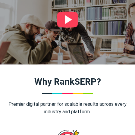
Why RankSERP?
Premier digital partner for scalable results across every
industry and platform.