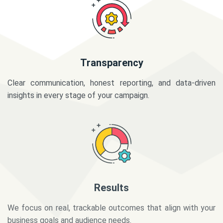
Transparency
Clear communication, honest reporting, and data-driven
insights in every stage of your campaign.
Results
We focus on real, trackable outcomes that align with your
business goals and audience needs.