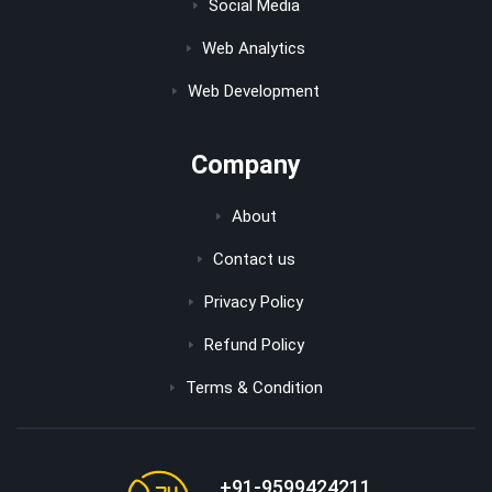
Social Media
Web Analytics
Web Development
Company
About
Contact us
Privacy Policy
Refund Policy
Terms & Condition
+91-9599424211