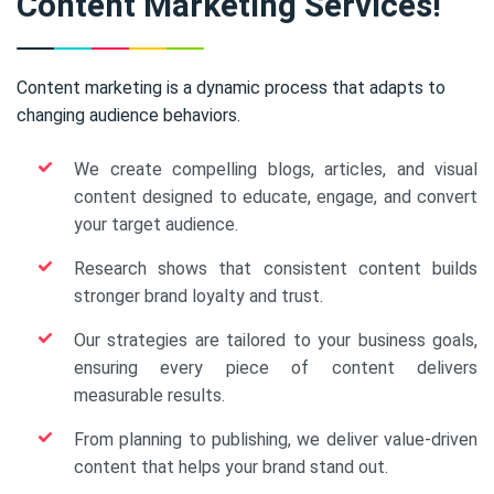
Content Marketing Services!
Content marketing is a dynamic process that adapts to
changing audience behaviors.
We create compelling blogs, articles, and visual
content designed to educate, engage, and convert
your target audience.
Research shows that consistent content builds
stronger brand loyalty and trust.
Our strategies are tailored to your business goals,
ensuring every piece of content delivers
measurable results.
From planning to publishing, we deliver value-driven
content that helps your brand stand out.