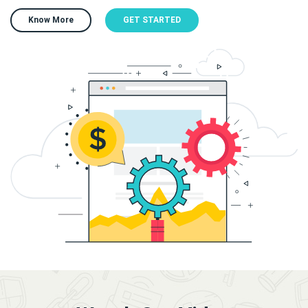
Know More
GET STARTED