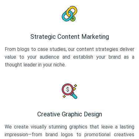
Strategic Content Marketing
From blogs to case studies, our content strategies deliver
value to your audience and establish your brand as a
thought leader in your niche.
Creative Graphic Design
We create visually stunning graphics that leave a lasting
impression—from brand logos to promotional creatives