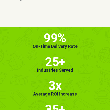
MORE INFO
GET STARTED!
99
%
On-Time Delivery Rate
25
+
Industries Served
3x
Average ROI Increase
35
+