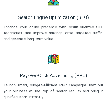
Search Engine Optimization (SEO)
Enhance your online presence with result-oriented SEO
techniques that improve rankings, drive targeted traffic,
and generate long-term value.
Pay-Per-Click Advertising (PPC)
Launch smart, budget-efficient PPC campaigns that put
your business at the top of search results and bring in
qualified leads instantly.