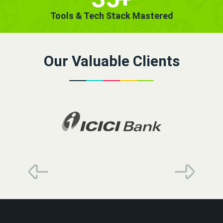
Tools & Tech Stack Mastered
Our Valuable Clients