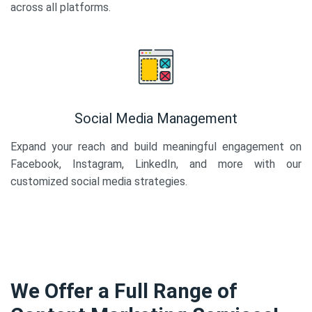
across all platforms.
Social Media Management
Expand your reach and build meaningful engagement on
Facebook, Instagram, LinkedIn, and more with our
customized social media strategies.
We Offer a Full Range of