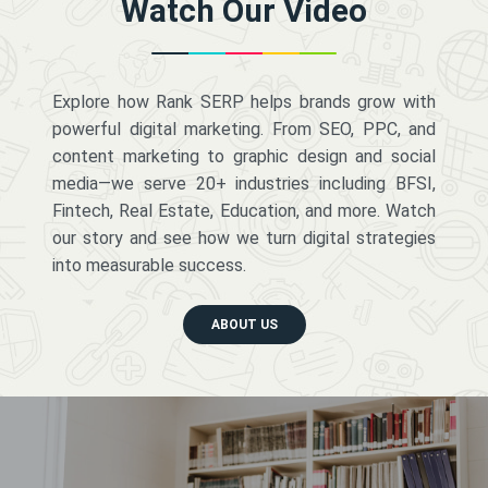
Watch Our Video
Explore how Rank SERP helps brands grow with
powerful digital marketing. From SEO, PPC, and
content marketing to graphic design and social
media—we serve 20+ industries including BFSI,
Fintech, Real Estate, Education, and more. Watch
our story and see how we turn digital strategies
into measurable success.
ABOUT US