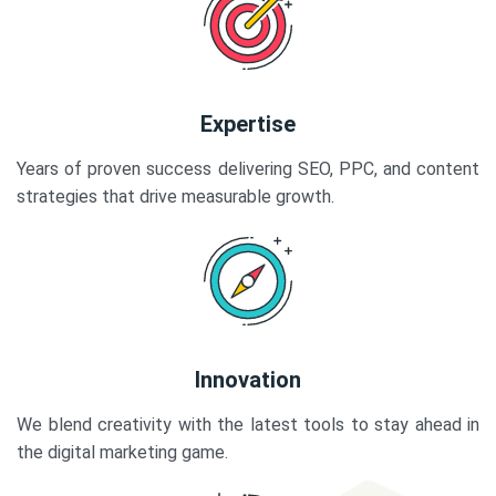
Expertise
Years of proven success delivering SEO, PPC, and content
strategies that drive measurable growth.
Innovation
We blend creativity with the latest tools to stay ahead in
the digital marketing game.