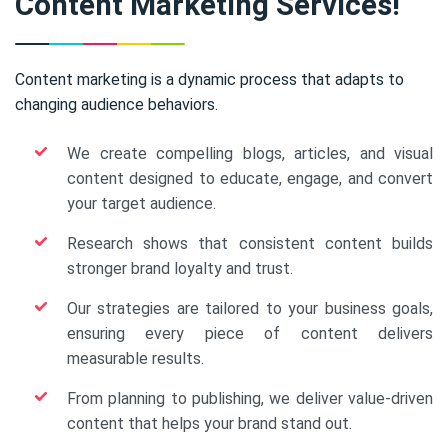
Content Marketing Services!
Content marketing is a dynamic process that adapts to
changing audience behaviors.
We create compelling blogs, articles, and visual
content designed to educate, engage, and convert
your target audience.
Research shows that consistent content builds
stronger brand loyalty and trust.
Our strategies are tailored to your business goals,
ensuring every piece of content delivers
measurable results.
From planning to publishing, we deliver value-driven
content that helps your brand stand out.