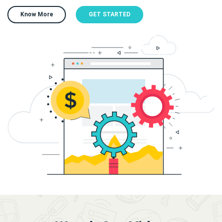
Know More
GET STARTED