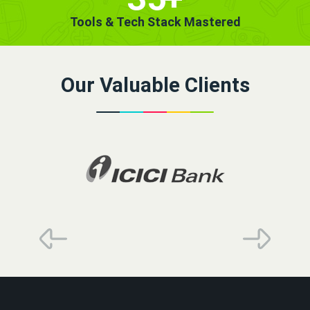
Tools & Tech Stack Mastered
Our Valuable Clients