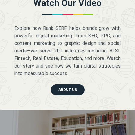
Watch Our Video
Explore how Rank SERP helps brands grow with
powerful digital marketing. From SEO, PPC, and
content marketing to graphic design and social
media—we serve 20+ industries including BFSI,
Fintech, Real Estate, Education, and more. Watch
our story and see how we turn digital strategies
into measurable success.
ABOUT US