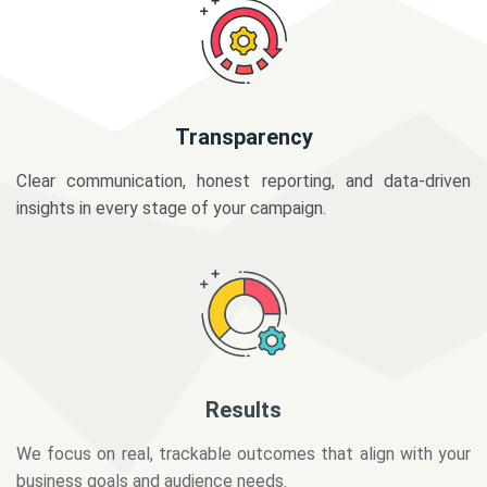
Transparency
Clear communication, honest reporting, and data-driven
insights in every stage of your campaign.
Results
We focus on real, trackable outcomes that align with your
business goals and audience needs.