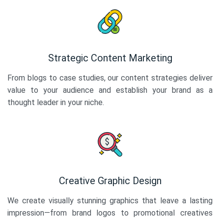
Strategic Content Marketing
From blogs to case studies, our content strategies deliver
value to your audience and establish your brand as a
thought leader in your niche.
Creative Graphic Design
We create visually stunning graphics that leave a lasting
impression—from brand logos to promotional creatives