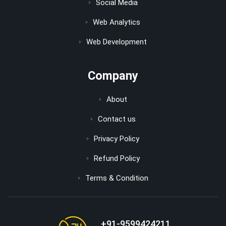
Social Media
Web Analytics
Web Development
Company
About
Contact us
Privacy Policy
Refund Policy
Terms & Condition
+91-9599424211