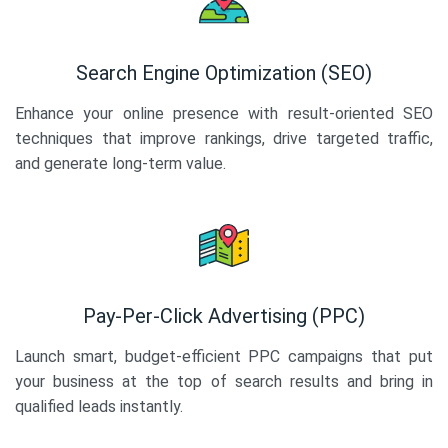
Search Engine Optimization (SEO)
Enhance your online presence with result-oriented SEO
techniques that improve rankings, drive targeted traffic,
and generate long-term value.
Pay-Per-Click Advertising (PPC)
Launch smart, budget-efficient PPC campaigns that put
your business at the top of search results and bring in
qualified leads instantly.