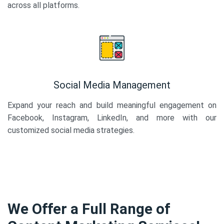
across all platforms.
Social Media Management
Expand your reach and build meaningful engagement on
Facebook, Instagram, LinkedIn, and more with our
customized social media strategies.
We Offer a Full Range of