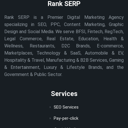
Rank SERP
Rank SERP is a Premier Digital Marketing Agency
specializing in SEO, PPC, Content Marketing, Graphic
Design and Social Media. We serve BFSI, Fintech, RegTech,
Legal Commerce, Real Estate, Education, Health &
Wellness, Restaurants, D2C Brands, E-commerce,
Marketplaces, Technology & SaaS, Automobile & EV,
Hospitality & Travel, Manufacturing & B2B Services, Gaming
& Entertainment, Luxury & Lifestyle Brands, and the
Government & Public Sector.
Services
SEO Services
Pay-per-click