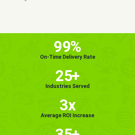
MORE INFO
GET STARTED!
99
%
On-Time Delivery Rate
25
+
Industries Served
3x
Average ROI Increase
35
+