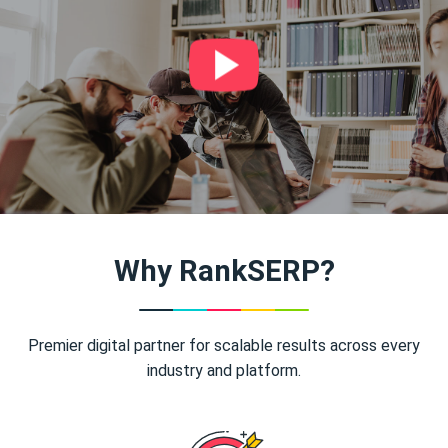
Why RankSERP?
Premier digital partner for scalable results across every
industry and platform.