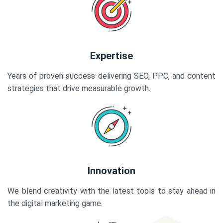
Expertise
Years of proven success delivering SEO, PPC, and content
strategies that drive measurable growth.
Innovation
We blend creativity with the latest tools to stay ahead in
the digital marketing game.