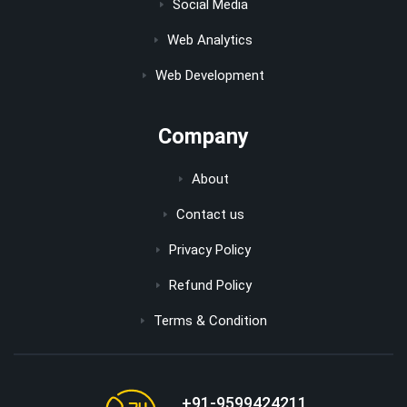
Social Media
Web Analytics
Web Development
Company
About
Contact us
Privacy Policy
Refund Policy
Terms & Condition
+91-9599424211