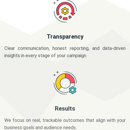
Transparency
Clear communication, honest reporting, and data-driven
insights in every stage of your campaign.
Results
We focus on real, trackable outcomes that align with your
business goals and audience needs.