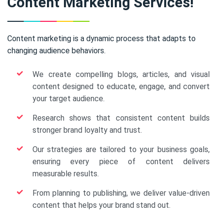
Content Marketing Services!
Content marketing is a dynamic process that adapts to
changing audience behaviors.
We create compelling blogs, articles, and visual
content designed to educate, engage, and convert
your target audience.
Research shows that consistent content builds
stronger brand loyalty and trust.
Our strategies are tailored to your business goals,
ensuring every piece of content delivers
measurable results.
From planning to publishing, we deliver value-driven
content that helps your brand stand out.