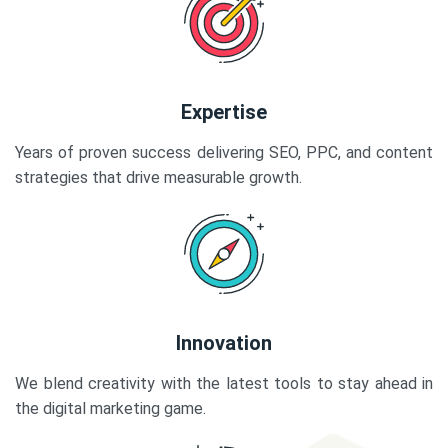
Expertise
Years of proven success delivering SEO, PPC, and content
strategies that drive measurable growth.
Innovation
We blend creativity with the latest tools to stay ahead in
the digital marketing game.