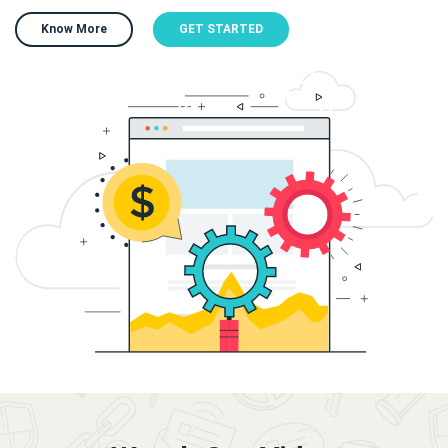
Know More
GET STARTED