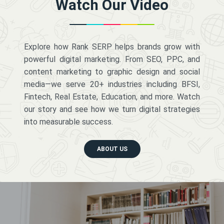
Watch Our Video
Explore how Rank SERP helps brands grow with
powerful digital marketing. From SEO, PPC, and
content marketing to graphic design and social
media—we serve 20+ industries including BFSI,
Fintech, Real Estate, Education, and more. Watch
our story and see how we turn digital strategies
into measurable success.
ABOUT US