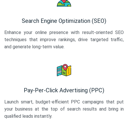
Search Engine Optimization (SEO)
Enhance your online presence with result-oriented SEO
techniques that improve rankings, drive targeted traffic,
and generate long-term value.
Pay-Per-Click Advertising (PPC)
Launch smart, budget-efficient PPC campaigns that put
your business at the top of search results and bring in
qualified leads instantly.