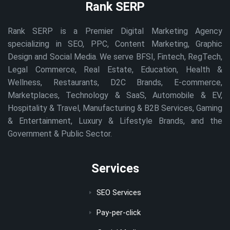
Rank SERP
Rank SERP is a Premier Digital Marketing Agency
specializing in SEO, PPC, Content Marketing, Graphic
Design and Social Media. We serve BFSI, Fintech, RegTech,
Legal Commerce, Real Estate, Education, Health &
Wellness, Restaurants, D2C Brands, E-commerce,
Marketplaces, Technology & SaaS, Automobile & EV,
Hospitality & Travel, Manufacturing & B2B Services, Gaming
& Entertainment, Luxury & Lifestyle Brands, and the
Government & Public Sector.
Services
SEO Services
Pay-per-click