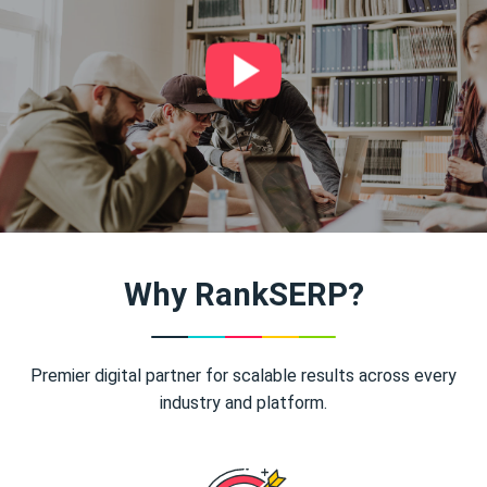
Why RankSERP?
Premier digital partner for scalable results across every
industry and platform.