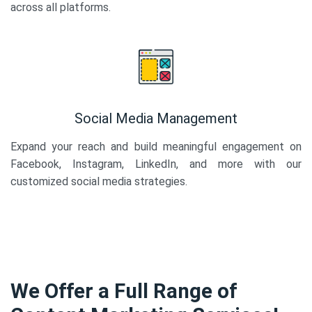
across all platforms.
Social Media Management
Expand your reach and build meaningful engagement on
Facebook, Instagram, LinkedIn, and more with our
customized social media strategies.
We Offer a Full Range of