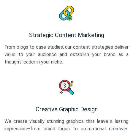
Strategic Content Marketing
From blogs to case studies, our content strategies deliver
value to your audience and establish your brand as a
thought leader in your niche.
Creative Graphic Design
We create visually stunning graphics that leave a lasting
impression—from brand logos to promotional creatives