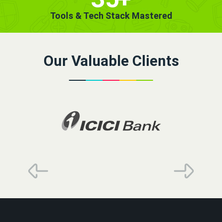
Tools & Tech Stack Mastered
Our Valuable Clients