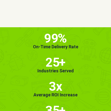
MORE INFO
GET STARTED!
99
%
On-Time Delivery Rate
25
+
Industries Served
3x
Average ROI Increase
35
+