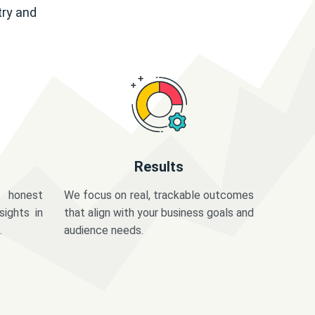
try and
Results
 honest
We focus on real, trackable outcomes
sights in
that align with your business goals and
.
audience needs.