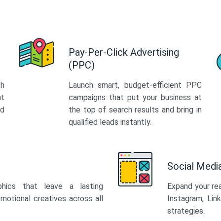
Pay-Per-Click Advertising
(PPC)
th
Launch smart, budget-efficient PPC
at
campaigns that put your business at
ed
the top of search results and bring in
qualified leads instantly.
Social Med
phics that leave a lasting
Expand your re
motional creatives across all
Instagram, Lin
strategies.