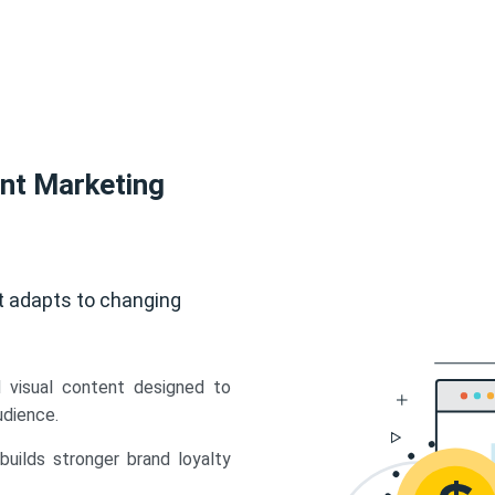
ent Marketing
t adapts to changing
d visual content designed to
udience.
uilds stronger brand loyalty