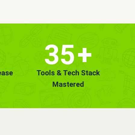
35
+
ease
Tools & Tech Stack
Mastered