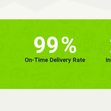
99
%
On-Time Delivery Rate
I