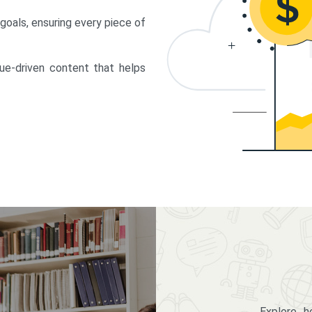
 goals, ensuring every piece of
lue-driven content that helps
Explore 