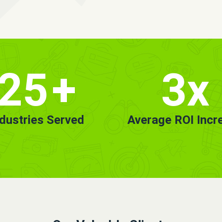
25
+
3x
ndustries Served
Average ROI Incr