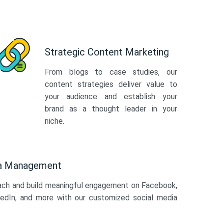
Strategic Content Marketing
From blogs to case studies, our
content strategies deliver value to
your audience and establish your
brand as a thought leader in your
niche.
ia Management
ach and build meaningful engagement on Facebook,
kedIn, and more with our customized social media