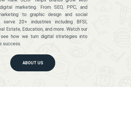
digital marketing. From SEO, PPC, and
arketing to graphic design and social
serve 20+ industries including BFSI,
eal Estate, Education, and more. Watch our
 see how we turn digital strategies into
e success.
ABOUT US