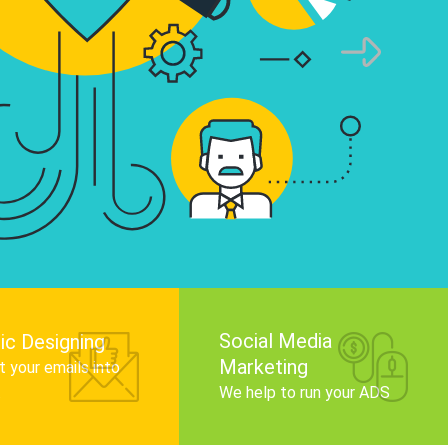
infographics that tell your brand story, attra
audience, and improve search engine rankin
Get Started
Social Media
ic Designing
Marketing
 your emails into
.
We help to run your ADS