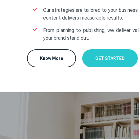
Our strategies are tailored to your business
content delivers measurable results.
From planning to publishing, we deliver va
your brand stand out.
Know More
GET STARTED