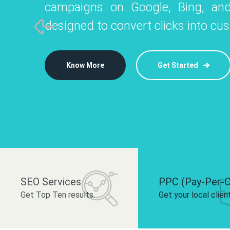
campaigns on Google, Bing, and
like Instagram, Facebook, and LinkedIn t
platforms like
designed to convert clicks into cu
 brand and drive audience engagement.
build your bra
Know More
Get Started
Know More
Know More
Get Started
Get Started
SEO Services
PPC (Pay-Per-C
Get Top Ten results.
Get your local clien