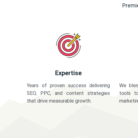
Premie
Expertise
Years of proven success delivering
We blen
SEO, PPC, and content strategies
tools t
that drive measurable growth.
marketi