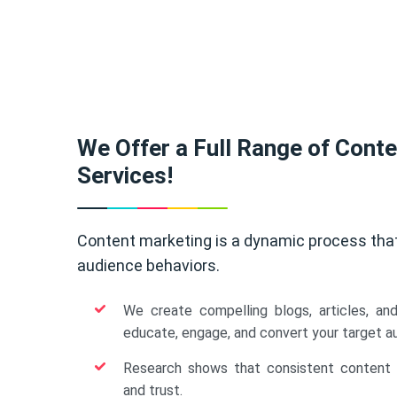
We Offer a Full Range of Cont
Services!
Content marketing is a dynamic process tha
audience behaviors.
We create compelling blogs, articles, an
educate, engage, and convert your target a
Research shows that consistent content b
and trust.