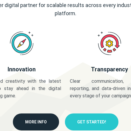
r digital partner for scalable results across every indus
platform.
Innovation
Transparency
d creativity with the latest
Clear communication,
o stay ahead in the digital
reporting, and data-driven in
ng game.
every stage of your campaign
MORE INFO
GET STARTED!