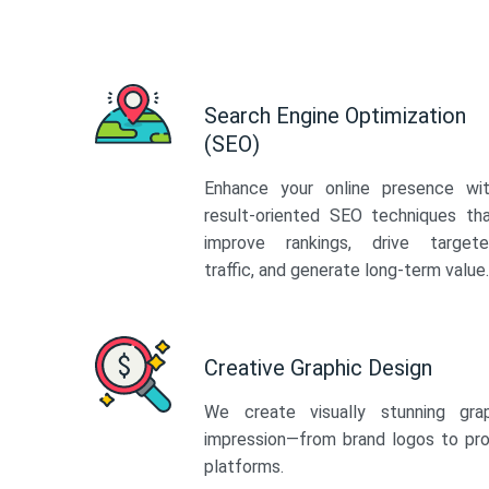
Search Engine Optimization
(SEO)
Enhance your online presence wi
result-oriented SEO techniques th
improve rankings, drive target
traffic, and generate long-term value.
Creative Graphic Design
We create visually stunning gra
impression—from brand logos to pro
platforms.