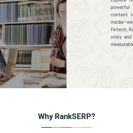
powerful 
content m
media—we 
Fintech, R
story and
measurabl
Why RankSERP?