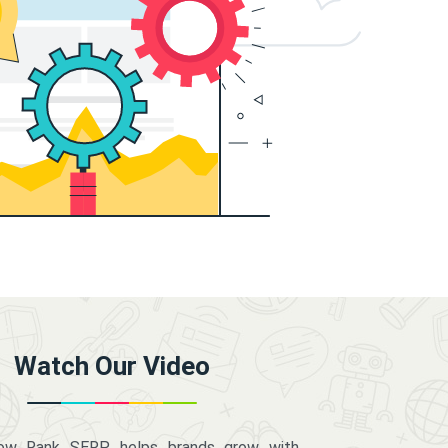
Watch Our Video
how Rank SERP helps brands grow with