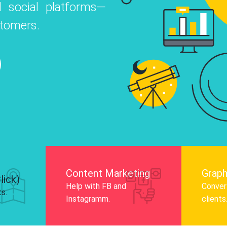
 social platforms—
o
 Instagram, Facebook, and LinkedIn to
stomers.
nd and drive audience engagement.
Know More
Content Marketing
Graph
lick)
Help with FB and
Convert
ts.
Instagramm.
clients