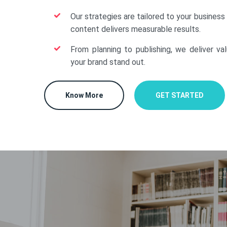
Our strategies are tailored to your business
content delivers measurable results.
From planning to publishing, we deliver va
your brand stand out.
Know More
GET STARTED