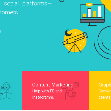
 social platforms—
o
 Instagram, Facebook, and LinkedIn to
stomers.
nd and drive audience engagement.
Know More
Content Marketing
Graph
lick)
Help with FB and
Convert
ts.
Instagramm.
clients