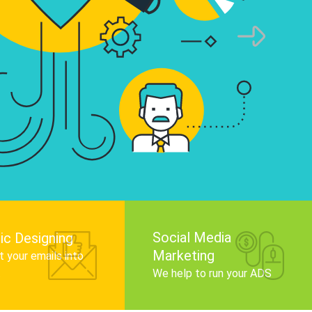
infographics that tell your brand story, attra
audience, and improve search engine rankin
Get Started
Social Media
ic Designing
Marketing
 your emails into
.
We help to run your ADS