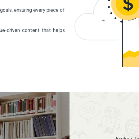
 goals, ensuring every piece of
lue-driven content that helps
Explore 