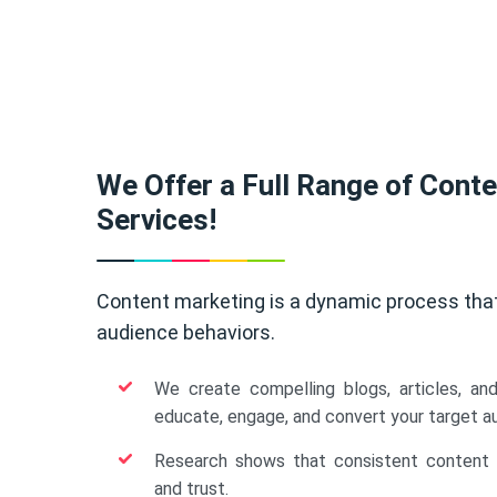
We Offer a Full Range of Cont
Services!
Content marketing is a dynamic process tha
audience behaviors.
We create compelling blogs, articles, an
educate, engage, and convert your target a
Research shows that consistent content b
and trust.