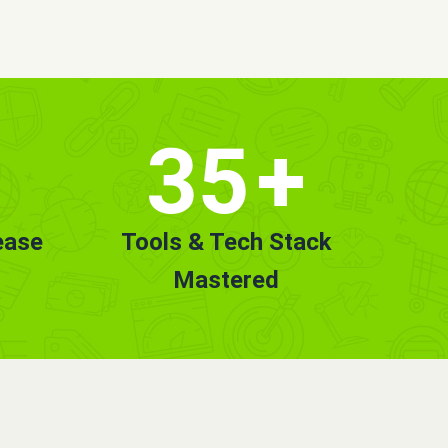
35
+
ease
Tools & Tech Stack
Mastered