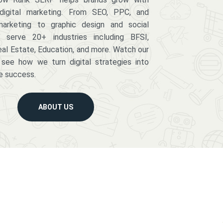
digital marketing. From SEO, PPC, and
arketing to graphic design and social
serve 20+ industries including BFSI,
eal Estate, Education, and more. Watch our
 see how we turn digital strategies into
e success.
ABOUT US