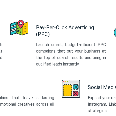
Pay-Per-Click Advertising
(PPC)
th
Launch smart, budget-efficient PPC
at
campaigns that put your business at
ed
the top of search results and bring in
qualified leads instantly.
Social Med
phics that leave a lasting
Expand your re
motional creatives across all
Instagram, Lin
strategies.