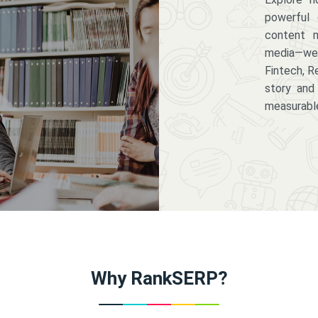
powerful 
content m
media—we 
Fintech, R
story and
measurabl
Why RankSERP?