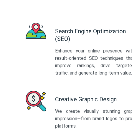
Search Engine Optimization
(SEO)
Enhance your online presence wi
result-oriented SEO techniques th
improve rankings, drive target
traffic, and generate long-term value.
Creative Graphic Design
We create visually stunning gra
impression—from brand logos to pro
platforms.