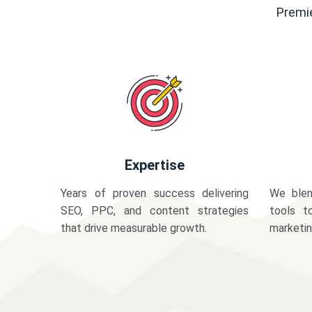
Premie
Expertise
Years of proven success delivering
We blen
SEO, PPC, and content strategies
tools t
that drive measurable growth.
marketi