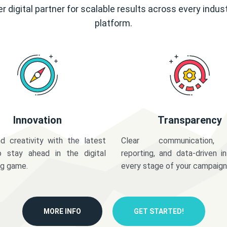
r digital partner for scalable results across every indus
platform.
Innovation
Transparency
d creativity with the latest
Clear communication,
o stay ahead in the digital
reporting, and data-driven in
ng game.
every stage of your campaign
MORE INFO
GET STARTED!