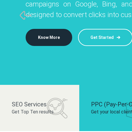
campaigns on Google, Bing, and
like Instagram, Facebook, and LinkedIn t
platforms like
designed to convert clicks into cu
 brand and drive audience engagement.
build your bra
Know More
Get Started
Know More
Know More
Get Started
Get Started
SEO Services
PPC (Pay-Per-C
Get Top Ten results.
Get your local clien