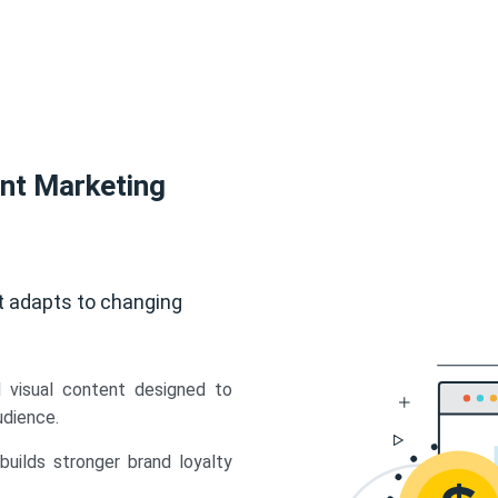
ent Marketing
t adapts to changing
d visual content designed to
udience.
uilds stronger brand loyalty