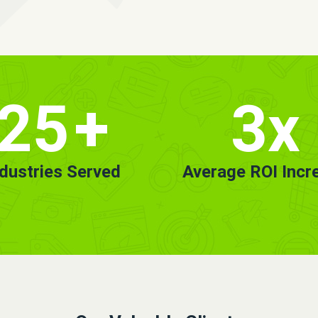
25
+
3x
ndustries Served
Average ROI Incr