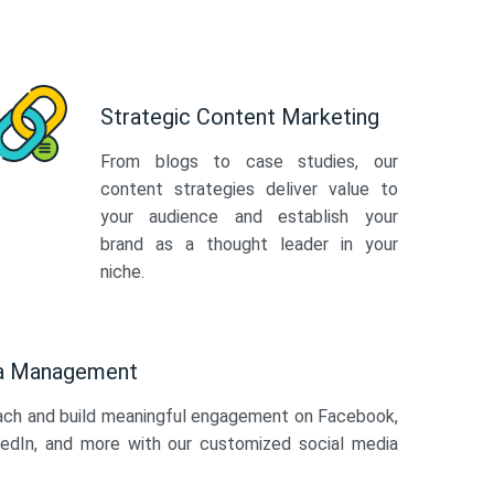
Strategic Content Marketing
From blogs to case studies, our
content strategies deliver value to
your audience and establish your
brand as a thought leader in your
niche.
ia Management
ach and build meaningful engagement on Facebook,
kedIn, and more with our customized social media