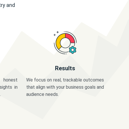
try and
Results
 honest
We focus on real, trackable outcomes
sights in
that align with your business goals and
.
audience needs.