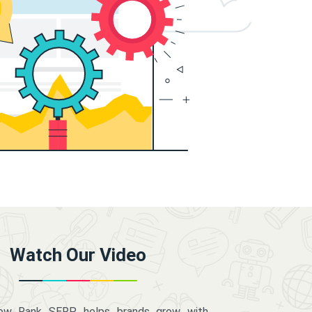
Watch Our Video
how Rank SERP helps brands grow with