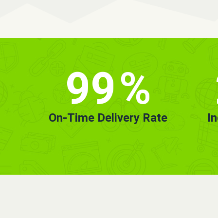
99
%
On-Time Delivery Rate
I