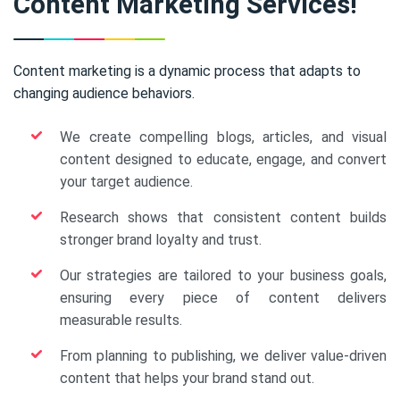
Content Marketing Services!
Content marketing is a dynamic process that adapts to
changing audience behaviors.
We create compelling blogs, articles, and visual
content designed to educate, engage, and convert
your target audience.
Research shows that consistent content builds
stronger brand loyalty and trust.
Our strategies are tailored to your business goals,
ensuring every piece of content delivers
measurable results.
From planning to publishing, we deliver value-driven
content that helps your brand stand out.