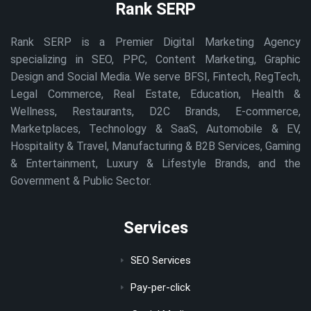
Rank SERP
Rank SERP is a Premier Digital Marketing Agency
specializing in SEO, PPC, Content Marketing, Graphic
Design and Social Media. We serve BFSI, Fintech, RegTech,
Legal Commerce, Real Estate, Education, Health &
Wellness, Restaurants, D2C Brands, E-commerce,
Marketplaces, Technology & SaaS, Automobile & EV,
Hospitality & Travel, Manufacturing & B2B Services, Gaming
& Entertainment, Luxury & Lifestyle Brands, and the
Government & Public Sector.
Services
SEO Services
Pay-per-click