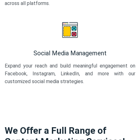
across all platforms.
Social Media Management
Expand your reach and build meaningful engagement on
Facebook, Instagram, LinkedIn, and more with our
customized social media strategies.
We Offer a Full Range of