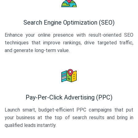
Search Engine Optimization (SEO)
Enhance your online presence with result-oriented SEO
techniques that improve rankings, drive targeted traffic,
and generate long-term value.
Pay-Per-Click Advertising (PPC)
Launch smart, budget-efficient PPC campaigns that put
your business at the top of search results and bring in
qualified leads instantly.