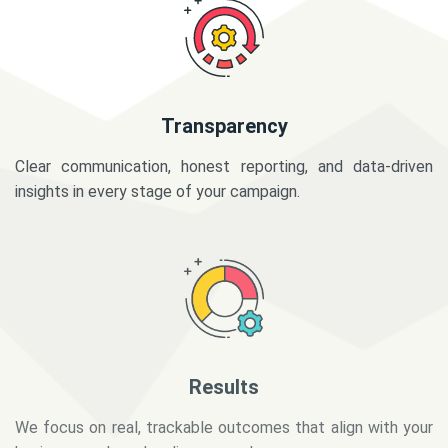
Transparency
Clear communication, honest reporting, and data-driven
insights in every stage of your campaign.
Results
We focus on real, trackable outcomes that align with your
business goals and audience needs.