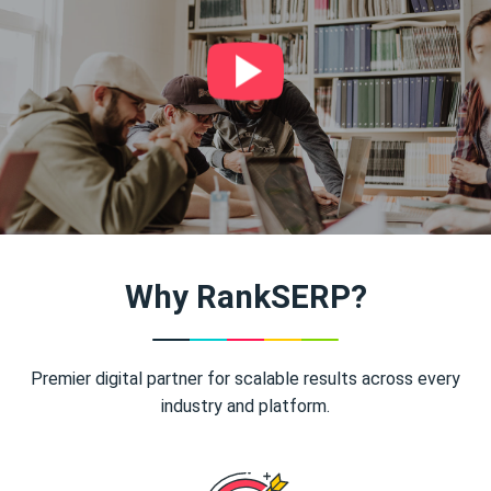
Why RankSERP?
Premier digital partner for scalable results across every
industry and platform.