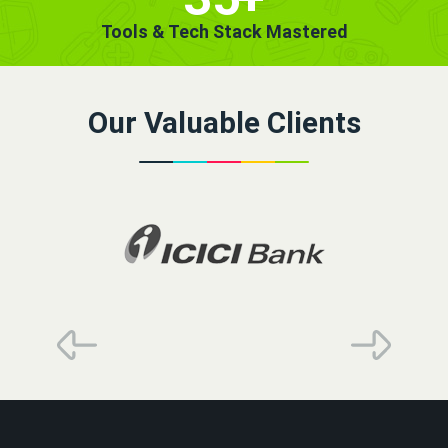
Tools & Tech Stack Mastered
Our Valuable Clients