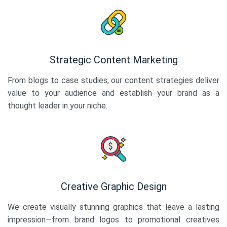
Strategic Content Marketing
From blogs to case studies, our content strategies deliver
value to your audience and establish your brand as a
thought leader in your niche.
Creative Graphic Design
We create visually stunning graphics that leave a lasting
impression—from brand logos to promotional creatives