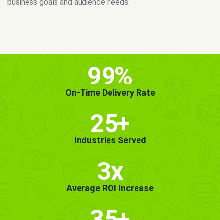
MORE INFO
GET STARTED!
99
%
On-Time Delivery Rate
25
+
Industries Served
3x
Average ROI Increase
35
+