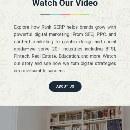
Watch Our Video
Explore how Rank SERP helps brands grow with
powerful digital marketing. From SEO, PPC, and
content marketing to graphic design and social
media—we serve 20+ industries including BFSI,
Fintech, Real Estate, Education, and more. Watch
our story and see how we turn digital strategies
into measurable success.
ABOUT US