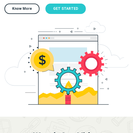
Know More
GET STARTED