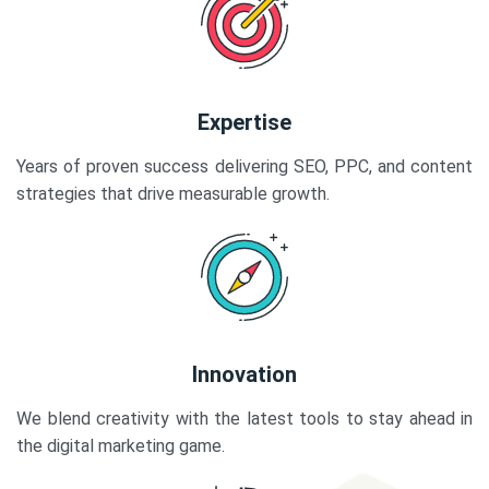
Expertise
Years of proven success delivering SEO, PPC, and content
strategies that drive measurable growth.
Innovation
We blend creativity with the latest tools to stay ahead in
the digital marketing game.