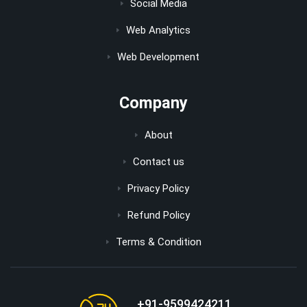
Social Media
Web Analytics
Web Development
Company
About
Contact us
Privacy Policy
Refund Policy
Terms & Condition
+91-9599424211