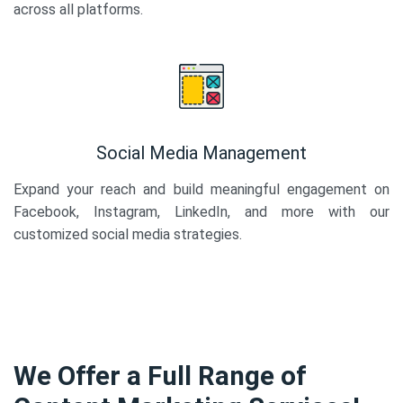
across all platforms.
Social Media Management
Expand your reach and build meaningful engagement on
Facebook, Instagram, LinkedIn, and more with our
customized social media strategies.
We Offer a Full Range of