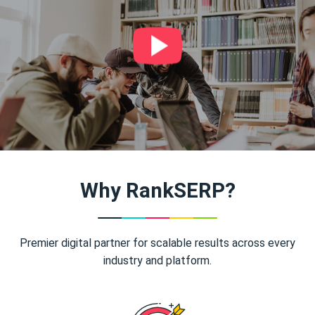
Why RankSERP?
Premier digital partner for scalable results across every
industry and platform.