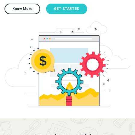
Know More
GET STARTED