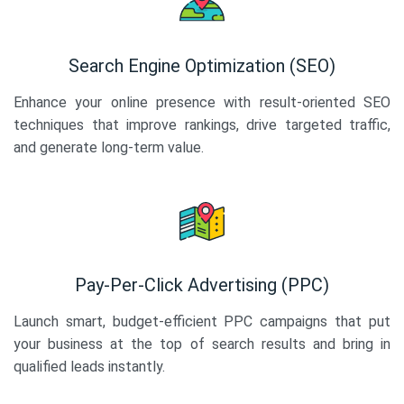
Search Engine Optimization (SEO)
Enhance your online presence with result-oriented SEO
techniques that improve rankings, drive targeted traffic,
and generate long-term value.
Pay-Per-Click Advertising (PPC)
Launch smart, budget-efficient PPC campaigns that put
your business at the top of search results and bring in
qualified leads instantly.