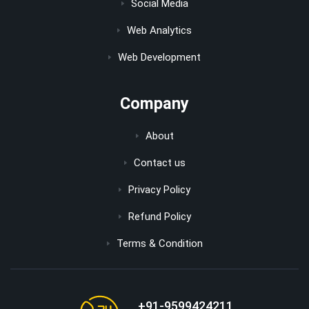
Social Media
Web Analytics
Web Development
Company
About
Contact us
Privacy Policy
Refund Policy
Terms & Condition
+91-9599424211