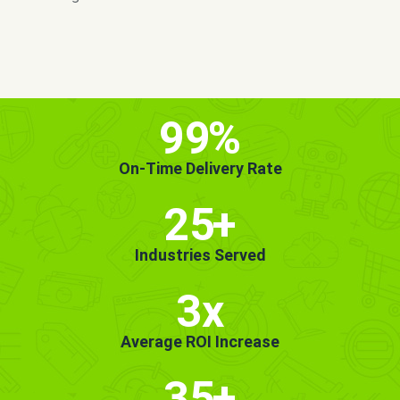
MORE INFO
GET STARTED!
99
%
On-Time Delivery Rate
25
+
Industries Served
3x
Average ROI Increase
35
+