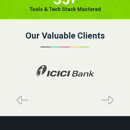
Tools & Tech Stack Mastered
Our Valuable Clients