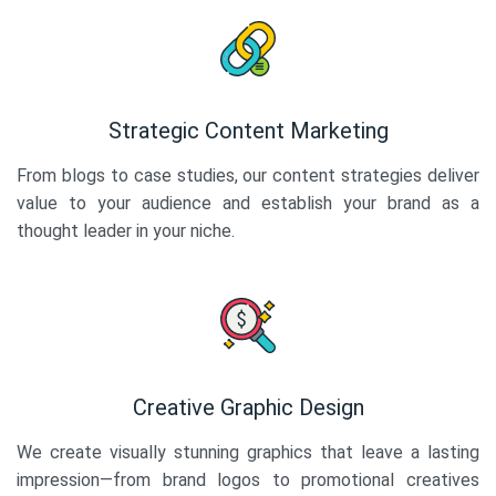
Strategic Content Marketing
From blogs to case studies, our content strategies deliver
value to your audience and establish your brand as a
thought leader in your niche.
Creative Graphic Design
We create visually stunning graphics that leave a lasting
impression—from brand logos to promotional creatives