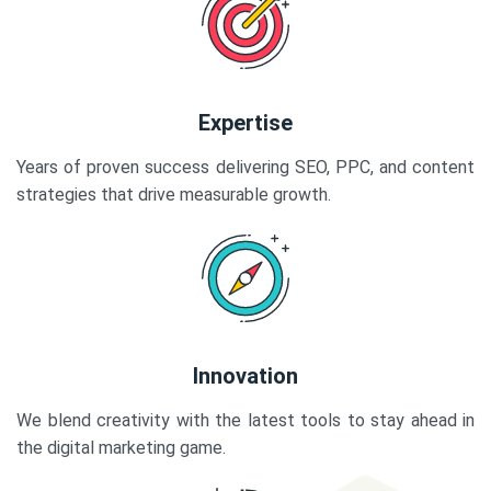
Expertise
Years of proven success delivering SEO, PPC, and content
strategies that drive measurable growth.
Innovation
We blend creativity with the latest tools to stay ahead in
the digital marketing game.