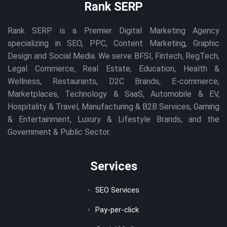
Rank SERP
Rank SERP is a Premier Digital Marketing Agency
specializing in SEO, PPC, Content Marketing, Graphic
Design and Social Media. We serve BFSI, Fintech, RegTech,
Legal Commerce, Real Estate, Education, Health &
Wellness, Restaurants, D2C Brands, E-commerce,
Marketplaces, Technology & SaaS, Automobile & EV,
Hospitality & Travel, Manufacturing & B2B Services, Gaming
& Entertainment, Luxury & Lifestyle Brands, and the
Government & Public Sector.
Services
SEO Services
Pay-per-click