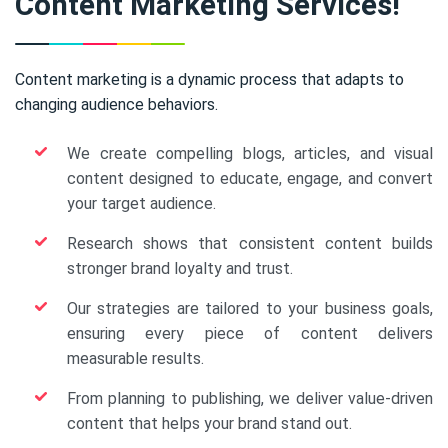
Content Marketing Services!
Content marketing is a dynamic process that adapts to
changing audience behaviors.
We create compelling blogs, articles, and visual
content designed to educate, engage, and convert
your target audience.
Research shows that consistent content builds
stronger brand loyalty and trust.
Our strategies are tailored to your business goals,
ensuring every piece of content delivers
measurable results.
From planning to publishing, we deliver value-driven
content that helps your brand stand out.