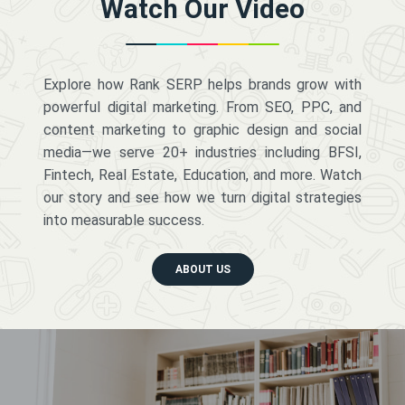
Watch Our Video
Explore how Rank SERP helps brands grow with
powerful digital marketing. From SEO, PPC, and
content marketing to graphic design and social
media—we serve 20+ industries including BFSI,
Fintech, Real Estate, Education, and more. Watch
our story and see how we turn digital strategies
into measurable success.
ABOUT US