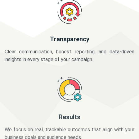
Transparency
Clear communication, honest reporting, and data-driven
insights in every stage of your campaign.
Results
We focus on real, trackable outcomes that align with your
business goals and audience needs.