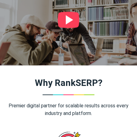
Why RankSERP?
Premier digital partner for scalable results across every
industry and platform.