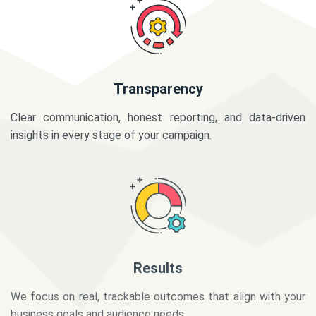
Transparency
Clear communication, honest reporting, and data-driven
insights in every stage of your campaign.
Results
We focus on real, trackable outcomes that align with your
business goals and audience needs.