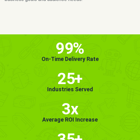
MORE INFO
GET STARTED!
99
%
On-Time Delivery Rate
25
+
Industries Served
3x
Average ROI Increase
35
+