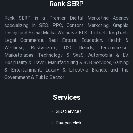
Rank SERP
Rank SERP is a Premier Digital Marketing Agency
specializing in SEO, PPC, Content Marketing, Graphic
Design and Social Media. We serve BFSI, Fintech, RegTech,
Legal Commerce, Real Estate, Education, Health &
Wellness, Restaurants, D2C Brands, E-commerce,
Marketplaces, Technology & SaaS, Automobile & EV,
Hospitality & Travel, Manufacturing & B2B Services, Gaming
& Entertainment, Luxury & Lifestyle Brands, and the
Government & Public Sector.
Services
SEO Services
Pay-per-click