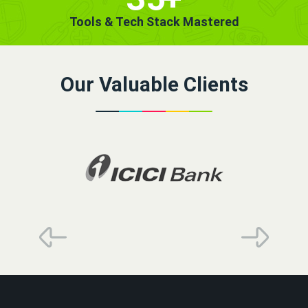
Tools & Tech Stack Mastered
Our Valuable Clients