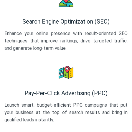
Search Engine Optimization (SEO)
Enhance your online presence with result-oriented SEO
techniques that improve rankings, drive targeted traffic,
and generate long-term value.
Pay-Per-Click Advertising (PPC)
Launch smart, budget-efficient PPC campaigns that put
your business at the top of search results and bring in
qualified leads instantly.