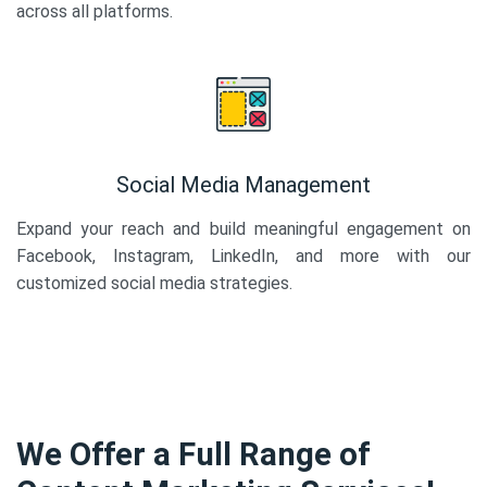
across all platforms.
Social Media Management
Expand your reach and build meaningful engagement on
Facebook, Instagram, LinkedIn, and more with our
customized social media strategies.
We Offer a Full Range of