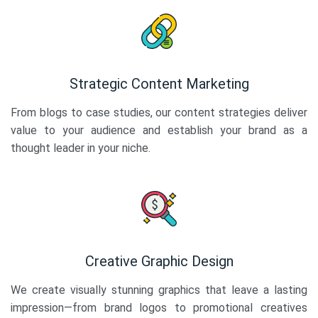
Strategic Content Marketing
From blogs to case studies, our content strategies deliver
value to your audience and establish your brand as a
thought leader in your niche.
Creative Graphic Design
We create visually stunning graphics that leave a lasting
impression—from brand logos to promotional creatives