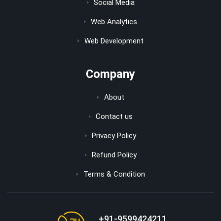
Social Media
Web Analytics
Web Development
Company
About
Contact us
Privacy Policy
Refund Policy
Terms & Condition
+91-9599424211