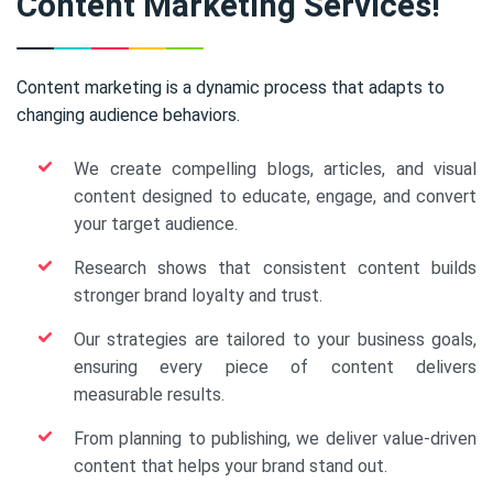
Content Marketing Services!
Content marketing is a dynamic process that adapts to
changing audience behaviors.
We create compelling blogs, articles, and visual
content designed to educate, engage, and convert
your target audience.
Research shows that consistent content builds
stronger brand loyalty and trust.
Our strategies are tailored to your business goals,
ensuring every piece of content delivers
measurable results.
From planning to publishing, we deliver value-driven
content that helps your brand stand out.