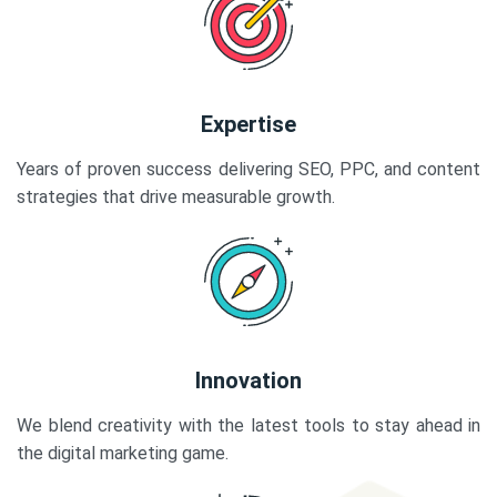
Expertise
Years of proven success delivering SEO, PPC, and content
strategies that drive measurable growth.
Innovation
We blend creativity with the latest tools to stay ahead in
the digital marketing game.