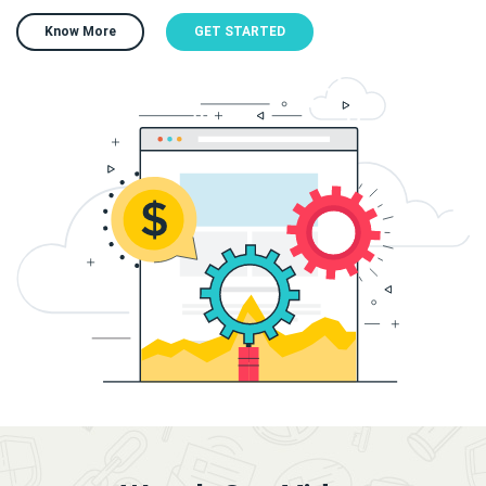
Know More
GET STARTED