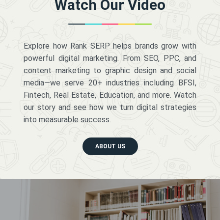
Watch Our Video
Explore how Rank SERP helps brands grow with
powerful digital marketing. From SEO, PPC, and
content marketing to graphic design and social
media—we serve 20+ industries including BFSI,
Fintech, Real Estate, Education, and more. Watch
our story and see how we turn digital strategies
into measurable success.
ABOUT US