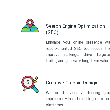
Search Engine Optimization
(SEO)
Enhance your online presence wi
result-oriented SEO techniques th
improve rankings, drive target
traffic, and generate long-term value.
Creative Graphic Design
We create visually stunning gra
impression—from brand logos to pro
platforms.