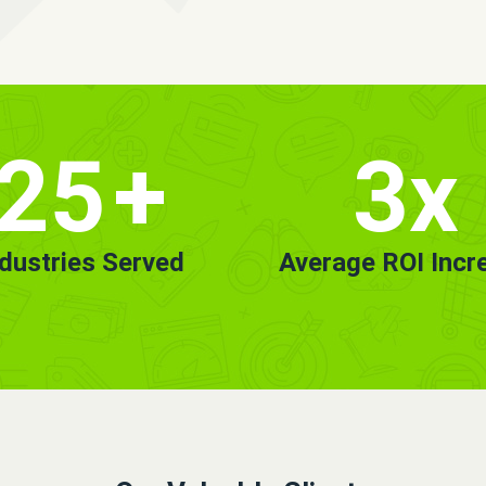
25
+
3x
ndustries Served
Average ROI Incr