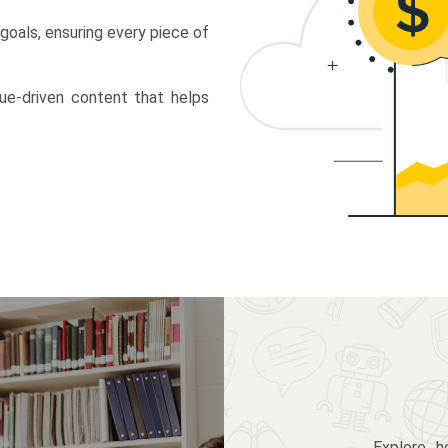
 goals, ensuring every piece of
lue-driven content that helps
Explore 