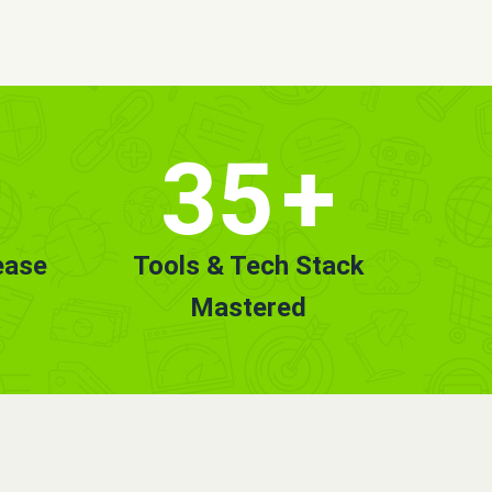
35
+
ease
Tools & Tech Stack
Mastered