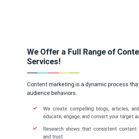
We Offer a Full Range of Cont
Services!
Content marketing is a dynamic process tha
audience behaviors.
We create compelling blogs, articles, an
educate, engage, and convert your target a
Research shows that consistent content b
and trust.