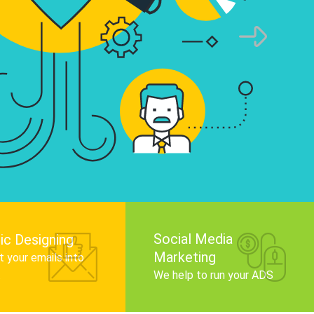
infographics that tell your brand story, attra
audience, and improve search engine rankin
Get Started
Social Media
ic Designing
Marketing
 your emails into
.
We help to run your ADS