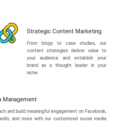
Strategic Content Marketing
From blogs to case studies, our
content strategies deliver value to
your audience and establish your
brand as a thought leader in your
niche.
ia Management
ach and build meaningful engagement on Facebook,
kedIn, and more with our customized social media