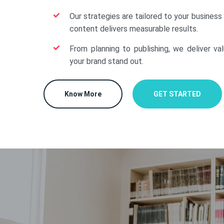
Our strategies are tailored to your business
content delivers measurable results.
From planning to publishing, we deliver va
your brand stand out.
Know More
GET STARTED