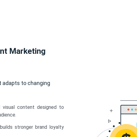
ent Marketing
t adapts to changing
d visual content designed to
udience.
uilds stronger brand loyalty