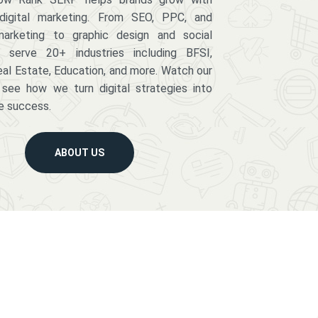
digital marketing. From SEO, PPC, and
arketing to graphic design and social
serve 20+ industries including BFSI,
eal Estate, Education, and more. Watch our
 see how we turn digital strategies into
e success.
ABOUT US