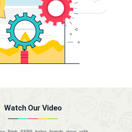
Watch Our Video
how Rank SERP helps brands grow with