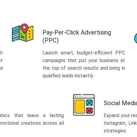
Pay-Per-Click Advertising
(PPC)
th
Launch smart, budget-efficient PPC
at
campaigns that put your business at
ed
the top of search results and bring in
qualified leads instantly.
Social Med
phics that leave a lasting
Expand your re
motional creatives across all
Instagram, Lin
strategies.