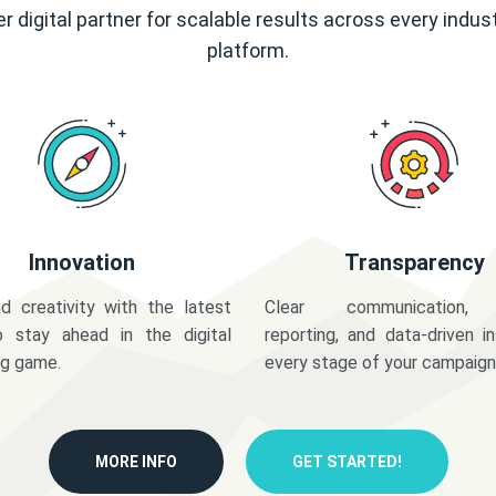
r digital partner for scalable results across every indus
platform.
Innovation
Transparency
d creativity with the latest
Clear communication,
o stay ahead in the digital
reporting, and data-driven in
ng game.
every stage of your campaign
MORE INFO
GET STARTED!