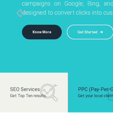
campaigns on Google, Bing, and
like Instagram, Facebook, and LinkedIn t
platforms like
designed to convert clicks into cu
 brand and drive audience engagement.
build your bra
Know More
Get Started
Know More
Know More
Get Started
Get Started
SEO Services
PPC (Pay-Per-C
Get Top Ten results.
Get your local clien