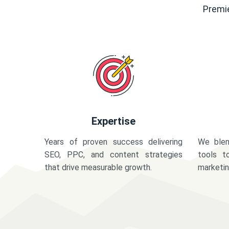
Premie
Expertise
Years of proven success delivering
We blen
SEO, PPC, and content strategies
tools t
that drive measurable growth.
marketi