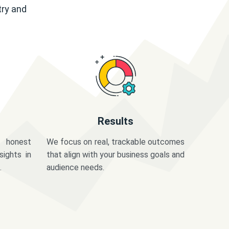
try and
Results
 honest
We focus on real, trackable outcomes
sights in
that align with your business goals and
.
audience needs.