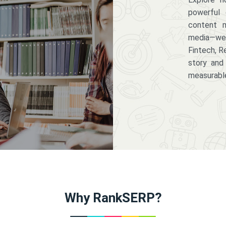
powerful 
content m
media—we 
Fintech, R
story and
measurabl
Why RankSERP?