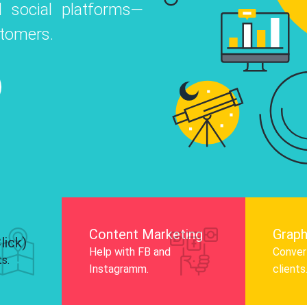
 social platforms—
o
 Instagram, Facebook, and LinkedIn to
stomers.
nd and drive audience engagement.
Know More
Content Marketing
Graph
lick)
Help with FB and
Convert
ts.
Instagramm.
clients