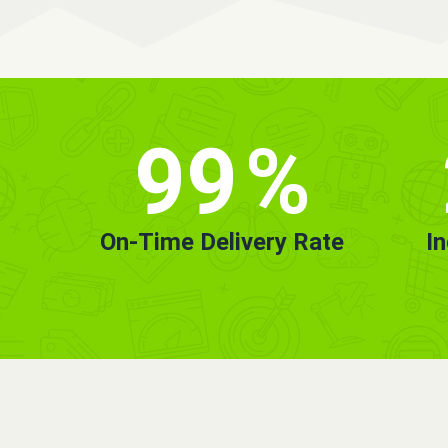
99
%
On-Time Delivery Rate
I