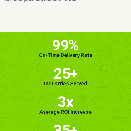
MORE INFO
GET STARTED!
99
%
On-Time Delivery Rate
25
+
Industries Served
3x
Average ROI Increase
35
+