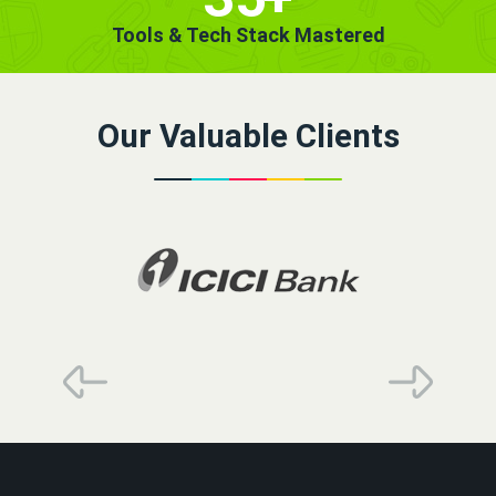
Tools & Tech Stack Mastered
Our Valuable Clients