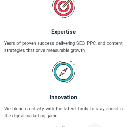
Expertise
Years of proven success delivering SEO, PPC, and content
strategies that drive measurable growth.
Innovation
We blend creativity with the latest tools to stay ahead in
the digital marketing game.