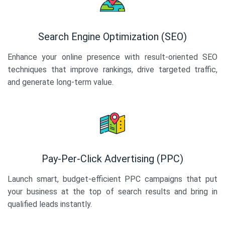
Search Engine Optimization (SEO)
Enhance your online presence with result-oriented SEO
techniques that improve rankings, drive targeted traffic,
and generate long-term value.
Pay-Per-Click Advertising (PPC)
Launch smart, budget-efficient PPC campaigns that put
your business at the top of search results and bring in
qualified leads instantly.