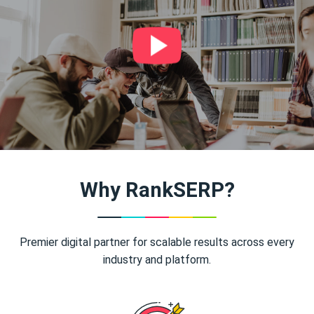
Why RankSERP?
Premier digital partner for scalable results across every
industry and platform.