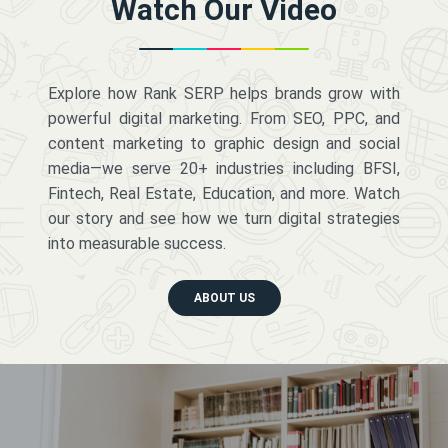
Watch Our Video
Explore how Rank SERP helps brands grow with
powerful digital marketing. From SEO, PPC, and
content marketing to graphic design and social
media—we serve 20+ industries including BFSI,
Fintech, Real Estate, Education, and more. Watch
our story and see how we turn digital strategies
into measurable success.
ABOUT US