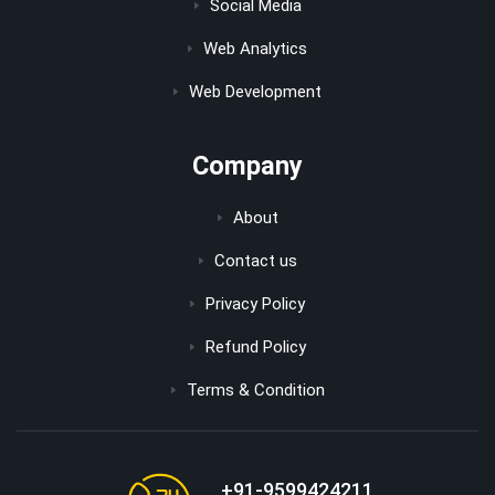
Social Media
Web Analytics
Web Development
Company
About
Contact us
Privacy Policy
Refund Policy
Terms & Condition
+91-9599424211