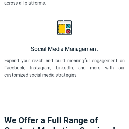
across all platforms.
Social Media Management
Expand your reach and build meaningful engagement on
Facebook, Instagram, LinkedIn, and more with our
customized social media strategies.
We Offer a Full Range of