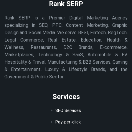
Rank SERP
Rank SERP is a Premier Digital Marketing Agency
specializing in SEO, PPC, Content Marketing, Graphic
Design and Social Media. We serve BFSI, Fintech, RegTech,
Legal Commerce, Real Estate, Education, Health &
Wellness, Restaurants, D2C Brands, E-commerce,
Marketplaces, Technology & SaaS, Automobile & EV,
Hospitality & Travel, Manufacturing & B2B Services, Gaming
& Entertainment, Luxury & Lifestyle Brands, and the
Government & Public Sector.
Services
SEO Services
Pay-per-click