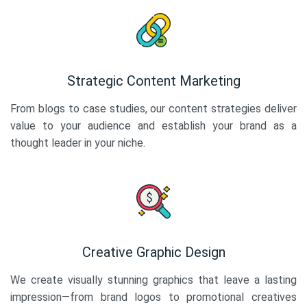
Strategic Content Marketing
From blogs to case studies, our content strategies deliver
value to your audience and establish your brand as a
thought leader in your niche.
Creative Graphic Design
We create visually stunning graphics that leave a lasting
impression—from brand logos to promotional creatives