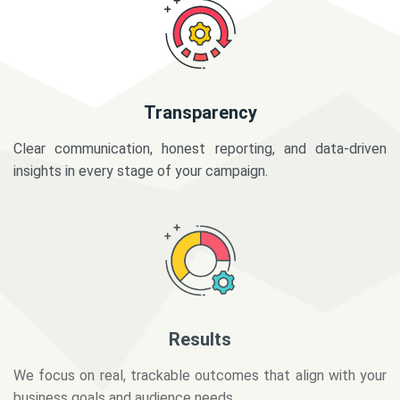
Transparency
Clear communication, honest reporting, and data-driven
insights in every stage of your campaign.
Results
We focus on real, trackable outcomes that align with your
business goals and audience needs.