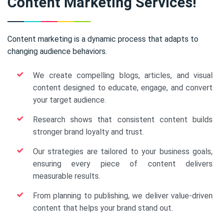
Content Marketing Services!
Content marketing is a dynamic process that adapts to
changing audience behaviors.
We create compelling blogs, articles, and visual
content designed to educate, engage, and convert
your target audience.
Research shows that consistent content builds
stronger brand loyalty and trust.
Our strategies are tailored to your business goals,
ensuring every piece of content delivers
measurable results.
From planning to publishing, we deliver value-driven
content that helps your brand stand out.