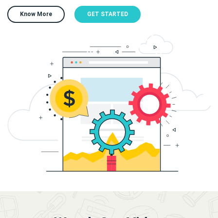
Know More
GET STARTED