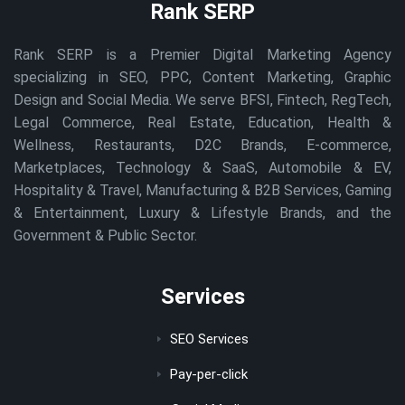
Rank SERP
Rank SERP is a Premier Digital Marketing Agency
specializing in SEO, PPC, Content Marketing, Graphic
Design and Social Media. We serve BFSI, Fintech, RegTech,
Legal Commerce, Real Estate, Education, Health &
Wellness, Restaurants, D2C Brands, E-commerce,
Marketplaces, Technology & SaaS, Automobile & EV,
Hospitality & Travel, Manufacturing & B2B Services, Gaming
& Entertainment, Luxury & Lifestyle Brands, and the
Government & Public Sector.
Services
SEO Services
Pay-per-click