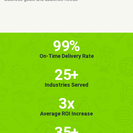
MORE INFO
GET STARTED!
99
%
On-Time Delivery Rate
25
+
Industries Served
3x
Average ROI Increase
35
+