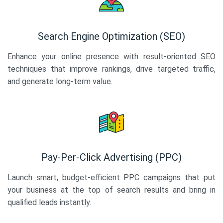
Search Engine Optimization (SEO)
Enhance your online presence with result-oriented SEO
techniques that improve rankings, drive targeted traffic,
and generate long-term value.
Pay-Per-Click Advertising (PPC)
Launch smart, budget-efficient PPC campaigns that put
your business at the top of search results and bring in
qualified leads instantly.