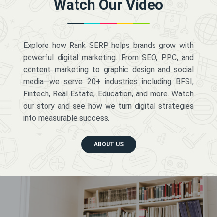
Watch Our Video
Explore how Rank SERP helps brands grow with
powerful digital marketing. From SEO, PPC, and
content marketing to graphic design and social
media—we serve 20+ industries including BFSI,
Fintech, Real Estate, Education, and more. Watch
our story and see how we turn digital strategies
into measurable success.
ABOUT US