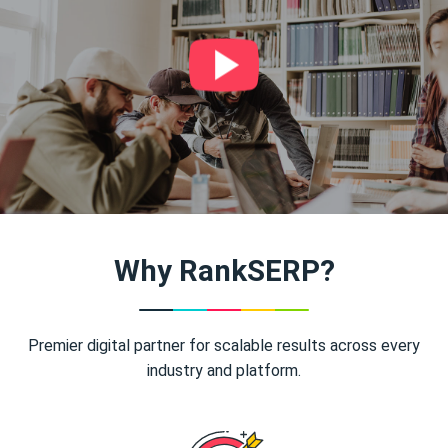
Why RankSERP?
Premier digital partner for scalable results across every
industry and platform.