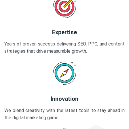
Expertise
Years of proven success delivering SEO, PPC, and content
strategies that drive measurable growth.
Innovation
We blend creativity with the latest tools to stay ahead in
the digital marketing game.