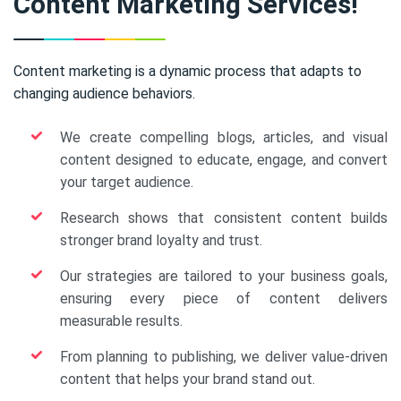
Content Marketing Services!
Content marketing is a dynamic process that adapts to
changing audience behaviors.
We create compelling blogs, articles, and visual
content designed to educate, engage, and convert
your target audience.
Research shows that consistent content builds
stronger brand loyalty and trust.
Our strategies are tailored to your business goals,
ensuring every piece of content delivers
measurable results.
From planning to publishing, we deliver value-driven
content that helps your brand stand out.