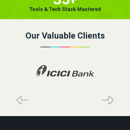
Tools & Tech Stack Mastered
Our Valuable Clients