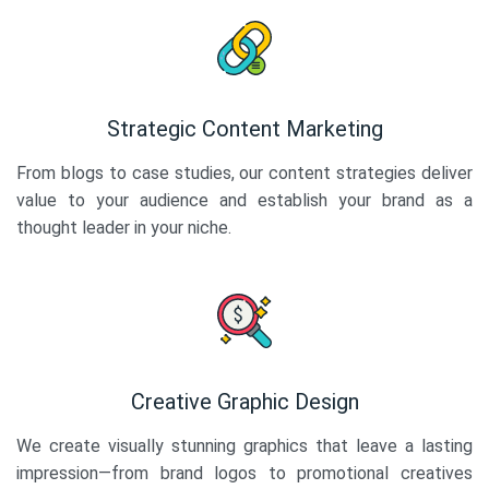
Strategic Content Marketing
From blogs to case studies, our content strategies deliver
value to your audience and establish your brand as a
thought leader in your niche.
Creative Graphic Design
We create visually stunning graphics that leave a lasting
impression—from brand logos to promotional creatives