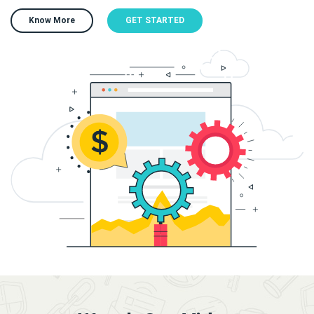
Know More
GET STARTED