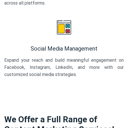
across all platforms.
Social Media Management
Expand your reach and build meaningful engagement on
Facebook, Instagram, LinkedIn, and more with our
customized social media strategies.
We Offer a Full Range of