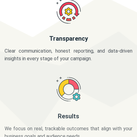
Transparency
Clear communication, honest reporting, and data-driven
insights in every stage of your campaign.
Results
We focus on real, trackable outcomes that align with your
business goals and audience needs.