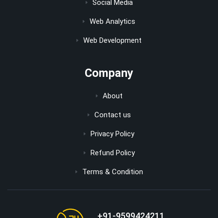
Social Media
Web Analytics
Web Development
Company
About
Contact us
Privacy Policy
Refund Policy
Terms & Condition
+91-9599424211