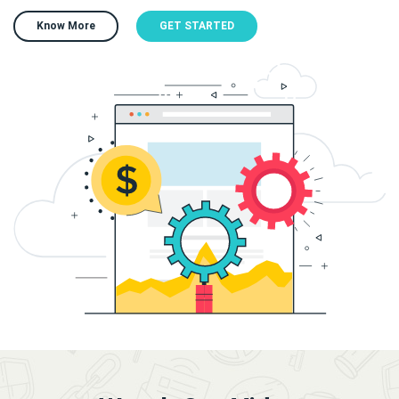
Know More
GET STARTED