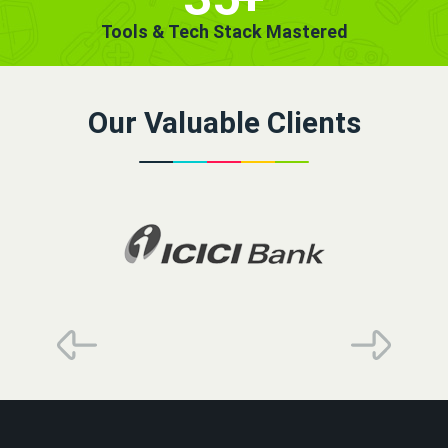
Tools & Tech Stack Mastered
Our Valuable Clients