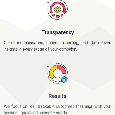
Transparency
Clear communication, honest reporting, and data-driven
insights in every stage of your campaign.
Results
We focus on real, trackable outcomes that align with your
business goals and audience needs.