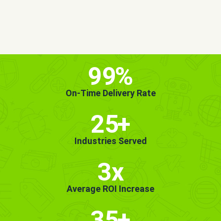
MORE INFO
GET STARTED!
99
%
On-Time Delivery Rate
25
+
Industries Served
3x
Average ROI Increase
35
+