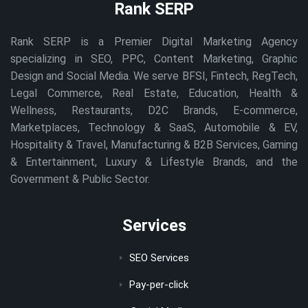
Rank SERP
Rank SERP is a Premier Digital Marketing Agency
specializing in SEO, PPC, Content Marketing, Graphic
Design and Social Media. We serve BFSI, Fintech, RegTech,
Legal Commerce, Real Estate, Education, Health &
Wellness, Restaurants, D2C Brands, E-commerce,
Marketplaces, Technology & SaaS, Automobile & EV,
Hospitality & Travel, Manufacturing & B2B Services, Gaming
& Entertainment, Luxury & Lifestyle Brands, and the
Government & Public Sector.
Services
SEO Services
Pay-per-click