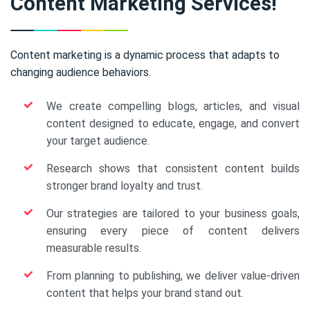
Content Marketing Services!
Content marketing is a dynamic process that adapts to
changing audience behaviors.
We create compelling blogs, articles, and visual
content designed to educate, engage, and convert
your target audience.
Research shows that consistent content builds
stronger brand loyalty and trust.
Our strategies are tailored to your business goals,
ensuring every piece of content delivers
measurable results.
From planning to publishing, we deliver value-driven
content that helps your brand stand out.