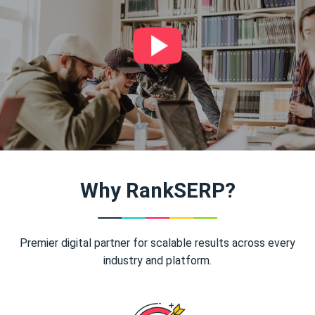
Why RankSERP?
Premier digital partner for scalable results across every
industry and platform.