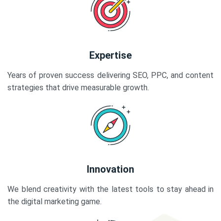
Expertise
Years of proven success delivering SEO, PPC, and content
strategies that drive measurable growth.
Innovation
We blend creativity with the latest tools to stay ahead in
the digital marketing game.