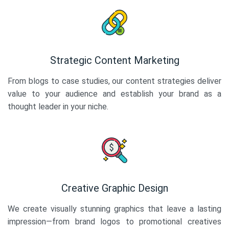
Strategic Content Marketing
From blogs to case studies, our content strategies deliver
value to your audience and establish your brand as a
thought leader in your niche.
Creative Graphic Design
We create visually stunning graphics that leave a lasting
impression—from brand logos to promotional creatives