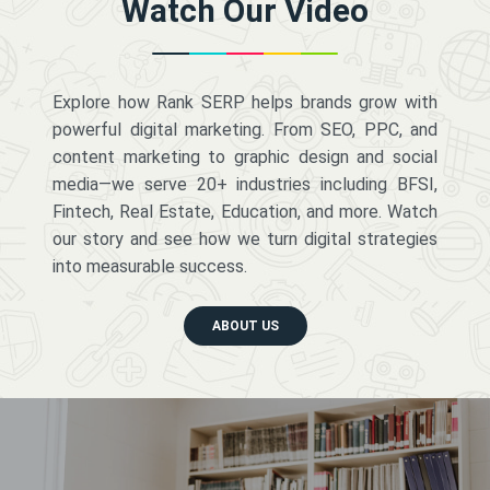
Watch Our Video
Explore how Rank SERP helps brands grow with
powerful digital marketing. From SEO, PPC, and
content marketing to graphic design and social
media—we serve 20+ industries including BFSI,
Fintech, Real Estate, Education, and more. Watch
our story and see how we turn digital strategies
into measurable success.
ABOUT US