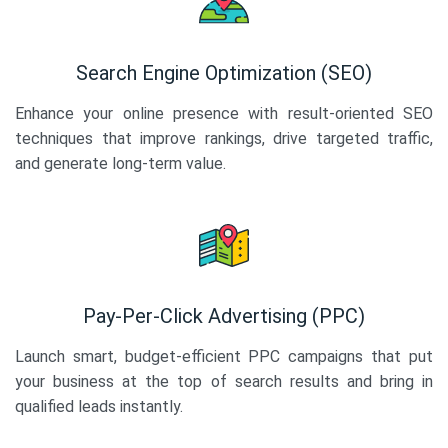
Search Engine Optimization (SEO)
Enhance your online presence with result-oriented SEO
techniques that improve rankings, drive targeted traffic,
and generate long-term value.
Pay-Per-Click Advertising (PPC)
Launch smart, budget-efficient PPC campaigns that put
your business at the top of search results and bring in
qualified leads instantly.