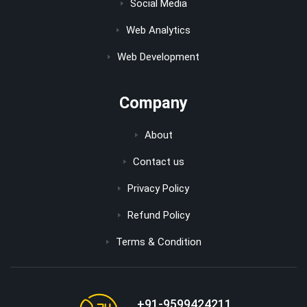
Social Media
Web Analytics
Web Development
Company
About
Contact us
Privacy Policy
Refund Policy
Terms & Condition
+91-9599424211