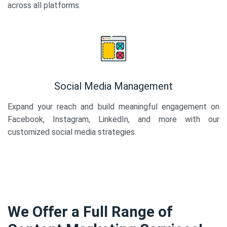
across all platforms.
Social Media Management
Expand your reach and build meaningful engagement on
Facebook, Instagram, LinkedIn, and more with our
customized social media strategies.
We Offer a Full Range of