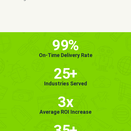
MORE INFO
GET STARTED!
99
%
On-Time Delivery Rate
25
+
Industries Served
3x
Average ROI Increase
35
+