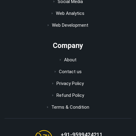
Social Media
Web Analytics
Web Development
Company
About
Contact us
Privacy Policy
Refund Policy
Terms & Condition
+91-9599424211