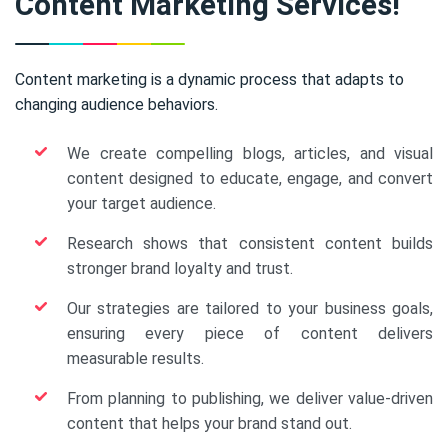
Content Marketing Services!
Content marketing is a dynamic process that adapts to
changing audience behaviors.
We create compelling blogs, articles, and visual
content designed to educate, engage, and convert
your target audience.
Research shows that consistent content builds
stronger brand loyalty and trust.
Our strategies are tailored to your business goals,
ensuring every piece of content delivers
measurable results.
From planning to publishing, we deliver value-driven
content that helps your brand stand out.