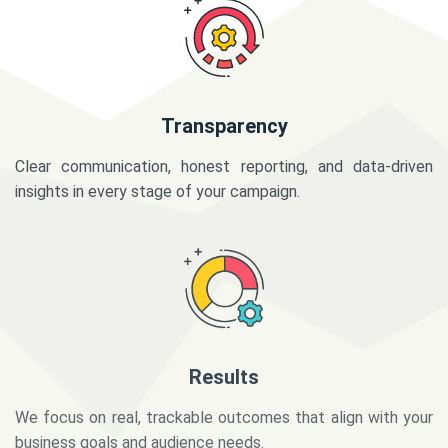
Transparency
Clear communication, honest reporting, and data-driven
insights in every stage of your campaign.
Results
We focus on real, trackable outcomes that align with your
business goals and audience needs.