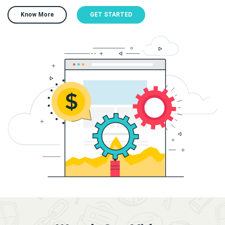
Know More
GET STARTED