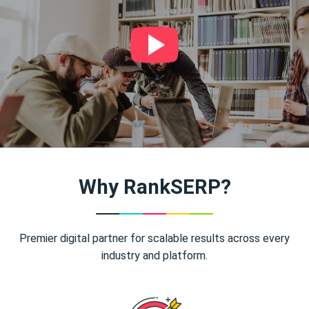
Why RankSERP?
Premier digital partner for scalable results across every
industry and platform.