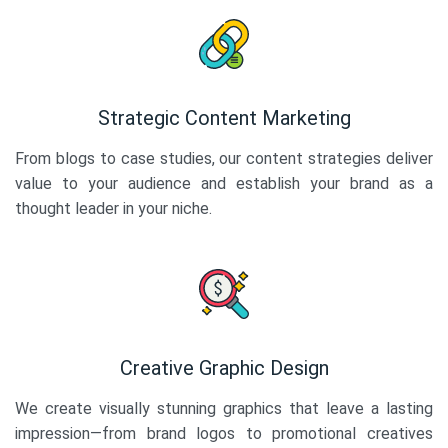
Strategic Content Marketing
From blogs to case studies, our content strategies deliver
value to your audience and establish your brand as a
thought leader in your niche.
Creative Graphic Design
We create visually stunning graphics that leave a lasting
impression—from brand logos to promotional creatives