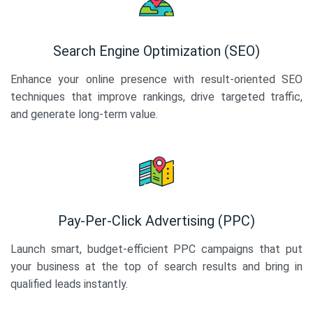
Search Engine Optimization (SEO)
Enhance your online presence with result-oriented SEO
techniques that improve rankings, drive targeted traffic,
and generate long-term value.
Pay-Per-Click Advertising (PPC)
Launch smart, budget-efficient PPC campaigns that put
your business at the top of search results and bring in
qualified leads instantly.