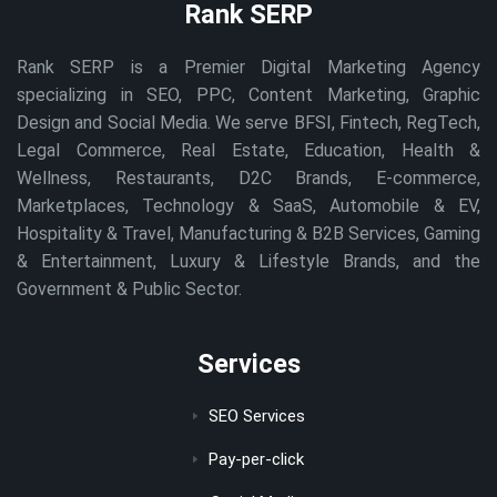
Rank SERP
Rank SERP is a Premier Digital Marketing Agency
specializing in SEO, PPC, Content Marketing, Graphic
Design and Social Media. We serve BFSI, Fintech, RegTech,
Legal Commerce, Real Estate, Education, Health &
Wellness, Restaurants, D2C Brands, E-commerce,
Marketplaces, Technology & SaaS, Automobile & EV,
Hospitality & Travel, Manufacturing & B2B Services, Gaming
& Entertainment, Luxury & Lifestyle Brands, and the
Government & Public Sector.
Services
SEO Services
Pay-per-click