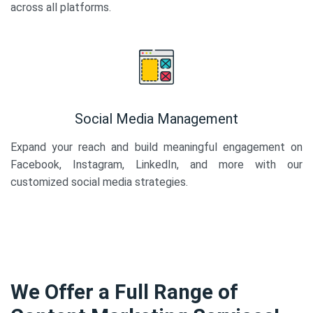
across all platforms.
Social Media Management
Expand your reach and build meaningful engagement on
Facebook, Instagram, LinkedIn, and more with our
customized social media strategies.
We Offer a Full Range of