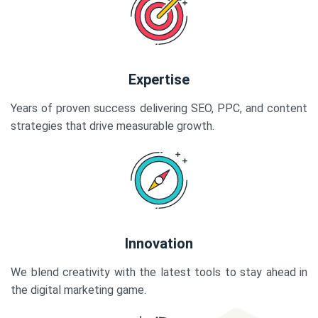
Expertise
Years of proven success delivering SEO, PPC, and content
strategies that drive measurable growth.
Innovation
We blend creativity with the latest tools to stay ahead in
the digital marketing game.