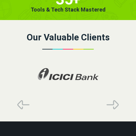
Tools & Tech Stack Mastered
Our Valuable Clients