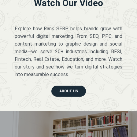
Watch Our Video
Explore how Rank SERP helps brands grow with
powerful digital marketing. From SEO, PPC, and
content marketing to graphic design and social
media—we serve 20+ industries including BFSI,
Fintech, Real Estate, Education, and more. Watch
our story and see how we turn digital strategies
into measurable success.
ABOUT US