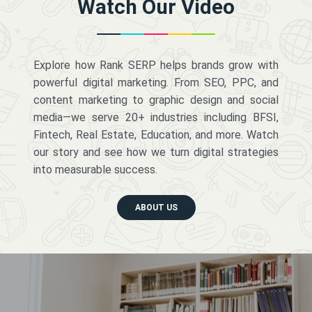
Watch Our Video
Explore how Rank SERP helps brands grow with
powerful digital marketing. From SEO, PPC, and
content marketing to graphic design and social
media—we serve 20+ industries including BFSI,
Fintech, Real Estate, Education, and more. Watch
our story and see how we turn digital strategies
into measurable success.
ABOUT US