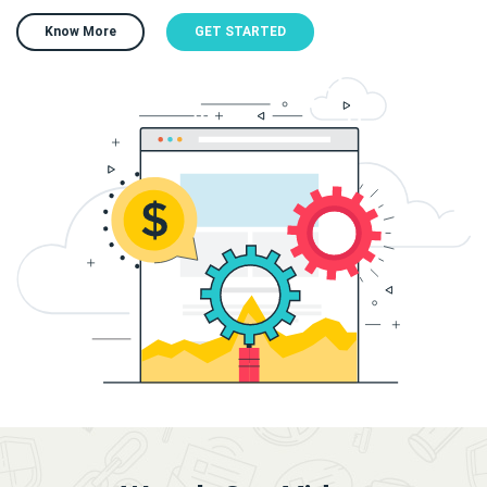
Know More
GET STARTED