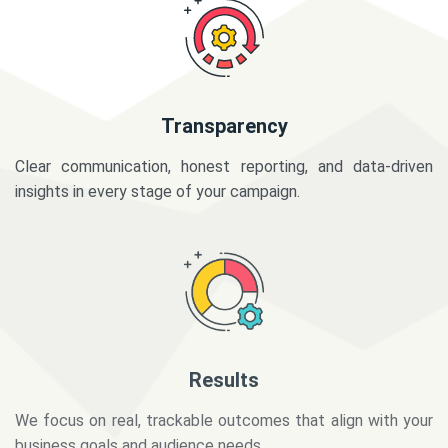
Transparency
Clear communication, honest reporting, and data-driven
insights in every stage of your campaign.
Results
We focus on real, trackable outcomes that align with your
business goals and audience needs.