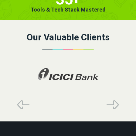
Tools & Tech Stack Mastered
Our Valuable Clients