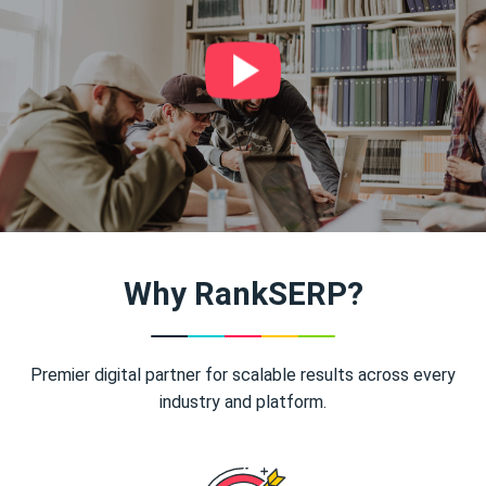
Why RankSERP?
Premier digital partner for scalable results across every
industry and platform.