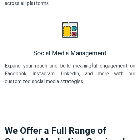
across all platforms.
Social Media Management
Expand your reach and build meaningful engagement on
Facebook, Instagram, LinkedIn, and more with our
customized social media strategies.
We Offer a Full Range of