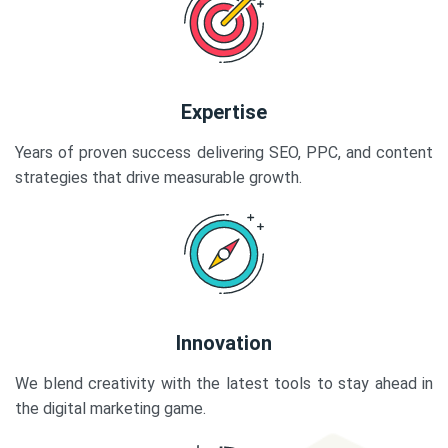
Expertise
Years of proven success delivering SEO, PPC, and content
strategies that drive measurable growth.
Innovation
We blend creativity with the latest tools to stay ahead in
the digital marketing game.