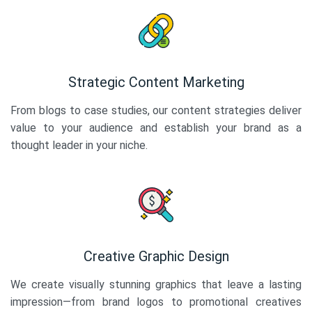
Strategic Content Marketing
From blogs to case studies, our content strategies deliver
value to your audience and establish your brand as a
thought leader in your niche.
Creative Graphic Design
We create visually stunning graphics that leave a lasting
impression—from brand logos to promotional creatives