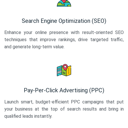
Search Engine Optimization (SEO)
Enhance your online presence with result-oriented SEO
techniques that improve rankings, drive targeted traffic,
and generate long-term value.
Pay-Per-Click Advertising (PPC)
Launch smart, budget-efficient PPC campaigns that put
your business at the top of search results and bring in
qualified leads instantly.