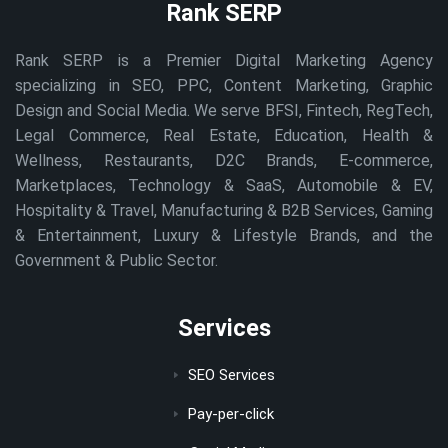
Rank SERP
Rank SERP is a Premier Digital Marketing Agency
specializing in SEO, PPC, Content Marketing, Graphic
Design and Social Media. We serve BFSI, Fintech, RegTech,
Legal Commerce, Real Estate, Education, Health &
Wellness, Restaurants, D2C Brands, E-commerce,
Marketplaces, Technology & SaaS, Automobile & EV,
Hospitality & Travel, Manufacturing & B2B Services, Gaming
& Entertainment, Luxury & Lifestyle Brands, and the
Government & Public Sector.
Services
SEO Services
Pay-per-click