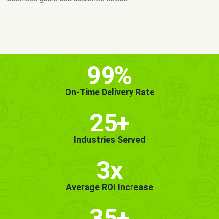
MORE INFO
GET STARTED!
99
%
On-Time Delivery Rate
25
+
Industries Served
3x
Average ROI Increase
35
+