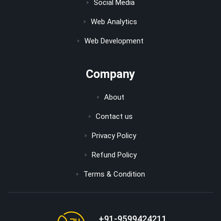
Social Media
Web Analytics
Web Development
Company
About
Contact us
Privacy Policy
Refund Policy
Terms & Condition
+91-9599424211