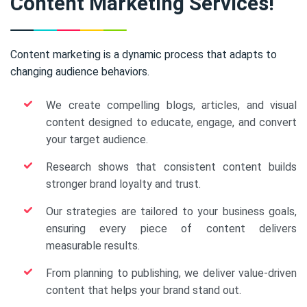
Content Marketing Services!
Content marketing is a dynamic process that adapts to
changing audience behaviors.
We create compelling blogs, articles, and visual
content designed to educate, engage, and convert
your target audience.
Research shows that consistent content builds
stronger brand loyalty and trust.
Our strategies are tailored to your business goals,
ensuring every piece of content delivers
measurable results.
From planning to publishing, we deliver value-driven
content that helps your brand stand out.