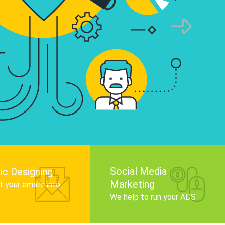
infographics that tell your brand story, attra
audience, and improve search engine rankin
Get Started
Social Media
ic Designing
Marketing
 your emails into
.
We help to run your ADS