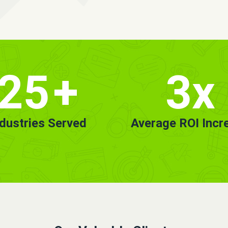
25
+
3x
ndustries Served
Average ROI Incr