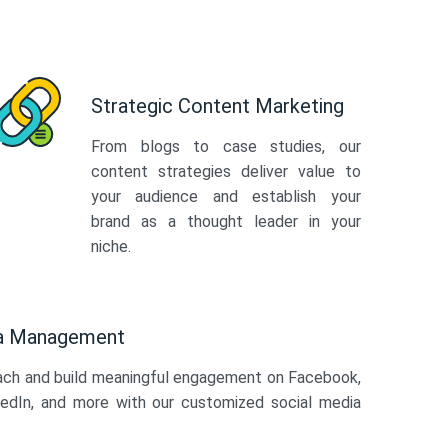
Strategic Content Marketing
From blogs to case studies, our
content strategies deliver value to
your audience and establish your
brand as a thought leader in your
niche.
ia Management
ach and build meaningful engagement on Facebook,
kedIn, and more with our customized social media