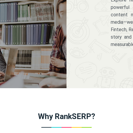
powerful 
content m
media—we 
Fintech, R
story and
measurabl
Why RankSERP?