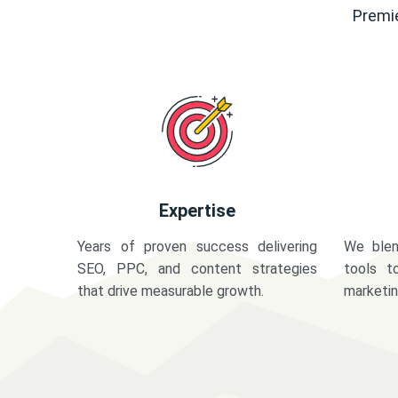
Premie
Expertise
Years of proven success delivering
We blen
SEO, PPC, and content strategies
tools t
that drive measurable growth.
marketi