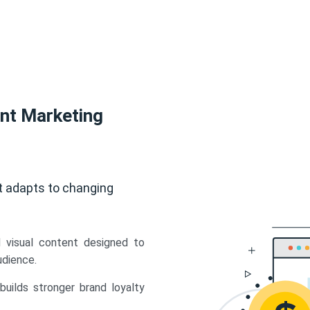
ent Marketing
t adapts to changing
d visual content designed to
udience.
uilds stronger brand loyalty