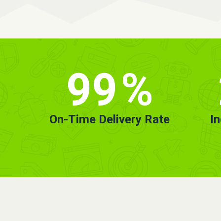
99
%
On-Time Delivery Rate
I