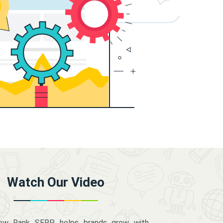
Watch Our Video
how Rank SERP helps brands grow with