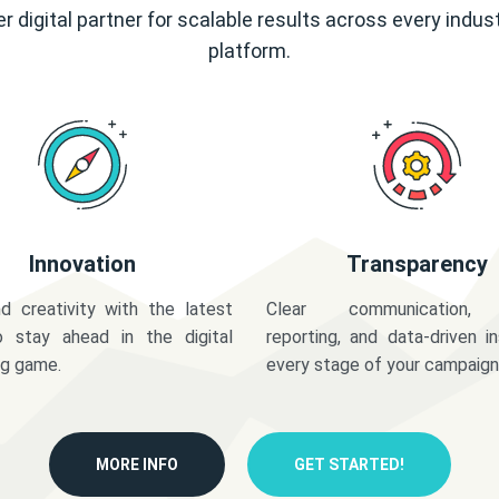
r digital partner for scalable results across every indus
platform.
Innovation
Transparency
d creativity with the latest
Clear communication,
o stay ahead in the digital
reporting, and data-driven in
ng game.
every stage of your campaign
MORE INFO
GET STARTED!