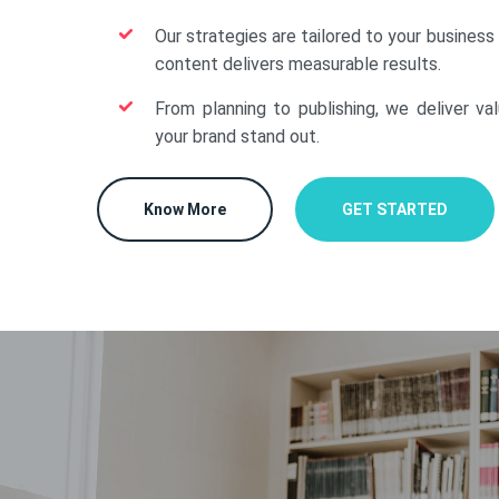
Our strategies are tailored to your business
content delivers measurable results.
From planning to publishing, we deliver va
your brand stand out.
Know More
GET STARTED