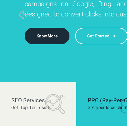
campaigns on Google, Bing, and
like Instagram, Facebook, and LinkedIn t
platforms like
designed to convert clicks into cu
 brand and drive audience engagement.
build your bra
Know More
Get Started
Know More
Know More
Get Started
Get Started
SEO Services
PPC (Pay-Per-C
Get Top Ten results.
Get your local clien