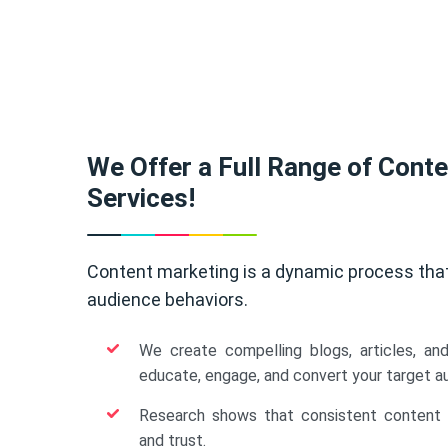
We Offer a Full Range of Cont
Services!
Content marketing is a dynamic process tha
audience behaviors.
We create compelling blogs, articles, an
educate, engage, and convert your target a
Research shows that consistent content b
and trust.