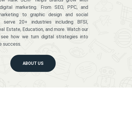
digital marketing. From SEO, PPC, and
arketing to graphic design and social
serve 20+ industries including BFSI,
eal Estate, Education, and more. Watch our
 see how we turn digital strategies into
e success.
ABOUT US