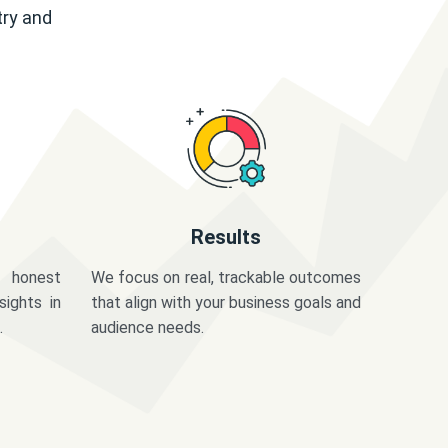
try and
Results
 honest
We focus on real, trackable outcomes
sights in
that align with your business goals and
.
audience needs.