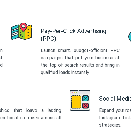
Pay-Per-Click Advertising
(PPC)
th
Launch smart, budget-efficient PPC
at
campaigns that put your business at
ed
the top of search results and bring in
qualified leads instantly.
Social Med
phics that leave a lasting
Expand your re
motional creatives across all
Instagram, Lin
strategies.