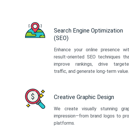
Search Engine Optimization
(SEO)
Enhance your online presence wi
result-oriented SEO techniques th
improve rankings, drive target
traffic, and generate long-term value.
Creative Graphic Design
We create visually stunning gra
impression—from brand logos to pro
platforms.