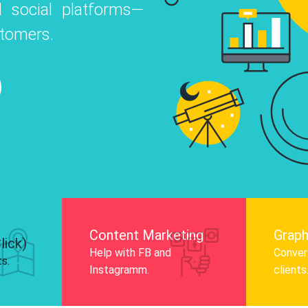
 social platforms—
o
 Instagram, Facebook, and LinkedIn to
stomers.
nd and drive audience engagement.
Know More
Content Marketing
Graph
lick)
Help with FB and
Convert
ts.
Instagramm.
clients