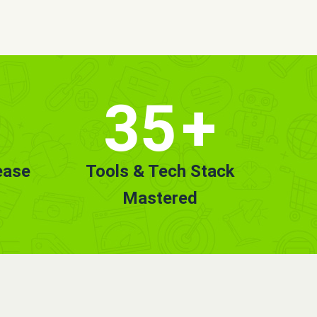
35
+
ease
Tools & Tech Stack
Mastered