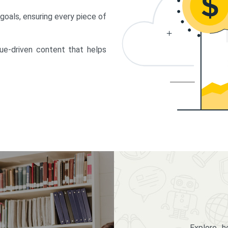
 goals, ensuring every piece of
lue-driven content that helps
Explore 